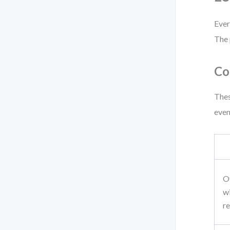
Ever
The 
Co
Thes
even
O
w
re