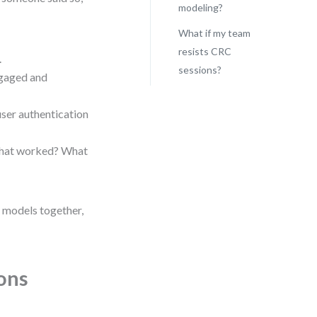
modeling?
What if my team
resists CRC
.
sessions?
ngaged and
user authentication
 What worked? What
t models together,
ons