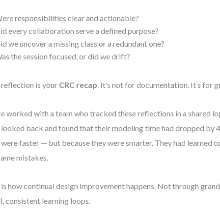
ere responsibilities clear and actionable?
id every collaboration serve a defined purpose?
id we uncover a missing class or a redundant one?
as the session focused, or did we drift?
 reflection is your
CRC recap
. It’s not for documentation. It’s for 
ce worked with a team who tracked these reflections in a shared log
 looked back and found that their modeling time had dropped by
 were faster — but because they were smarter. They had learned t
same mistakes.
 is how continual design improvement happens. Not through grand 
l, consistent learning loops.