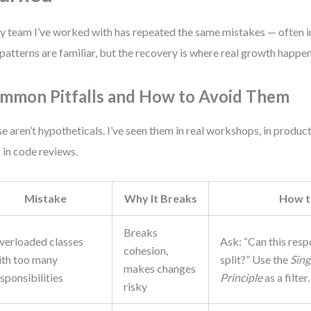
y team I’ve worked with has repeated the same mistakes — often in
patterns are familiar, but the recovery is where real growth happen
mmon Pitfalls and How to Avoid Them
e aren’t hypotheticals. I’ve seen them in real workshops, in produc
 in code reviews.
Mistake
Why It Breaks
How t
Breaks
verloaded classes
Ask: “Can this resp
cohesion,
ith too many
split?” Use the
Sing
makes changes
sponsibilities
Principle
as a filter.
risky