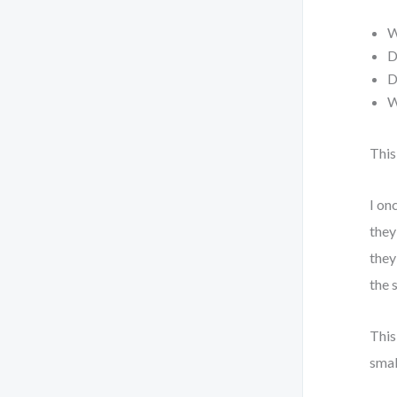
W
D
D
W
This
I on
they
they
the 
This
smal