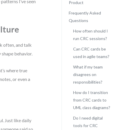
 patterns I’ve seen
Product
Frequently Asked
Questions
lture
How often should I
run CRC sessions?
lk often, and talk
Can CRC cards be
y shape behavior.
used in agile teams?
What if my team
t’s where true
disagrees on
notes, or even a
responsibilities?
How do I transition
from CRC cards to
UML class diagrams?
Do I need digital
. Just like daily
tools for CRC
 someone said so,