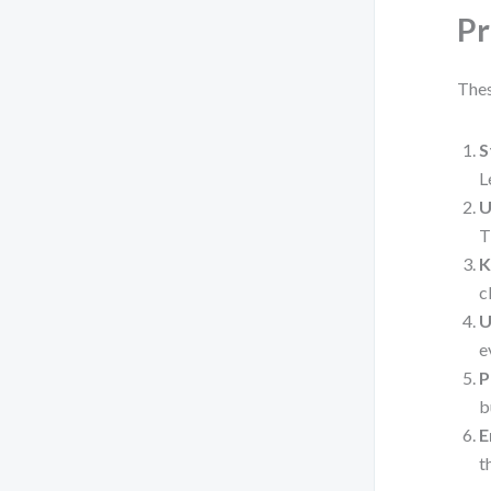
Pr
Thes
S
L
U
T
K
c
U
e
P
b
E
t