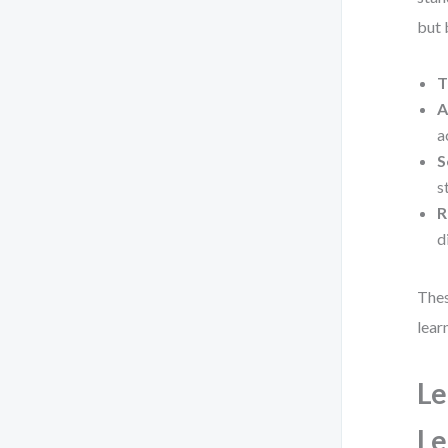
but 
T
A
a
S
s
R
d
Thes
lear
Le
Le