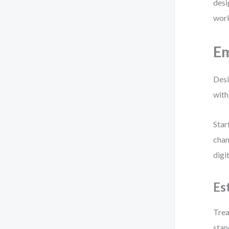
desi
work
Em
Desi
with
Star
chan
digi
Es
Trea
stan