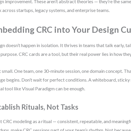
gn improvement. These aren’t abstract theories — they’re the same
 across startups, legacy systems, and enterprise teams.
bedding CRC into Your Design Cu
gn doesn’t happen in isolation. It thrives in teams that talk early, ta
 purpose. CRC cards are a tool, but their real power lies in how the
t small. One team, one 30-minute session, one domain concept. Tha
ge begins. Don’t wait for perfect conditions. A whiteboard, sticky 
tal tool like Visual Paradigm can be enough.
tablish Rituals, Not Tasks
t CRC modeling as a ritual — consistent, repeatable, and meaningful
dups, make CRC sessions part of your team’s rhythm. Not because