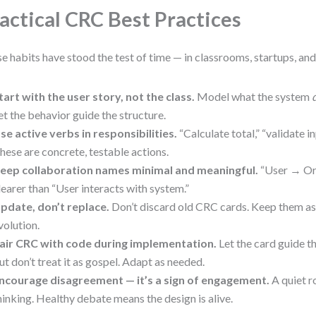
actical CRC Best Practices
e habits have stood the test of time — in classrooms, startups, an
tart with the user story, not the class.
Model what the system
et the behavior guide the structure.
se active verbs in responsibilities.
“Calculate total,” “validate in
hese are concrete, testable actions.
eep collaboration names minimal and meaningful.
“User → Or
learer than “User interacts with system.”
pdate, don’t replace.
Don’t discard old CRC cards. Keep them as 
volution.
air CRC with code during implementation.
Let the card guide th
ut don’t treat it as gospel. Adapt as needed.
ncourage disagreement — it’s a sign of engagement.
A quiet r
hinking. Healthy debate means the design is alive.