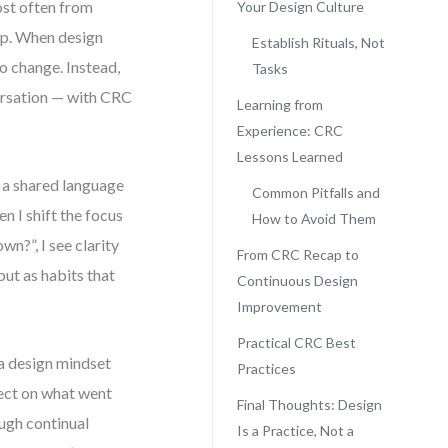
most often from
Your Design Culture
rap. When design
Establish Rituals, Not
o change. Instead,
Tasks
versation — with CRC
Learning from
Experience: CRC
Lessons Learned
g a shared language
Common Pitfalls and
 I shift the focus
How to Avoid Them
wn?”, I see clarity
From CRC Recap to
but as habits that
Continuous Design
Improvement
Practical CRC Best
 a design mindset
Practices
flect on what went
Final Thoughts: Design
ough continual
Is a Practice, Not a