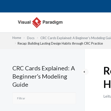
Skip
to
content
Home
Docs
CRC Cards Explained: A Beginner’s Modeling Gu
Recap: Building Lasting Design Habits through CRC Practice
CRC Cards Explained: A
R
Beginner’s Modeling
H
Guide
Leit