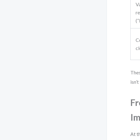
V
re
(
C
c
Thes
isn’
Fr
I
At t