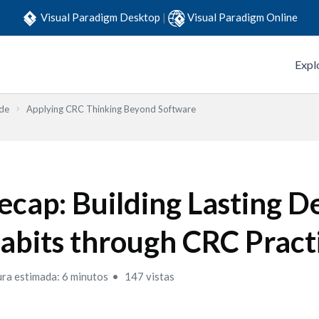
Visual Paradigm Desktop
|
Visual Paradigm Online
Expl
ide
Applying CRC Thinking Beyond Software
ecap: Building Lasting D
abits through CRC Pract
ura estimada: 6 minutos
147 vistas