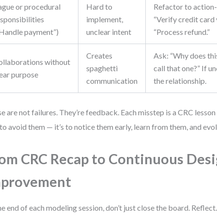
ague or procedural
Hard to
Refactor to action
sponsibilities
implement,
“Verify credit card 
“Handle payment”)
unclear intent
“Process refund.”
Creates
Ask: “Why does this
ollaborations without
spaghetti
call that one?” If u
lear purpose
communication
the relationship.
e are not failures. They’re feedback. Each misstep is a CRC lesson
t to avoid them — it’s to notice them early, learn from them, and evol
om CRC Recap to Continuous Des
mprovement
he end of each modeling session, don’t just close the board. Reflect