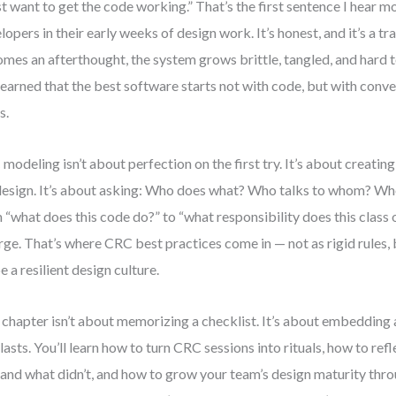
ust want to get the code working.” That’s the first sentence I hear 
lopers in their early weeks of design work. It’s honest, and it’s a t
mes an afterthought, the system grows brittle, tangled, and hard t
 learned that the best software starts not with code, but with con
s.
modeling isn’t about perfection on the first try. It’s about creatin
design. It’s about asking: Who does what? Who talks to whom? When
 “what does this code do?” to “what responsibility does this class o
ge. That’s where CRC best practices come in — not as rigid rules, 
e a resilient design culture.
 chapter isn’t about memorizing a checklist. It’s about embedding
 lasts. You’ll learn how to turn CRC sessions into rituals, how to re
 and what didn’t, and how to grow your team’s design maturity thr