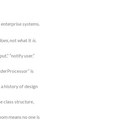
d enterprise systems.
does
, not what it
is
.
put,” “notify user.”
derProcessor” is
a history of design
e class structure,
oom means no one is