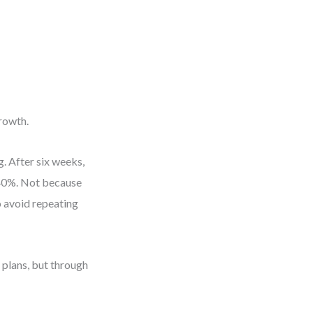
growth.
. After six weeks,
 40%. Not because
o avoid repeating
plans, but through