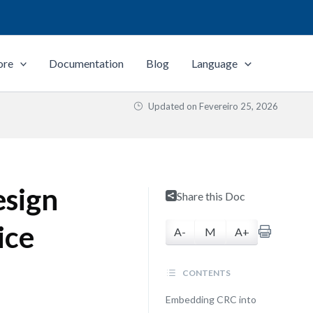
ore
Documentation
Blog
Language
Updated on
Fevereiro 25, 2026
esign
Share this Doc
ice
A-
M
A+
CONTENTS
Embedding CRC into