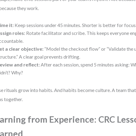
because they work.
ime it:
Keep sessions under 45 minutes. Shorter is better for focus
ssign roles:
Rotate facilitator and scribe. This keeps everyone e
ccountable.
et a clear objective:
“Model the checkout flow” or “Validate the 
tructure.” A clear goal prevents drifting.
eview and reflect:
After each session, spend 5 minutes asking:
idn’t? Why?
e rituals grow into habits. And habits become culture. A team tha
ns together.
arning from Experience: CRC Less
arned