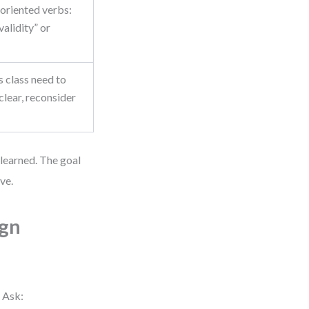
-oriented verbs:
validity” or
 class need to
nclear, reconsider
 learned. The goal
ve.
ign
. Ask: