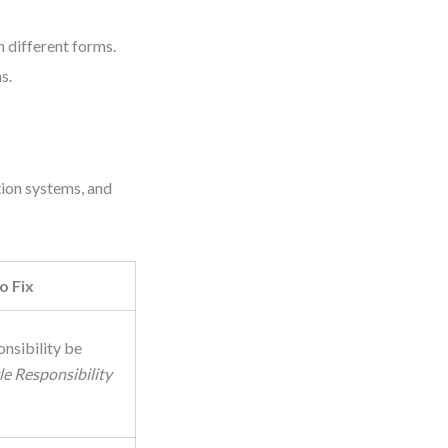
 different forms.
s.
tion systems, and
o Fix
onsibility be
le Responsibility