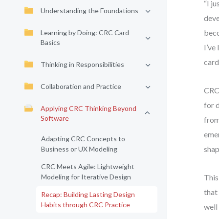
“I j
Understanding the Foundations
deve
beco
Learning by Doing: CRC Card
Basics
I’ve
card
Thinking in Responsibilities
Collaboration and Practice
CRC 
for 
Applying CRC Thinking Beyond
Software
from
emer
Adapting CRC Concepts to
shap
Business or UX Modeling
CRC Meets Agile: Lightweight
Modeling for Iterative Design
This
that
Recap: Building Lasting Design
Habits through CRC Practice
well