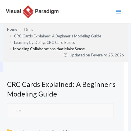
Skip
to
content
Home
Docs
CRC Cards Explained: A Beginner’s Modeling Guide
Learning by Doing: CRC Card Basics
Modeling Collaborations that Make Sense
Updated on
Fevereiro 25, 2026
CRC Cards Explained: A Beginner’s
Modeling Guide