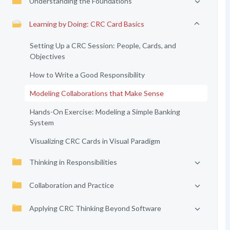
Understanding the Foundations
Learning by Doing: CRC Card Basics
Setting Up a CRC Session: People, Cards, and
Objectives
How to Write a Good Responsibility
Modeling Collaborations that Make Sense
Hands-On Exercise: Modeling a Simple Banking
System
Visualizing CRC Cards in Visual Paradigm
Thinking in Responsibilities
Collaboration and Practice
Applying CRC Thinking Beyond Software