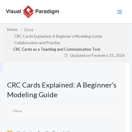
Skip
to
content
Home
Docs
CRC Cards Explained: A Beginner’s Modeling Guide
Collaboration and Practice
CRC Cards as a Teaching and Communication Tool
Updated on
Fevereiro 25, 2026
CRC Cards Explained: A Beginner’s
Modeling Guide