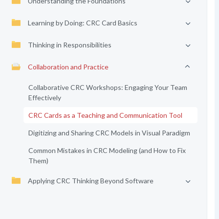
Understanding the Foundations
Learning by Doing: CRC Card Basics
Thinking in Responsibilities
Collaboration and Practice
Collaborative CRC Workshops: Engaging Your Team
Effectively
CRC Cards as a Teaching and Communication Tool
Digitizing and Sharing CRC Models in Visual Paradigm
Common Mistakes in CRC Modeling (and How to Fix
Them)
Applying CRC Thinking Beyond Software