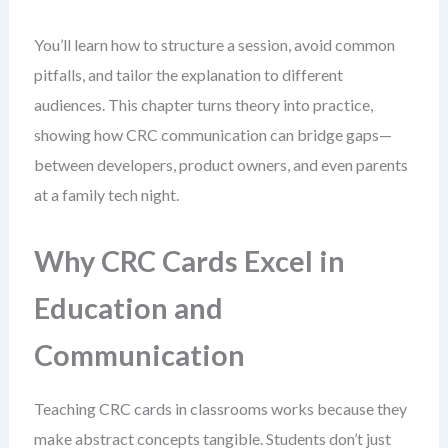
You’ll learn how to structure a session, avoid common
pitfalls, and tailor the explanation to different
audiences. This chapter turns theory into practice,
showing how CRC communication can bridge gaps—
between developers, product owners, and even parents
at a family tech night.
Why CRC Cards Excel in
Education and
Communication
Teaching CRC cards in classrooms works because they
make abstract concepts tangible. Students don’t just