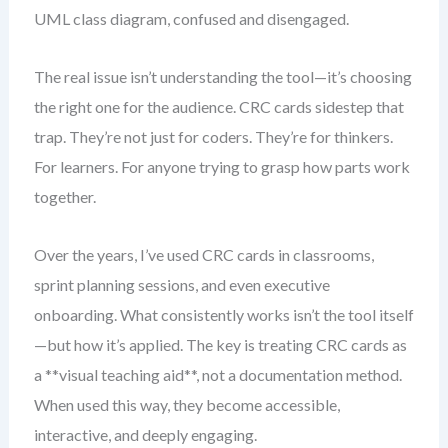
UML class diagram, confused and disengaged.
The real issue isn’t understanding the tool—it’s choosing
the right one for the audience. CRC cards sidestep that
trap. They’re not just for coders. They’re for thinkers.
For learners. For anyone trying to grasp how parts work
together.
Over the years, I’ve used CRC cards in classrooms,
sprint planning sessions, and even executive
onboarding. What consistently works isn’t the tool itself
—but how it’s applied. The key is treating CRC cards as
a **visual teaching aid**, not a documentation method.
When used this way, they become accessible,
interactive, and deeply engaging.