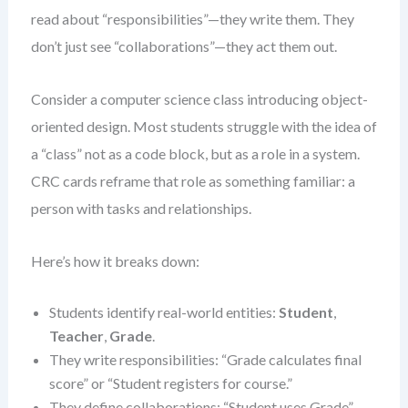
read about “responsibilities”—they write them. They
don’t just see “collaborations”—they act them out.
Consider a computer science class introducing object-
oriented design. Most students struggle with the idea of
a “class” not as a code block, but as a role in a system.
CRC cards reframe that role as something familiar: a
person with tasks and relationships.
Here’s how it breaks down:
Students identify real-world entities:
Student
,
Teacher
,
Grade
.
They write responsibilities: “Grade calculates final
score” or “Student registers for course.”
They define collaborations: “Student uses Grade”