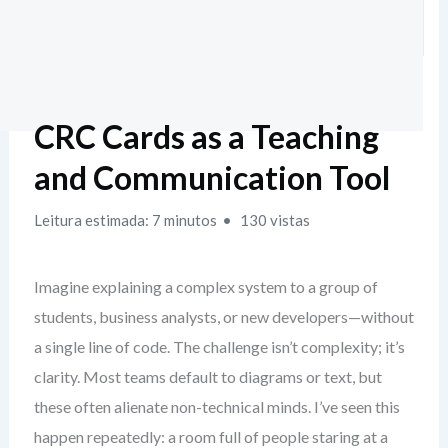
CRC Cards as a Teaching
and Communication Tool
Leitura estimada: 7 minutos
130 vistas
Imagine explaining a complex system to a group of
students, business analysts, or new developers—without
a single line of code. The challenge isn’t complexity; it’s
clarity. Most teams default to diagrams or text, but
these often alienate non-technical minds. I’ve seen this
happen repeatedly: a room full of people staring at a