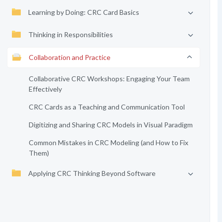
Learning by Doing: CRC Card Basics
Thinking in Responsibilities
Collaboration and Practice
Collaborative CRC Workshops: Engaging Your Team
Effectively
CRC Cards as a Teaching and Communication Tool
Digitizing and Sharing CRC Models in Visual Paradigm
Common Mistakes in CRC Modeling (and How to Fix
Them)
Applying CRC Thinking Beyond Software