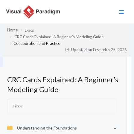
Skip
to
content
Home
Docs
CRC Cards Explained: A Beginner’s Modeling Guide
Collaboration and Practice
Updated on
Fevereiro 25, 2026
CRC Cards Explained: A Beginner’s
Modeling Guide
Understanding the Foundations