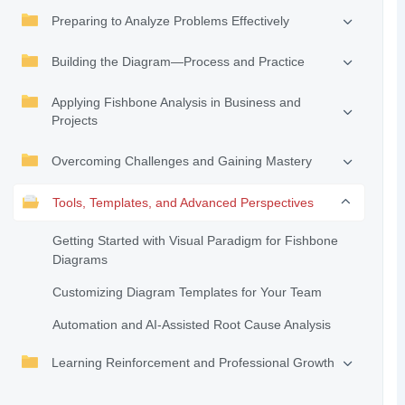
Preparing to Analyze Problems Effectively
Building the Diagram—Process and Practice
Applying Fishbone Analysis in Business and
Projects
Overcoming Challenges and Gaining Mastery
Tools, Templates, and Advanced Perspectives
Getting Started with Visual Paradigm for Fishbone
Diagrams
Customizing Diagram Templates for Your Team
Automation and AI-Assisted Root Cause Analysis
Learning Reinforcement and Professional Growth