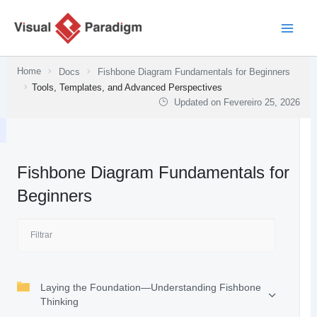
Skip
to
content
Home
Docs
Fishbone Diagram Fundamentals for Beginners
Tools, Templates, and Advanced Perspectives
Updated on
Fevereiro 25, 2026
Fishbone Diagram Fundamentals for
Beginners
Laying the Foundation—Understanding Fishbone
Thinking