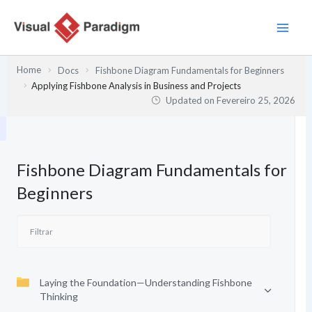
Skip
to
content
Home
Docs
Fishbone Diagram Fundamentals for Beginners
Applying Fishbone Analysis in Business and Projects
Updated on
Fevereiro 25, 2026
Fishbone Diagram Fundamentals for
Beginners
Laying the Foundation—Understanding Fishbone
Thinking