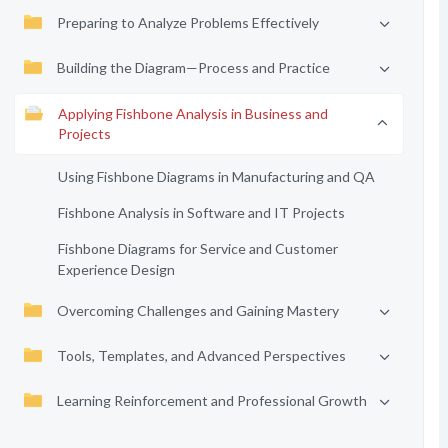
Preparing to Analyze Problems Effectively
Building the Diagram—Process and Practice
Applying Fishbone Analysis in Business and
Projects
Using Fishbone Diagrams in Manufacturing and QA
Fishbone Analysis in Software and IT Projects
Fishbone Diagrams for Service and Customer
Experience Design
Overcoming Challenges and Gaining Mastery
Tools, Templates, and Advanced Perspectives
Learning Reinforcement and Professional Growth