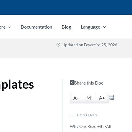
ore
Documentation
Blog
Language
Updated on
Fevereiro 25, 2026
plates
Share this Doc
A-
M
A+
CONTENTS
Why One-Size-Fits-All