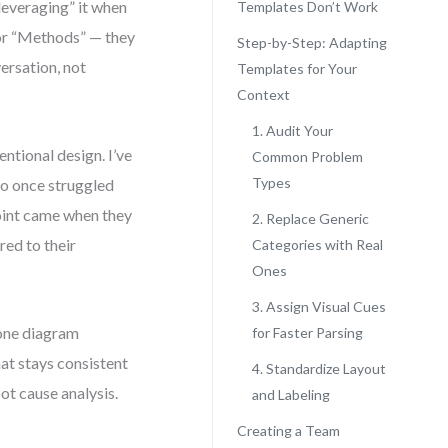
leveraging” it when
Templates Don’t Work
or “Methods” — they
Step-by-Step: Adapting
ersation, not
Templates for Your
Context
1. Audit Your
ntional design. I’ve
Common Problem
Types
o once struggled
point came when they
2. Replace Generic
red to their
Categories with Real
Ones
3. Assign Visual Cues
bone diagram
for Faster Parsing
at stays consistent
4. Standardize Layout
ot cause analysis.
and Labeling
Creating a Team