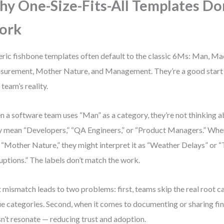
y One-Size-Fits-All Templates Do
ork
ric fishbone templates often default to the classic 6Ms: Man, M
urement, Mother Nature, and Management. They’re a good start 
 team’s reality.
 a software team uses “Man” as a category, they’re not thinking ab
 mean “Developers,” “QA Engineers,” or “Product Managers.” When
 “Mother Nature,” they might interpret it as “Weather Delays” or 
uptions.” The labels don’t match the work.
 mismatch leads to two problems: first, teams skip the real root c
e categories. Second, when it comes to documenting or sharing fin
n’t resonate — reducing trust and adoption.