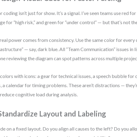
r coding isn’t just for show. It’s a signal. I’ve seen teams use red for 
ge for “high risk,” and green for “under control” — but that’s not the
real power comes from consistency. Use the same color for every c
rastructure” — say, dark blue. All “Team Communication” issues in l
ne reviewing the diagram can spot patterns across multiple projec
 colors with icons: a gear for technical issues, a speech bubble fo
, a calendar for timing problems. These aren’t distractions — they’
 reduce cognitive load during analysis.
 Standardize Layout and Labeling
de on a fixed layout. Do you align all causes to the left? Do you al