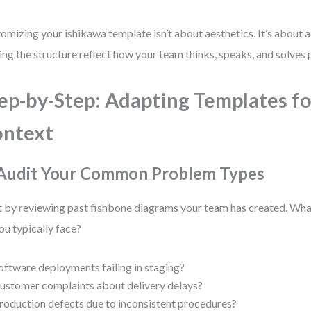
omizing your ishikawa template isn’t about aesthetics. It’s about a
ng the structure reflect how your team thinks, speaks, and solves
ep-by-Step: Adapting Templates fo
ontext
 Audit Your Common Problem Types
t by reviewing past fishbone diagrams your team has created. Wh
ou typically face?
oftware deployments failing in staging?
ustomer complaints about delivery delays?
roduction defects due to inconsistent procedures?