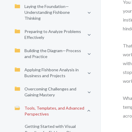
You 
Laying the Foundation—
your
Understanding Fishbone
Thinking
inst
hinde
Preparing to Analyze Problems
Effectively
That
Building the Diagram—Process
work
and Practice
with
Applying Fishbone Analysis in
stop
Business and Projects
work
Overcoming Challenges and
Gaining Mastery
What
temp
Tools, Templates, and Advanced
Perspectives
acro
Getting Started with Visual