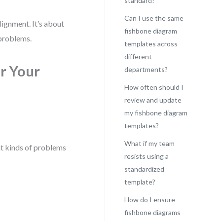
standard?
Can I use the same
lignment. It’s about
fishbone diagram
 problems.
templates across
different
r Your
departments?
How often should I
review and update
my fishbone diagram
templates?
What if my team
at kinds of problems
resists using a
standardized
template?
How do I ensure
fishbone diagrams