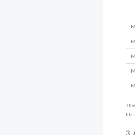
M
M
M
M
M
Thes
fits
3.