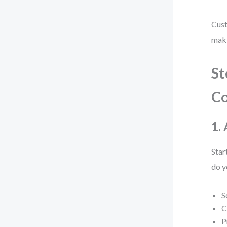
Cust
maki
St
C
1.
Star
do y
S
C
P