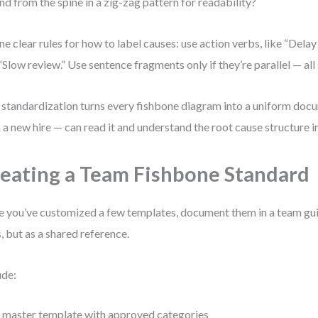
nd from the spine in a zig-zag pattern for readability?
ne clear rules for how to label causes: use action verbs, like “Delay
 “Slow review.” Use sentence fragments only if they’re parallel — all 
 standardization turns every fishbone diagram into a uniform do
 a new hire — can read it and understand the root cause structure 
eating a Team Fishbone Standard
 you’ve customized a few templates, document them in a team gui
s, but as a shared reference.
ude:
 master template with approved categories