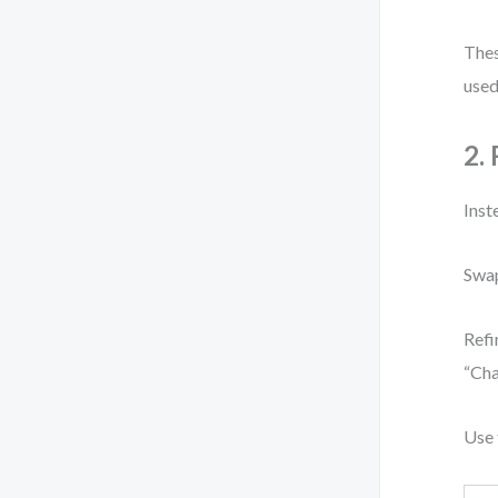
Thes
used
2.
Inst
Swap
Refi
“Cha
Use 