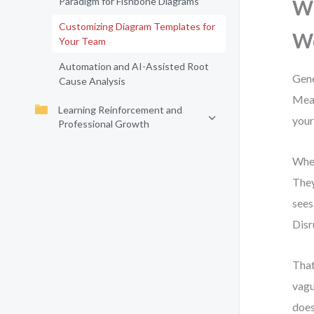
Paradigm for Fishbone Diagrams
Wh
Customizing Diagram Templates for
W
Your Team
Automation and AI-Assisted Root
Gene
Cause Analysis
Meas
Learning Reinforcement and
your
Professional Growth
When
They
sees
Disr
That
vagu
does