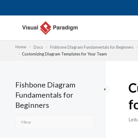
Skip
to
content
Home
Docs
Fishbone Diagram Fundamentals for Beginners
Customizing Diagram Templates for Your Team
Fishbone Diagram
C
Fundamentals for
f
Beginners
Leit