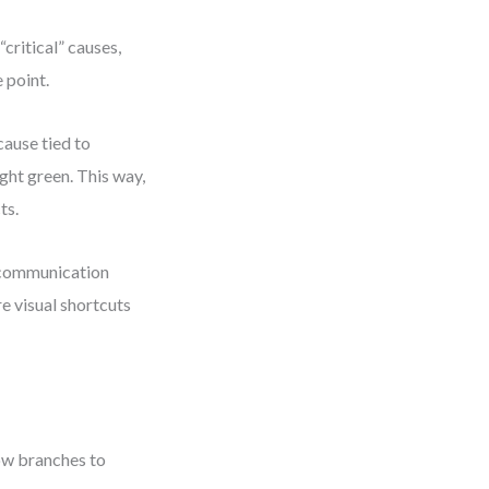
“critical” causes,
 point.
ause tied to
ight green. This way,
ts.
r communication
re visual shortcuts
low branches to