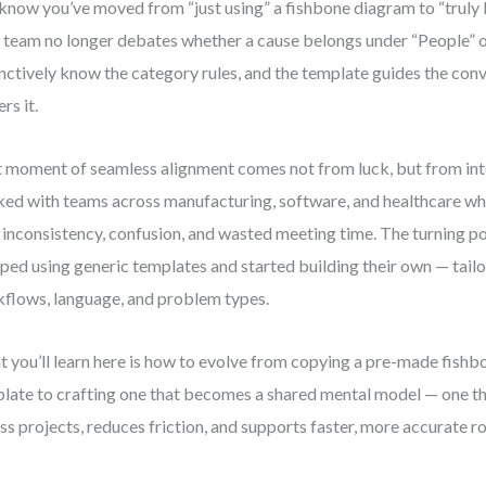
know you’ve moved from “just using” a fishbone diagram to “truly 
 team no longer debates whether a cause belongs under “People” 
inctively know the category rules, and the template guides the conv
rs it.
 moment of seamless alignment comes not from luck, but from inte
ed with teams across manufacturing, software, and healthcare wh
 inconsistency, confusion, and wasted meeting time. The turning 
ped using generic templates and started building their own — tailo
flows, language, and problem types.
 you’ll learn here is how to evolve from copying a pre-made fish
late to crafting one that becomes a shared mental model — one th
ss projects, reduces friction, and supports faster, more accurate ro