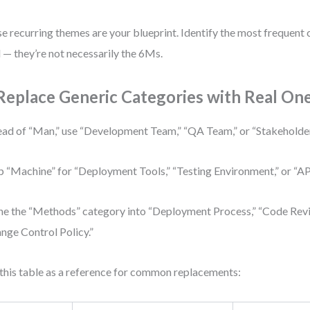
e recurring themes are your blueprint. Identify the most frequent 
 — they’re not necessarily the 6Ms.
 Replace Generic Categories with Real On
ead of “Man,” use “Development Team,” “QA Team,” or “Stakehold
 “Machine” for “Deployment Tools,” “Testing Environment,” or “API
ne the “Methods” category into “Deployment Process,” “Code Rev
nge Control Policy.”
this table as a reference for common replacements: