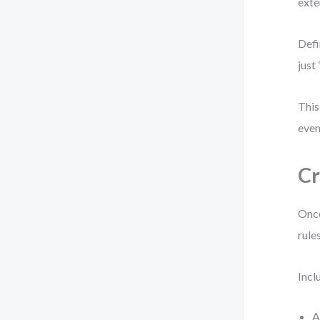
exte
Defi
just
This
even
Cr
Once
rule
Incl
A