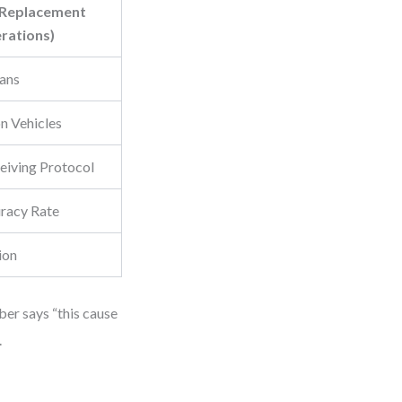
 Replacement
rations)
ians
n Vehicles
eiving Protocol
uracy Rate
ion
ber says “this cause
.