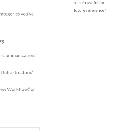
remain useful for
future reference?
categories you’ve
es
er Communication.”
 Infrastructure.”
iew Workflow,” or