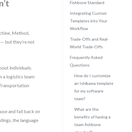
n’t
Fishbone Standard
Integrating Custom
Templates into Your
Workflow
achine, Method,
Trade-Offs and Real-
— but they’re not
World Trade-Offs
Frequently Asked
Questions
out individuals.
How do I customize
 a logistics team
an Ishikawa template
“Transportation
for my software
team?
What are the
ause and fall back on
benefits of having a
dings, the language
team fishbone