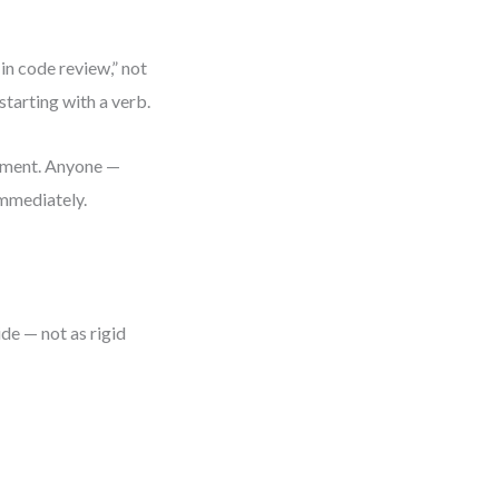
 in code review,” not
starting with a verb.
cument. Anyone —
immediately.
de — not as rigid