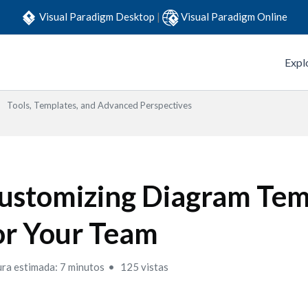
Visual Paradigm Desktop
|
Visual Paradigm Online
Expl
Tools, Templates, and Advanced Perspectives
ustomizing Diagram Tem
or Your Team
ura estimada: 7 minutos
125 vistas