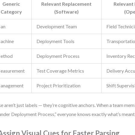
Generic
Relevant Replacement
Relevant
Category
(Software)
(Ope
an
Development Team
Field Technic
achine
Deployment Tools
Transportatio
ethod
Deployment Process
Inventory Rec
easurement
Test Coverage Metrics
Delivery Acc
anagement
Project Prioritization
Shift Supervis
e aren’t just labels — they’re cognitive anchors. When a team mem
 under Deployment Process,” everyone knows exactly what’s meant
 Assign Visual Cues for Faster Parsing