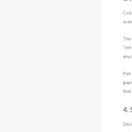
Colo
oran
The 
“Inf
anyo
Pair
gaps
that
4.
Deci