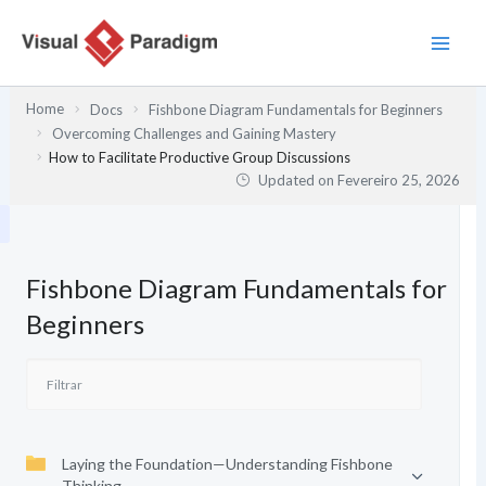
Skip
to
content
Home
Docs
Fishbone Diagram Fundamentals for Beginners
Overcoming Challenges and Gaining Mastery
How to Facilitate Productive Group Discussions
Updated on
Fevereiro 25, 2026
Fishbone Diagram Fundamentals for
Beginners
Laying the Foundation—Understanding Fishbone
Thinking