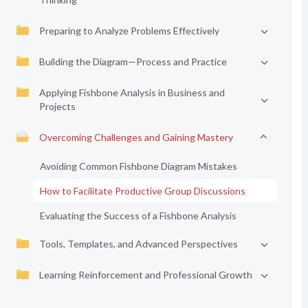
Preparing to Analyze Problems Effectively
Building the Diagram—Process and Practice
Applying Fishbone Analysis in Business and
Projects
Overcoming Challenges and Gaining Mastery
Avoiding Common Fishbone Diagram Mistakes
How to Facilitate Productive Group Discussions
Evaluating the Success of a Fishbone Analysis
Tools, Templates, and Advanced Perspectives
Learning Reinforcement and Professional Growth