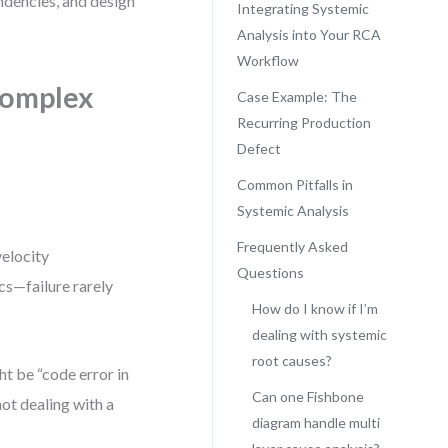
ndencies, and design
Integrating Systemic
Analysis into Your RCA
Workflow
Complex
Case Example: The
Recurring Production
Defect
Common Pitfalls in
Systemic Analysis
Frequently Asked
velocity
Questions
cs—failure rarely
How do I know if I’m
dealing with systemic
root causes?
ht be “code error in
Can one Fishbone
not dealing with a
diagram handle multi