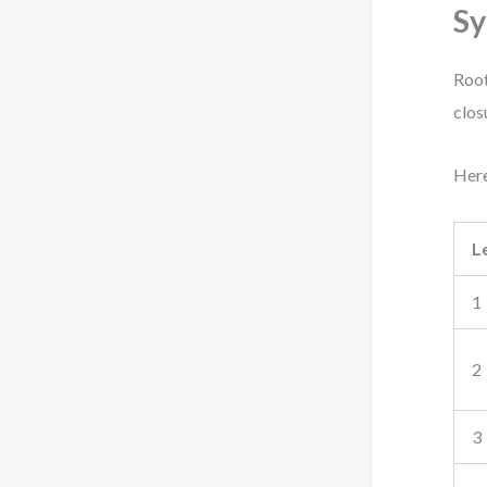
Sy
Root
clos
Here
L
1
2
3