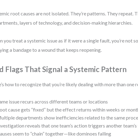
emic root causes are not isolated. They’re patterns. They repeat. 
rtments, layers of technology, and decision-making hierarchies.
 you treat a systemic issue as if it were a single fault, you’re not so
ying a bandage to a wound that keeps reopening.
d Flags That Signal a Systemic Pattern
’s how to recognize that you’re likely dealing with more than one r
ame issue recurs across different teams or locations
oot cause gets “fixed” but the effect returns within weeks or mont
ultiple departments show inefficiencies related to the same proc
nvestigation reveals that one team’s action triggers another team’s 
auses seem to “chain” together—like dominoes falling