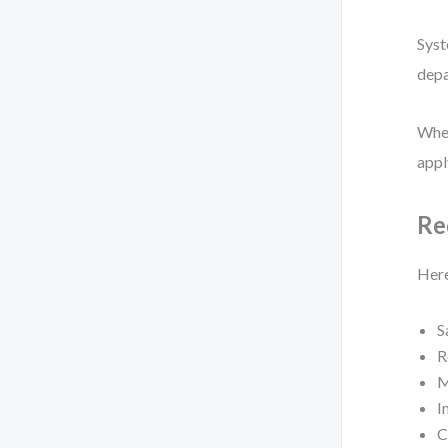
Syst
depa
When
appl
Re
Here
S
R
M
I
C