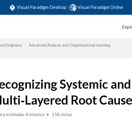
Visual Paradigm Desktop
|
Visual Paradigm Online
Expl
one Diagrams
Advanced Analysis and Organizational Learning
ecognizing Systemic and
ulti‑Layered Root Cause
ura estimada: 8 minutos
158 vistas