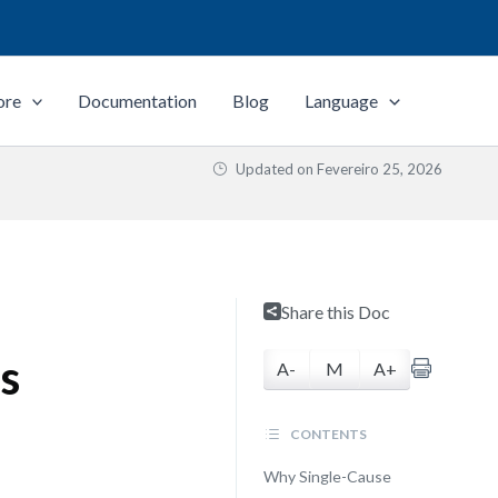
ore
Documentation
Blog
Language
Updated on
Fevereiro 25, 2026
Share this Doc
s
A-
M
A+
CONTENTS
Why Single-Cause