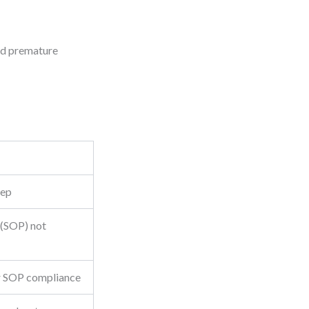
oid premature
tep
 (SOP) not
or SOP compliance