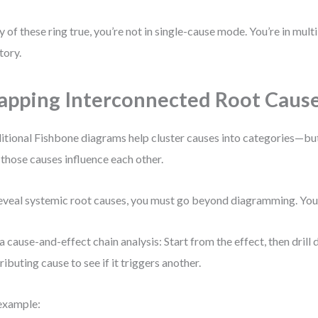
ny of these ring true, you’re not in single-cause mode. You’re in mult
tory.
pping Interconnected Root Caus
itional Fishbone diagrams help cluster causes into categories—bu
those causes influence each other.
eveal systemic root causes, you must go beyond diagramming. You
a cause-and-effect chain analysis: Start from the effect, then dril
ributing cause to see if it triggers another.
example: