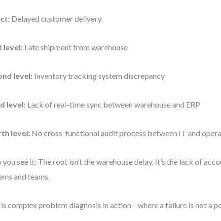
ct:
Delayed customer delivery
t level:
Late shipment from warehouse
nd level:
Inventory tracking system discrepancy
d level:
Lack of real-time sync between warehouse and ERP
th level:
No cross-functional audit process between IT and opera
you see it: The root isn’t the warehouse delay. It’s the lack of ac
ems and teams.
 is complex problem diagnosis in action—where a failure is not a poi