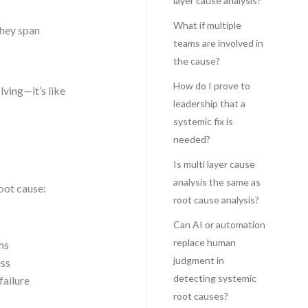
layer cause analysis?
What if multiple
They span
teams are involved in
the cause?
How do I prove to
lving—it’s like
leadership that a
systemic fix is
needed?
Is multi layer cause
analysis the same as
oot cause:
root cause analysis?
Can AI or automation
replace human
hs
judgment in
ess
detecting systemic
failure
root causes?