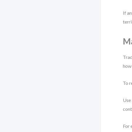
If a
terri
Ma
Trad
how 
To r
Use 
cont
For 