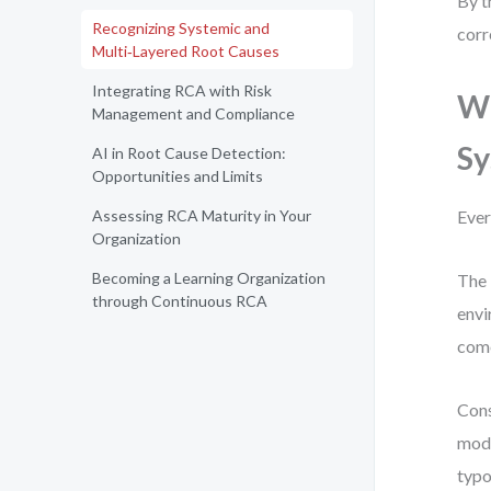
By t
Recognizing Systemic and
corr
Multi‑Layered Root Causes
Integrating RCA with Risk
Wh
Management and Compliance
S
AI in Root Cause Detection:
Opportunities and Limits
Assessing RCA Maturity in Your
Ever
Organization
Becoming a Learning Organization
The 
through Continuous RCA
envi
come
Cons
modu
typo