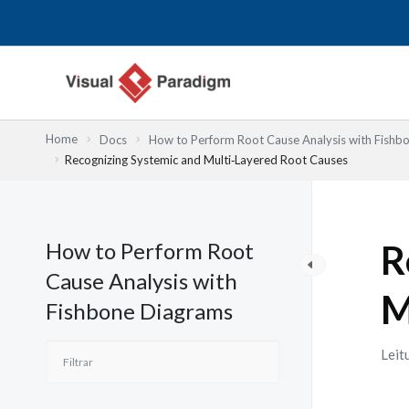
Skip
to
content
Home
Docs
How to Perform Root Cause Analysis with Fishb
Recognizing Systemic and Multi‑Layered Root Causes
How to Perform Root
R
Cause Analysis with
M
Fishbone Diagrams
Leit