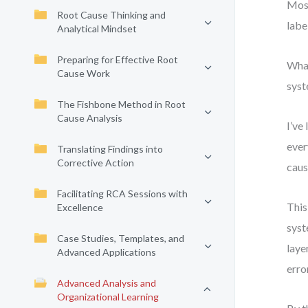
Most
Root Cause Thinking and
labe
Analytical Mindset
Preparing for Effective Root
What
Cause Work
syst
The Fishbone Method in Root
Cause Analysis
I’ve
ever
Translating Findings into
Corrective Action
caus
Facilitating RCA Sessions with
This
Excellence
syst
Case Studies, Templates, and
laye
Advanced Applications
erro
Advanced Analysis and
Organizational Learning