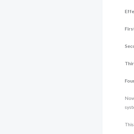
Effe
Firs
Seco
Thir
Four
Now 
syst
This