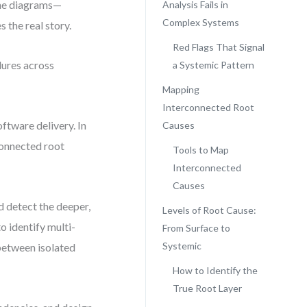
one diagrams—
Analysis Fails in
Complex Systems
s the real story.
Red Flags That Signal
lures across
a Systemic Pattern
Mapping
Interconnected Root
ftware delivery. In
Causes
connected root
Tools to Map
Interconnected
Causes
 detect the deeper,
Levels of Root Cause:
o identify multi-
From Surface to
Systemic
 between isolated
How to Identify the
True Root Layer