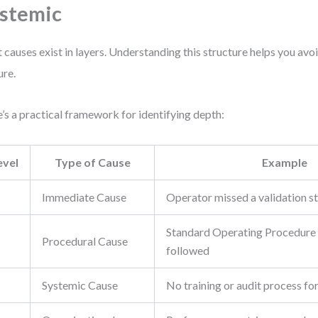
stemic
 causes exist in layers. Understanding this structure helps you av
ure.
’s a practical framework for identifying depth:
evel
Type of Cause
Example
Immediate Cause
Operator missed a validation s
Standard Operating Procedure
Procedural Cause
followed
Systemic Cause
No training or audit process f