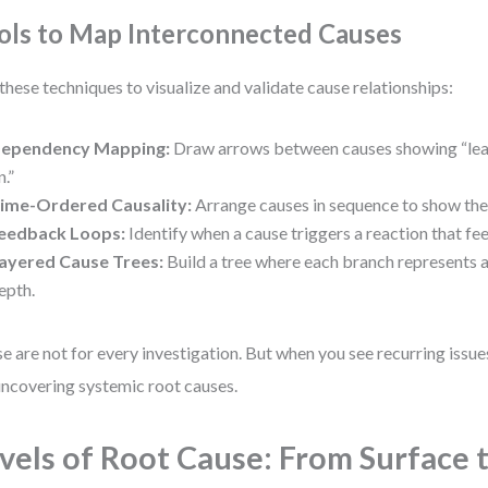
ols to Map Interconnected Causes
these techniques to visualize and validate cause relationships:
ependency Mapping:
Draw arrows between causes showing “lea
n.”
ime-Ordered Causality:
Arrange causes in sequence to show the t
eedback Loops:
Identify when a cause triggers a reaction that fee
ayered Cause Trees:
Build a tree where each branch represents a
epth.
e are not for every investigation. But when you see recurring issues
uncovering systemic root causes.
vels of Root Cause: From Surface 