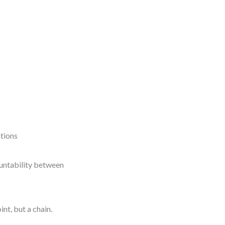
tions
countability between
nt, but a chain.