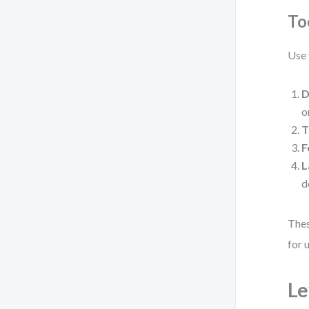
To
Use 
D
o
T
F
L
d
Thes
for 
Le