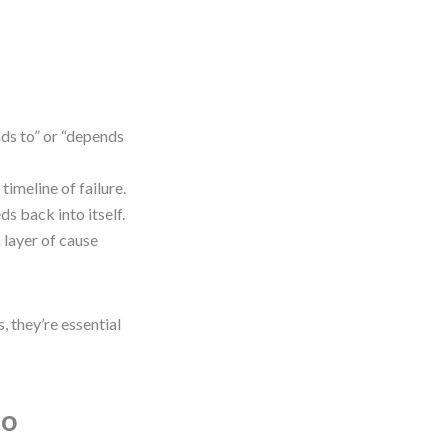
ds to” or “depends
imeline of failure.
ds back into itself.
 layer of cause
, they’re essential
to