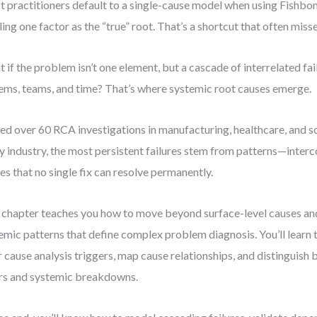
 practitioners default to a single-cause model when using Fishb
ling one factor as the “true” root. That’s a shortcut that often misse
 if the problem isn’t one element, but a cascade of interrelated fai
ems, teams, and time? That’s where systemic root causes emerge.
 led over 60 RCA investigations in manufacturing, healthcare, and so
y industry, the most persistent failures stem from patterns—inter
es that no single fix can resolve permanently.
 chapter teaches you how to move beyond surface-level causes and
emic patterns that define complex problem diagnosis. You’ll learn t
r cause analysis triggers, map cause relationships, and distinguish
rs and systemic breakdowns.