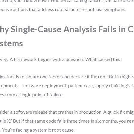
he end, you’ll know how to model cascading failures, validate depe
ective actions that address root structure—not just symptoms.
y Single-Cause Analysis Fails in 
ystems
y RCA framework begins with a question: What caused this?
instinct is to isolate one factor and declare it the root. But in high-
ronments—software deployment, patient care, supply chain logisti
s from a single point of failure.
ider a software release that crashes in production. A quick fix mig
le X.” But if that same code fails three times in six months, you’re 
. You’re facing a systemic root cause.