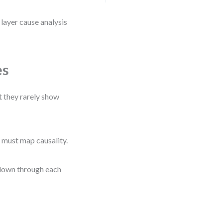
i layer cause analysis
es
t they rarely show
 must map causality.
l down through each