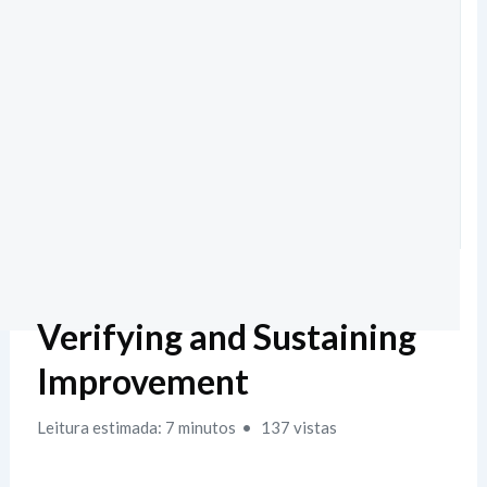
Verifying and Sustaining
Improvement
Leitura estimada: 7 minutos
137 vistas