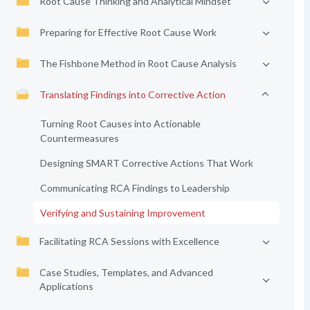
Root Cause Thinking and Analytical Mindset
Preparing for Effective Root Cause Work
The Fishbone Method in Root Cause Analysis
Translating Findings into Corrective Action
Turning Root Causes into Actionable
Countermeasures
Designing SMART Corrective Actions That Work
Communicating RCA Findings to Leadership
Verifying and Sustaining Improvement
Facilitating RCA Sessions with Excellence
Case Studies, Templates, and Advanced
Applications