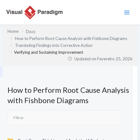
Skip
to
content
Home
Docs
How to Perform Root Cause Analysis with Fishbone Diagrams
Translating Findings into Corrective Action
Verifying and Sustaining Improvement
Updated on
Fevereiro 25, 2026
How to Perform Root Cause Analysis
with Fishbone Diagrams