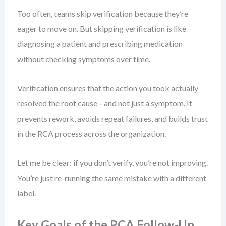
Too often, teams skip verification because they’re
eager to move on. But skipping verification is like
diagnosing a patient and prescribing medication
without checking symptoms over time.
Verification ensures that the action you took actually
resolved the root cause—and not just a symptom. It
prevents rework, avoids repeat failures, and builds trust
in the RCA process across the organization.
Let me be clear: if you don’t verify, you’re not improving.
You’re just re-running the same mistake with a different
label.
Key Goals of the RCA Follow-Up