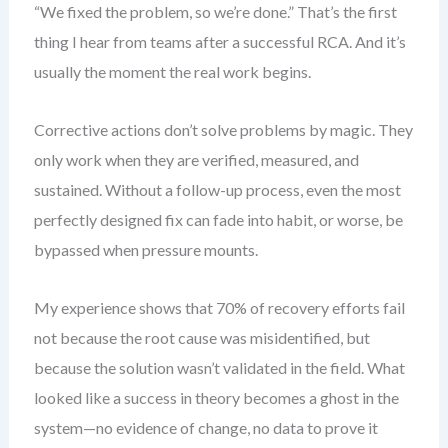
“We fixed the problem, so we’re done.” That’s the first
thing I hear from teams after a successful RCA. And it’s
usually the moment the real work begins.
Corrective actions don’t solve problems by magic. They
only work when they are verified, measured, and
sustained. Without a follow-up process, even the most
perfectly designed fix can fade into habit, or worse, be
bypassed when pressure mounts.
My experience shows that 70% of recovery efforts fail
not because the root cause was misidentified, but
because the solution wasn’t validated in the field. What
looked like a success in theory becomes a ghost in the
system—no evidence of change, no data to prove it