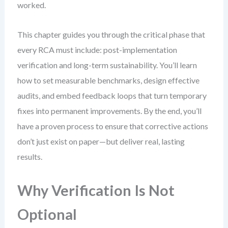
worked.
This chapter guides you through the critical phase that
every RCA must include: post-implementation
verification and long-term sustainability. You’ll learn
how to set measurable benchmarks, design effective
audits, and embed feedback loops that turn temporary
fixes into permanent improvements. By the end, you’ll
have a proven process to ensure that corrective actions
don’t just exist on paper—but deliver real, lasting
results.
Why Verification Is Not
Optional