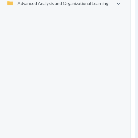
Advanced Analysis and Organizational Learning