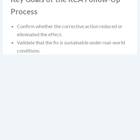
Process
Confirm whether the corrective action reduced or
eliminated the effect.
Validate that the fix is sustainable under real-world
conditions.
Identify any unintended consequences or new risks
introduced by the change.
Establish a feedback loop that supports continuous
learning.
These aren’t just bureaucratic hoops. They’re the
difference between a reactive fix and a systemic
improvement.