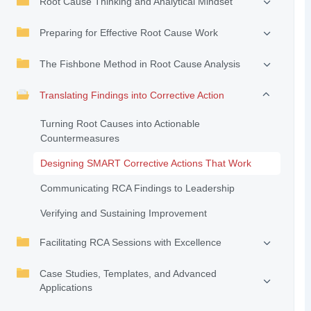
Root Cause Thinking and Analytical Mindset
Preparing for Effective Root Cause Work
The Fishbone Method in Root Cause Analysis
Translating Findings into Corrective Action
Turning Root Causes into Actionable
Countermeasures
Designing SMART Corrective Actions That Work
Communicating RCA Findings to Leadership
Verifying and Sustaining Improvement
Facilitating RCA Sessions with Excellence
Case Studies, Templates, and Advanced
Applications