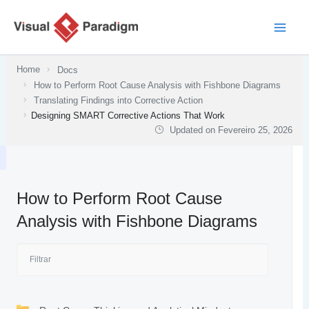
Skip
to
content
Home
Docs
How to Perform Root Cause Analysis with Fishbone Diagrams
Translating Findings into Corrective Action
Designing SMART Corrective Actions That Work
Updated on
Fevereiro 25, 2026
How to Perform Root Cause
Analysis with Fishbone Diagrams