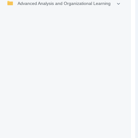
Advanced Analysis and Organizational Learning