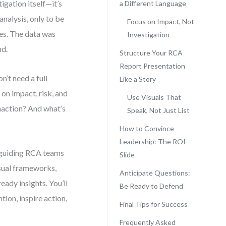
igation itself—it’s
a Different Language
analysis, only to be
Focus on Impact, Not
mes. The data was
Investigation
nd.
Structure Your RCA
Report Presentation
n’t need a full
Like a Story
on impact, risk, and
Use Visuals That
naction? And what’s
Speak, Not Just List
How to Convince
Leadership: The ROI
ce guiding RCA teams
Slide
isual frameworks,
Anticipate Questions:
ady insights. You’ll
Be Ready to Defend
ion, inspire action,
Final Tips for Success
Frequently Asked