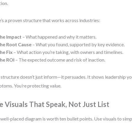
tion.
’s a proven structure that works across industries:
he Impact
– What happened and why it matters.
he Root Cause
– What you found, supported by key evidence.
he Fix
– What action you’re taking, with owners and timelines.
he ROI
– The expected outcome and risk of inaction.
 structure doesn’t just inform—it persuades. It shows leadership you
toms. You’re protecting value.
e Visuals That Speak, Not Just List
well-placed diagram is worth ten bullet points. Use visuals to simp