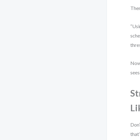
Then
“Usi
sche
thre
Now 
sees
St
Li
Don’
that