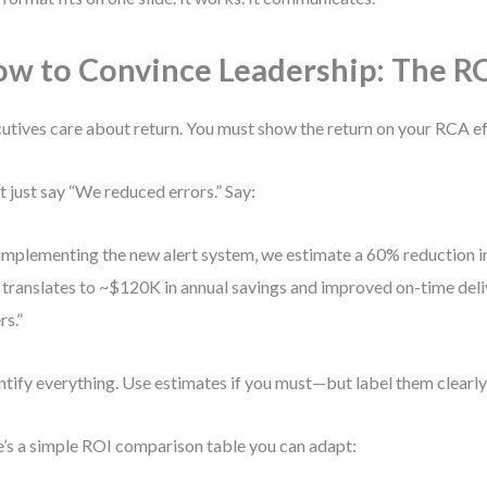
w to Convince Leadership: The RO
utives care about return. You must show the return on your RCA ef
t just say “We reduced errors.” Say:
implementing the new alert system, we estimate a 60% reduction in
 translates to ~$120K in annual savings and improved on-time del
rs.”
tify everything. Use estimates if you must—but label them clearly
’s a simple ROI comparison table you can adapt: