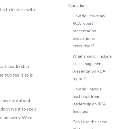
Questions
ts to leaders with
How do I make my
RCA report
presentation
engaging for
executives?
What should I include
in a management
ail. Leadership
presentation RCA
e two realities is
report?
How do I handle
pushback from
 They care about
leadership on RCA
don’t want to see a
findings?
that answers: What
Can I use the same