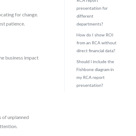
RCA report
presentation for
ocating for change.
different
est patience.
departments?
How do I show ROI
from an RCA without
direct financial data?
the business impact
Should I include the
Fishbone diagram in
my RCA report
presentation?
rs of unplanned
ttention.