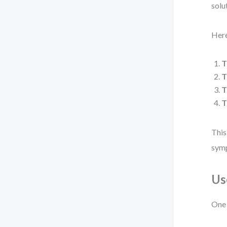
solu
Here
T
T
T
T
This
symp
Us
One 