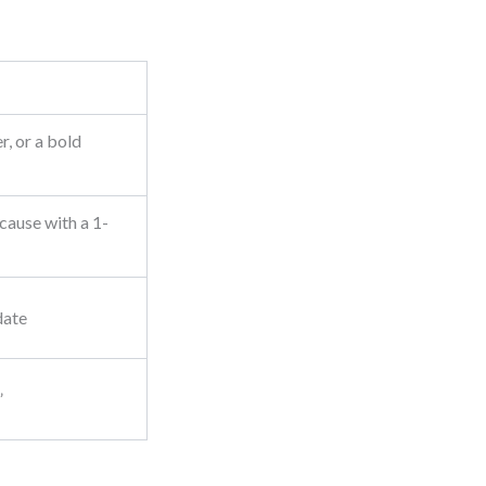
, or a bold
cause with a 1-
date
”