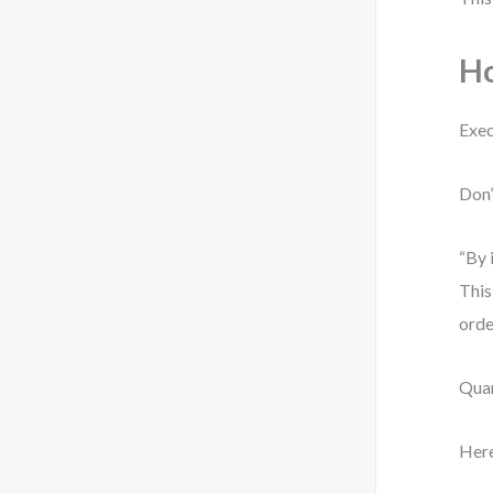
Ho
Exec
Don’
“By 
This
orde
Quan
Here