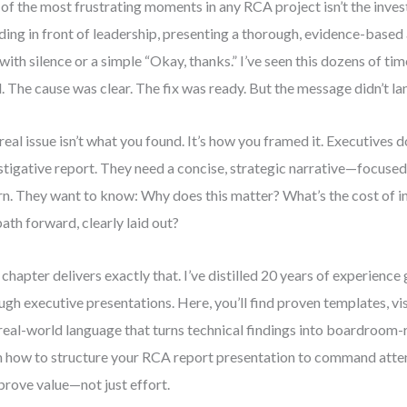
of the most frustrating moments in any RCA project isn’t the invest
ding in front of leadership, presenting a thorough, evidence-based 
with silence or a simple “Okay, thanks.” I’ve seen this dozens of ti
d. The cause was clear. The fix was ready. But the message didn’t la
real issue isn’t what you found. It’s how you framed it. Executives do
stigative report. They need a concise, strategic narrative—focused 
rn. They want to know: Why does this matter? What’s the cost of i
path forward, clearly laid out?
 chapter delivers exactly that. I’ve distilled 20 years of experien
ugh executive presentations. Here, you’ll find proven templates, v
real-world language that turns technical findings into boardroom-re
n how to structure your RCA report presentation to command attent
prove value—not just effort.