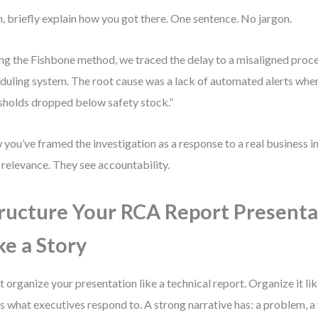
, briefly explain how you got there. One sentence. No jargon.
ng the Fishbone method, we traced the delay to a misaligned proc
duling system. The root cause was a lack of automated alerts whe
sholds dropped below safety stock.”
you’ve framed the investigation as a response to a real business 
 relevance. They see accountability.
ructure Your RCA Report Presenta
ke a Story
t organize your presentation like a technical report. Organize it l
’s what executives respond to. A strong narrative has: a problem, a 