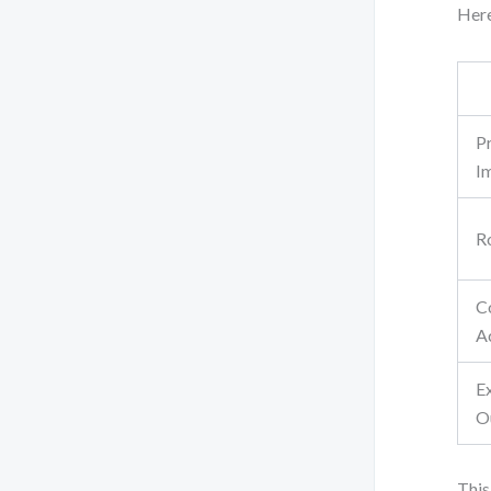
Here
P
I
R
C
A
E
O
This