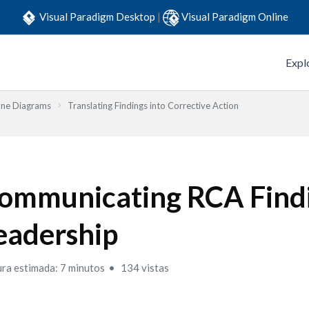
Visual Paradigm Desktop
|
Visual Paradigm Online
Expl
one Diagrams
Translating Findings into Corrective Action
ommunicating RCA Findi
eadership
ura estimada: 7 minutos
134 vistas