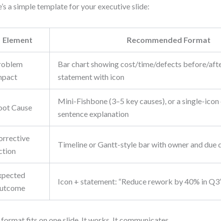
’s a simple template for your executive slide:
Element
Recommended Format
roblem
Bar chart showing cost/time/defects before/after
mpact
statement with icon
Mini-Fishbone (3–5 key causes), or a single-icon 
oot Cause
sentence explanation
orrective
Timeline or Gantt-style bar with owner and due 
ction
xpected
Icon + statement: “Reduce rework by 40% in Q3
utcome
 format fits on one slide. It works. It communicates.