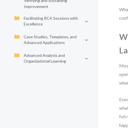
Verifying and Sustaining
Improvement
What
conf
Facilitating RCA Sessions with
Excellence
Wh
Case Studies, Templates, and
Advanced Applications
L
Advanced Analysis and
Organizational Learning
Most
oper
wher
Exec
what
full
happ