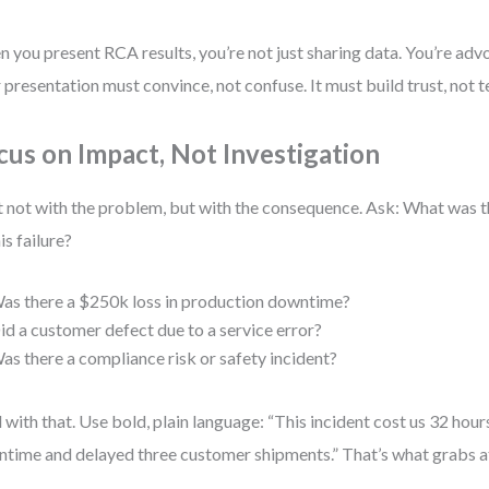
 you present RCA results, you’re not just sharing data. You’re adv
 presentation must convince, not confuse. It must build trust, not t
cus on Impact, Not Investigation
t not with the problem, but with the consequence. Ask: What was 
is failure?
as there a $250k loss in production downtime?
id a customer defect due to a service error?
as there a compliance risk or safety incident?
 with that. Use bold, plain language: “This incident cost us 32 hou
time and delayed three customer shipments.” That’s what grabs a