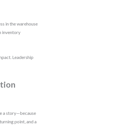
ess in the warehouse
n inventory
impact. Leadership
tion
ike a story—because
turning point, and a