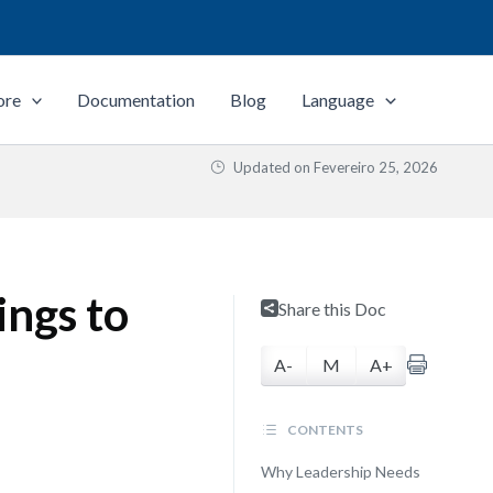
ore
Documentation
Blog
Language
Updated on
Fevereiro 25, 2026
ngs to
Share this Doc
A-
M
A+
CONTENTS
Why Leadership Needs