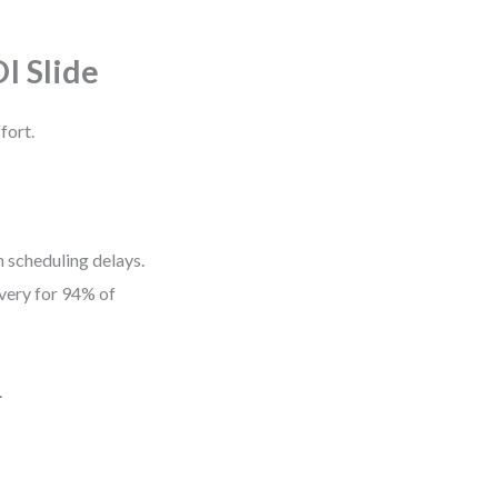
I Slide
fort.
 scheduling delays.
ivery for 94% of
.