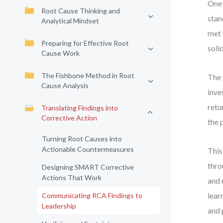
One 
Root Cause Thinking and
stan
Analytical Mindset
met 
Preparing for Effective Root
soli
Cause Work
The Fishbone Method in Root
The 
Cause Analysis
inve
retu
Translating Findings into
Corrective Action
the 
Turning Root Causes into
Actionable Countermeasures
This
thro
Designing SMART Corrective
Actions That Work
and 
lear
Communicating RCA Findings to
Leadership
and 