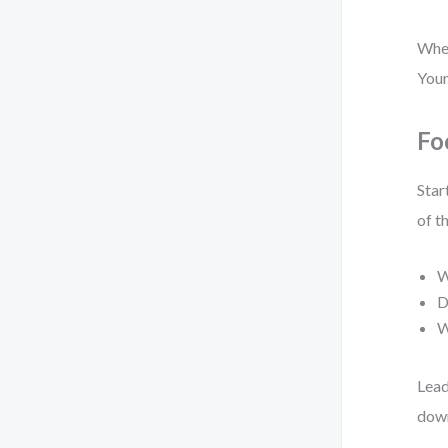
When
Your
Fo
Star
of th
W
D
W
Lead
down