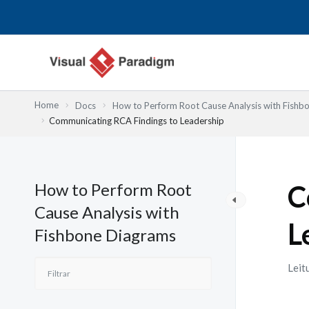
Skip
to
content
Home
Docs
How to Perform Root Cause Analysis with Fishb
Communicating RCA Findings to Leadership
How to Perform Root
C
Cause Analysis with
L
Fishbone Diagrams
Leit