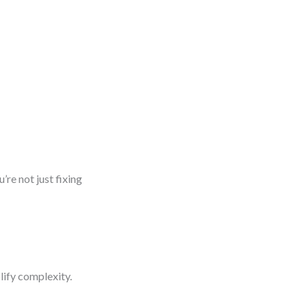
’re not just fixing
lify complexity.