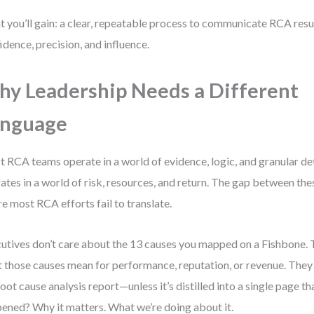
 you’ll gain: a clear, repeatable process to communicate RCA resul
idence, precision, and influence.
y Leadership Needs a Different
anguage
 RCA teams operate in a world of evidence, logic, and granular det
ates in a world of risk, resources, and return. The gap between thes
e most RCA efforts fail to translate.
utives don’t care about the 13 causes you mapped on a Fishbone.
 those causes mean for performance, reputation, or revenue. They 
 root cause analysis report—unless it’s distilled into a single page 
ened? Why it matters. What we’re doing about it.