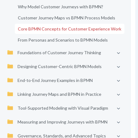
Why Model Customer Journeys with BPMN?
Customer Journey Maps vs BPMN Process Models
Core BPMN Concepts for Customer Experience Work
From Personas and Scenarios to BPMN Models
Foundations of Customer Journey Thinking
Designing Customer-Centric BPMN Models
End-to-End Journey Examples in BPMN
Linking Journey Maps and BPMN in Practice
Tool-Supported Modeling with Visual Paradigm
Measuring and Improving Journeys with BPMN
Governance, Standards, and Advanced Topics