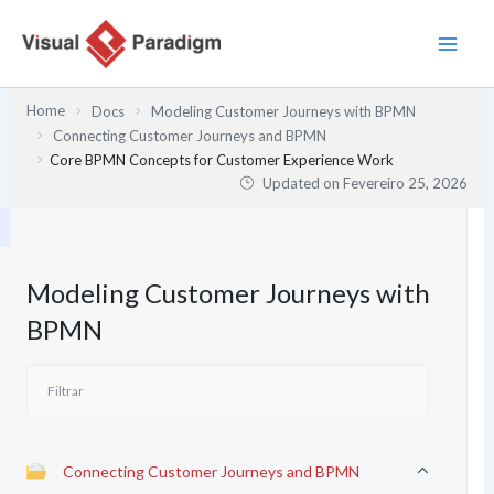
Skip
to
content
Home
Docs
Modeling Customer Journeys with BPMN
Connecting Customer Journeys and BPMN
Core BPMN Concepts for Customer Experience Work
Updated on
Fevereiro 25, 2026
Modeling Customer Journeys with
BPMN
Connecting Customer Journeys and BPMN