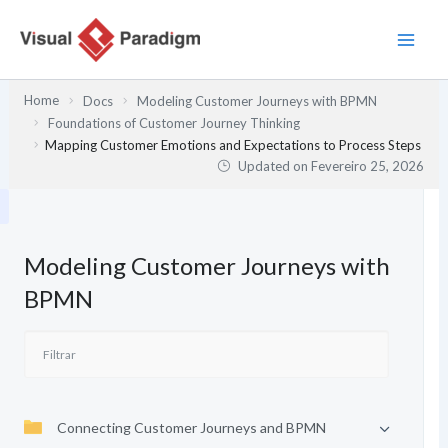
Skip
to
content
Home
Docs
Modeling Customer Journeys with BPMN
Foundations of Customer Journey Thinking
Mapping Customer Emotions and Expectations to Process Steps
Updated on
Fevereiro 25, 2026
Modeling Customer Journeys with
BPMN
Connecting Customer Journeys and BPMN