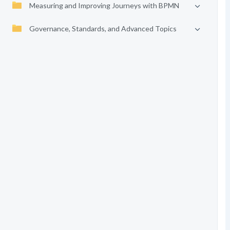
Measuring and Improving Journeys with BPMN
Governance, Standards, and Advanced Topics