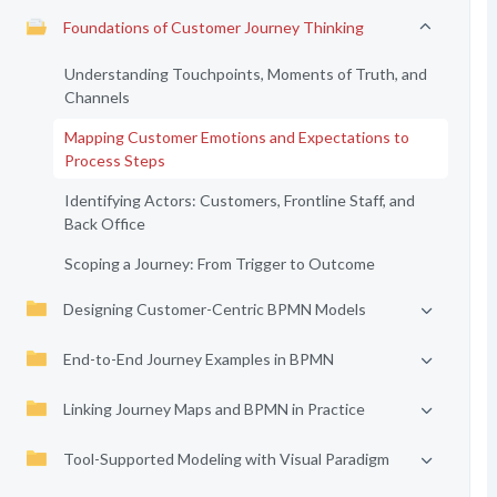
Foundations of Customer Journey Thinking
Understanding Touchpoints, Moments of Truth, and
Channels
Mapping Customer Emotions and Expectations to
Process Steps
Identifying Actors: Customers, Frontline Staff, and
Back Office
Scoping a Journey: From Trigger to Outcome
Designing Customer-Centric BPMN Models
End-to-End Journey Examples in BPMN
Linking Journey Maps and BPMN in Practice
Tool-Supported Modeling with Visual Paradigm