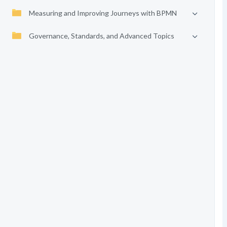
Measuring and Improving Journeys with BPMN
Governance, Standards, and Advanced Topics