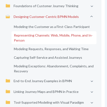
Foundations of Customer Journey Thinking
Designing Customer-Centric BPMN Models
Modeling the Customer as a First-Class Participant
Representing Channels: Web, Mobile, Phone, and In-
Person
Modeling Requests, Responses, and Waiting Time
Capturing Self-Service and Assisted Journeys
Modeling Exceptions: Abandonment, Complaints, and
Recovery
End-to-End Journey Examples in BPMN
Linking Journey Maps and BPMN in Practice
Tool-Supported Modeling with Visual Paradigm