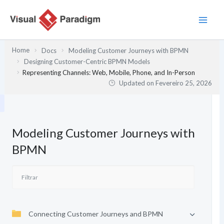
Skip
to
content
Home
Docs
Modeling Customer Journeys with BPMN
Designing Customer-Centric BPMN Models
Representing Channels: Web, Mobile, Phone, and In-Person
Updated on
Fevereiro 25, 2026
Modeling Customer Journeys with
BPMN
Connecting Customer Journeys and BPMN