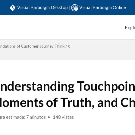
Visual Paradigm Desktop
|
Visual Paradigm Online
Expl
ndations of Customer Journey Thinking
nderstanding Touchpoin
oments of Truth, and C
ura estimada: 7 minutos
148 vistas