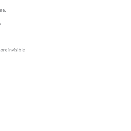
ne.
”
ore invisible