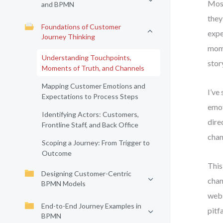
Most
and BPMN
they
Foundations of Customer
expe
Journey Thinking
mome
Understanding Touchpoints,
stor
Moments of Truth, and Channels
Mapping Customer Emotions and
I’ve
Expectations to Process Steps
emot
Identifying Actors: Customers,
dire
Frontline Staff, and Back Office
chan
Scoping a Journey: From Trigger to
Outcome
This
Designing Customer-Centric
chan
BPMN Models
web,
End-to-End Journey Examples in
pitf
BPMN