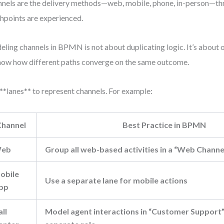
nels are the delivery methods—web, mobile, phone, in-person—t
hpoints are experienced.
ling channels in BPMN is not about duplicating logic. It’s about 
how how different paths converge on the same outcome.
**lanes** to represent channels. For example:
Channel
Best Practice in BPMN
eb
Group all web-based activities in a “Web Channe
obile
Use a separate lane for mobile actions
pp
all
Model agent interactions in “Customer Support” 