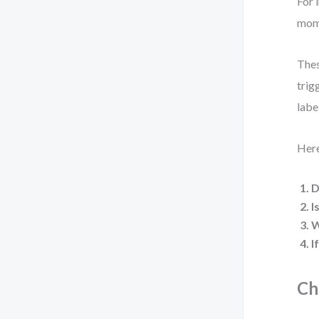
For 
mome
Thes
trig
labe
Here
D
I
W
I
Ch