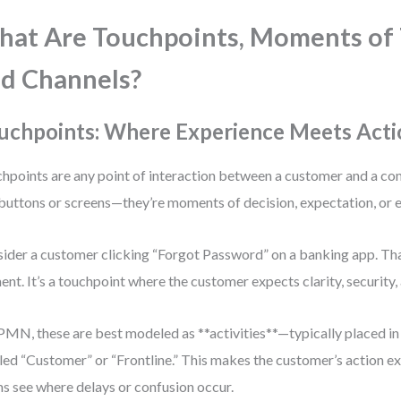
at Are Touchpoints, Moments of 
d Channels?
uchpoints: Where Experience Meets Acti
hpoints are any point of interaction between a customer and a co
 buttons or screens—they’re moments of decision, expectation, or 
ider a customer clicking “Forgot Password” on a banking app. That
ent. It’s a touchpoint where the customer expects clarity, security,
PMN, these are best modeled as **activities**—typically placed in
led “Customer” or “Frontline.” This makes the customer’s action exp
s see where delays or confusion occur.