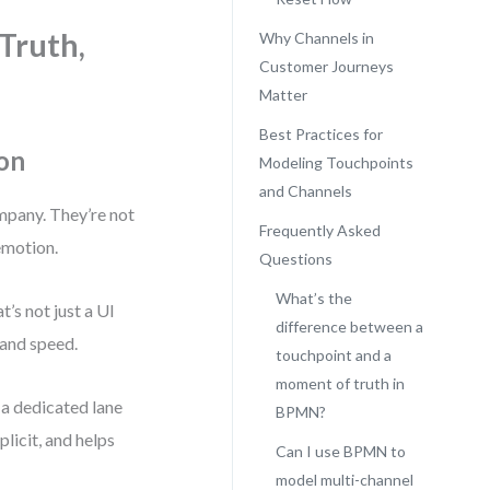
Truth,
Why Channels in
Customer Journeys
Matter
Best Practices for
on
Modeling Touchpoints
and Channels
mpany. They’re not
Frequently Asked
emotion.
Questions
What’s the
’s not just a UI
difference between a
 and speed.
touchpoint and a
moment of truth in
 a dedicated lane
BPMN?
licit, and helps
Can I use BPMN to
model multi-channel