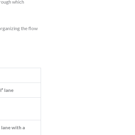
hrough which
organizing the flow
l” lane
lane with a