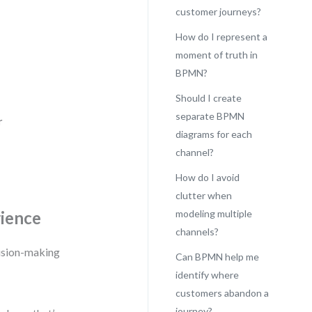
customer journeys?
How do I represent a
moment of truth in
BPMN?
Should I create
separate BPMN
r
diagrams for each
channel?
How do I avoid
clutter when
rience
modeling multiple
channels?
cision-making
Can BPMN help me
identify where
customers abandon a
journey?