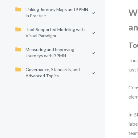
Linking Journey Maps and BPMN
Wh
in Practice
an
Tool-Supported Modeling with
Visual Paradigm
To
Measuring and Improving
Journeys with BPMN
Touc
just
Governance, Standards, and
Advanced Topics
Cons
elem
In B
labe
team