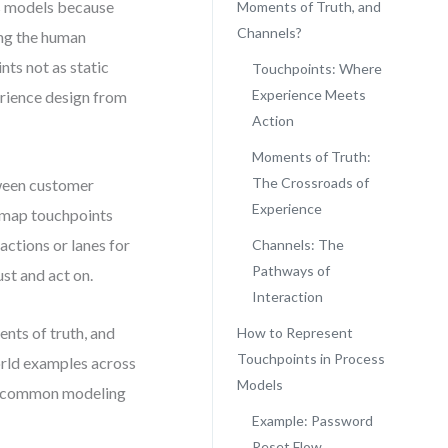
s models because
Moments of Truth, and
Channels?
ing the human
nts not as static
Touchpoints: Where
Experience Meets
erience design from
Action
Moments of Truth:
The Crossroads of
tween customer
Experience
u map touchpoints
actions or lanes for
Channels: The
Pathways of
st and act on.
Interaction
nts of truth, and
How to Represent
Touchpoints in Process
orld examples across
Models
id common modeling
Example: Password
Reset Flow