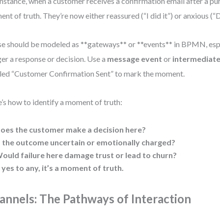
instance, when a customer receives a confirmation email after a pur
nt of truth. They’re now either reassured (“I did it”) or anxious (“D
e should be modeled as **gateways** or **events** in BPMN, esp
ger a response or decision. Use a
message event
or
intermediate
led “Customer Confirmation Sent” to mark the moment.
’s how to identify a moment of truth:
oes the customer make a decision here?
s the outcome uncertain or emotionally charged?
ould failure here damage trust or lead to churn?
f yes to any, it’s a moment of truth.
annels: The Pathways of Interaction