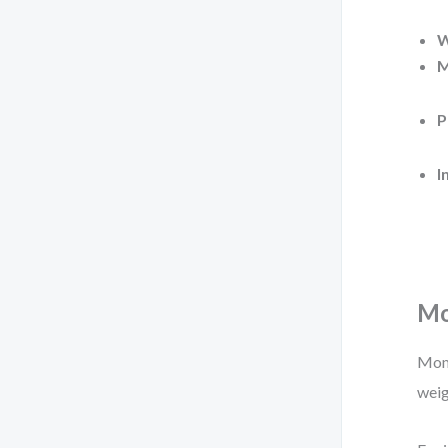
W
M
P
I
Mo
Mome
weig