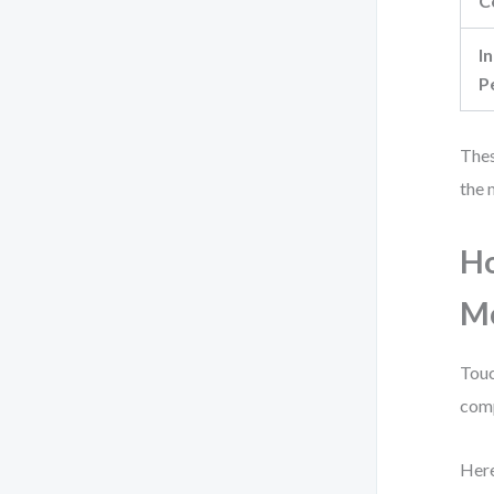
C
In
P
Thes
the 
Ho
M
Touc
com
Here