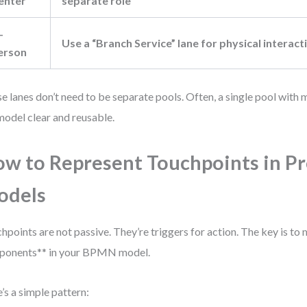
enter
separate role
-
Use a “Branch Service” lane for physical interact
erson
e lanes don’t need to be separate pools. Often, a single pool with 
model clear and reusable.
w to Represent Touchpoints in P
odels
hpoints are not passive. They’re triggers for action. The key is to
ponents** in your BPMN model.
’s a simple pattern: