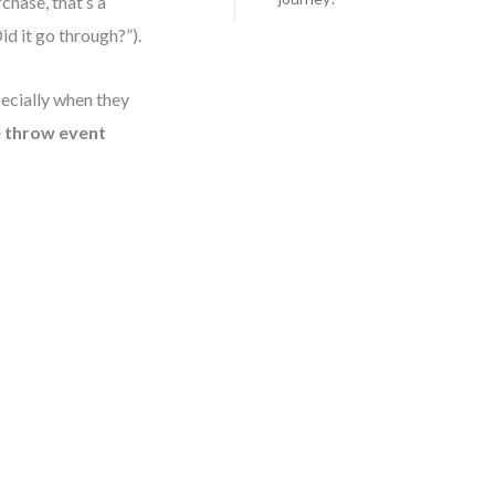
chase, that’s a
id it go through?”).
ecially when they
 throw event