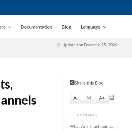
ore
Documentation
Blog
Language
Updated on
Fevereiro 25, 2026
ts,
Share this Doc
hannels
A-
M
A+
CONTENTS
What Are Touchpoints,