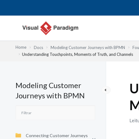
Skip
to
content
Home
Docs
Modeling Customer Journeys with BPMN
Fou
Understanding Touchpoints, Moments of Truth, and Channels
Modeling Customer
U
Journeys with BPMN
M
Leit
Connecting Customer Journeys