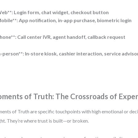
eb**: Login form, chat widget, checkout button
obile**: App notification, in-app purchase, biometric login
hone**: Call center IVR, agent handoff, callback request
n-person**: In-store kiosk, cashier interaction, service adviso
ments of Truth: The Crossroads of Expe
nts of Truth are specific touchpoints with high emotional or de
ht. They’re where trust is built—or broken.