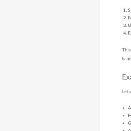
S
F
U
E
This
hand
Ex
Let’
A
M
G
A