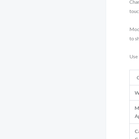
Chan
touc
Mode
to s
Use 
W
M
A
C