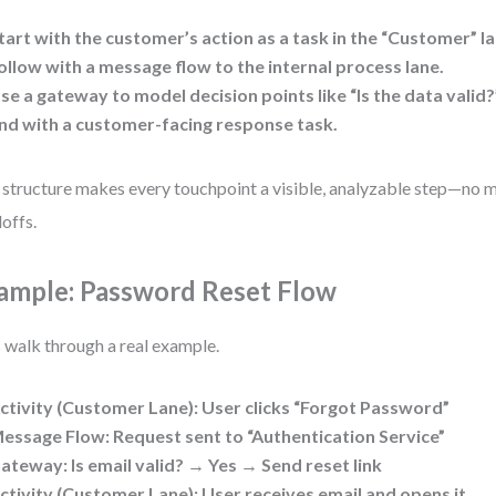
tart with the customer’s action as a
task
in the “Customer” la
ollow with a
message flow
to the internal process lane.
se a
gateway
to model decision points like “Is the data valid?
nd with a
customer-facing response
task.
 structure makes every touchpoint a visible, analyzable step—no m
offs.
ample: Password Reset Flow
s walk through a real example.
ctivity (Customer Lane)
: User clicks “Forgot Password”
essage Flow
: Request sent to “Authentication Service”
ateway
: Is email valid? → Yes → Send reset link
ctivity (Customer Lane)
: User receives email and opens it