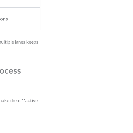
ions
multiple lanes keeps
rocess
 make them **active