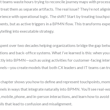
 teams waste hours trying to reconcile journey maps with proces
 treat them as separate artifacts. The real issue? They’re not align
rience with operational logic. The shift? Start by treating touchpoi
nts, but as active triggers in a BPMN flow. This transforms exp
ytelling into executable strategy.
 spent over two decades helping organizations bridge the gap be
ions and back-office systems. What I’ve learned is this: when yo
ctly into BPMN—such as using activities for customer-facing inter
nels—you create models that both CX leaders and IT teams can tru
 chapter shows you how to define and represent touchpoints, mome
nels in ways that integrate naturally into BPMN. You’ll see real-w
 mobile, phone, and in-person interactions, and learn how to avo
alls that lead to confusion and misalignment.