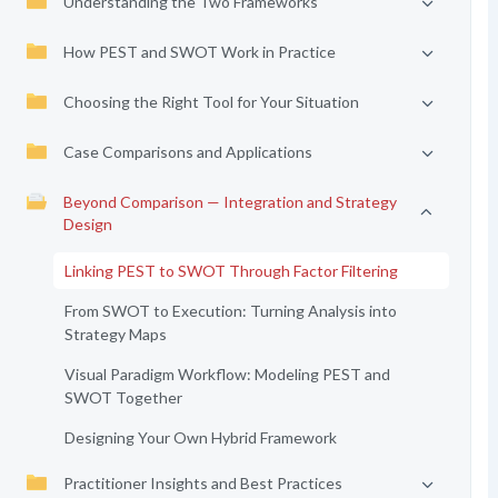
Understanding the Two Frameworks
How PEST and SWOT Work in Practice
Choosing the Right Tool for Your Situation
Case Comparisons and Applications
Beyond Comparison — Integration and Strategy
Design
Linking PEST to SWOT Through Factor Filtering
From SWOT to Execution: Turning Analysis into
Strategy Maps
Visual Paradigm Workflow: Modeling PEST and
SWOT Together
Designing Your Own Hybrid Framework
Practitioner Insights and Best Practices