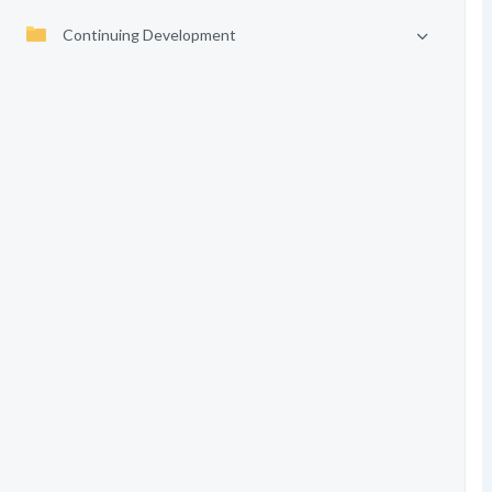
Continuing Development