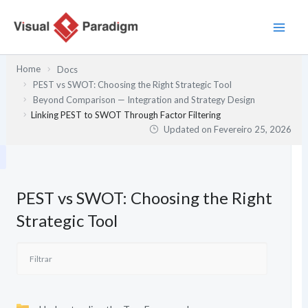
Skip
to
content
Home
Docs
PEST vs SWOT: Choosing the Right Strategic Tool
Beyond Comparison — Integration and Strategy Design
Linking PEST to SWOT Through Factor Filtering
Updated on
Fevereiro 25, 2026
PEST vs SWOT: Choosing the Right
Strategic Tool