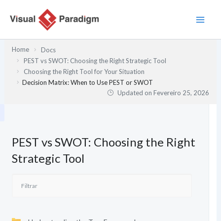
Skip
to
content
Home
Docs
PEST vs SWOT: Choosing the Right Strategic Tool
Choosing the Right Tool for Your Situation
Decision Matrix: When to Use PEST or SWOT
Updated on
Fevereiro 25, 2026
PEST vs SWOT: Choosing the Right
Strategic Tool