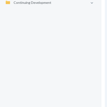
Continuing Development