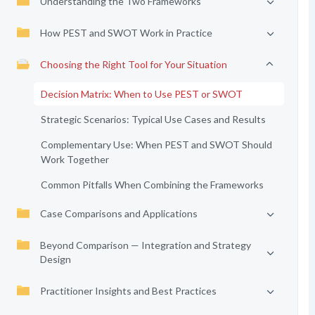
Understanding the Two Frameworks
How PEST and SWOT Work in Practice
Choosing the Right Tool for Your Situation
Decision Matrix: When to Use PEST or SWOT
Strategic Scenarios: Typical Use Cases and Results
Complementary Use: When PEST and SWOT Should
Work Together
Common Pitfalls When Combining the Frameworks
Case Comparisons and Applications
Beyond Comparison — Integration and Strategy
Design
Practitioner Insights and Best Practices