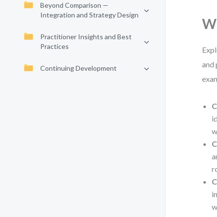
Beyond Comparison —
Integration and Strategy Design
Wh
Practitioner Insights and Best
Practices
Expl
and 
Continuing Development
exam
C
i
w
C
a
r
C
i
w