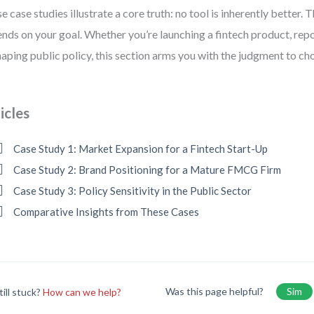
e case studies illustrate a core truth: no tool is inherently better. 
nds on your goal. Whether you’re launching a fintech product, repo
haping public policy, this section arms you with the judgment to ch
icles
Case Study 1: Market Expansion for a Fintech Start-Up
Case Study 2: Brand Positioning for a Mature FMCG Firm
Case Study 3: Policy Sensitivity in the Public Sector
Comparative Insights from These Cases
Was this page helpful?
Sim
till stuck?
How can we help?