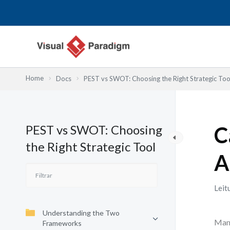
Skip
to
content
Home
Docs
PEST vs SWOT: Choosing the Right Strategic Too
PEST vs SWOT: Choosing
C
the Right Strategic Tool
A
Leit
Understanding the Two
Many
Frameworks