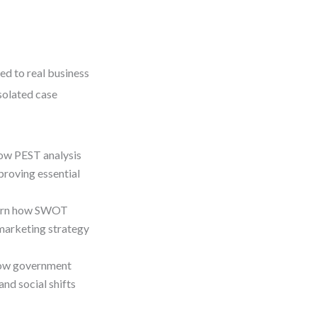
ed to real business
isolated case
ow PEST analysis
 proving essential
arn how SWOT
 marketing strategy
how government
and social shifts