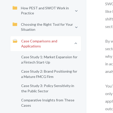
SWOT
How PEST and SWOT Work in
like
Practice
shif
Choosing the Right Tool for Your
sect
Situation
By w
Case Comparisons and
Applications
sect
why 
Case Study 1: Market Expansion for
a Fintech Start-Up
in a
anal
Case Study 2: Brand Positioning for
a Mature FMCG Firm
Case Study 3: Policy Sensitivity in
You’
the Public Sector
only
Comparative Insights from These
appl
Cases
outc