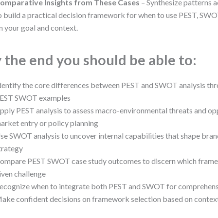
omparative Insights from These Cases
– Synthesize patterns a
o build a practical decision framework for when to use PEST, SW
n your goal and context.
 the end you should be able to:
dentify the core differences between PEST and SWOT analysis thr
EST SWOT examples
pply PEST analysis to assess macro-environmental threats and opp
arket entry or policy planning
se SWOT analysis to uncover internal capabilities that shape bran
trategy
ompare PEST SWOT case study outcomes to discern which framew
iven challenge
ecognize when to integrate both PEST and SWOT for comprehensiv
ake confident decisions on framework selection based on context