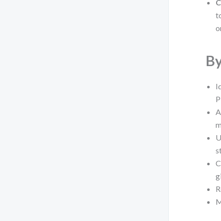
C
t
o
By
I
P
A
m
U
s
C
g
R
M