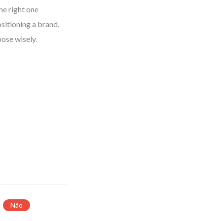
The right one
sitioning a brand,
oose wisely.
Não