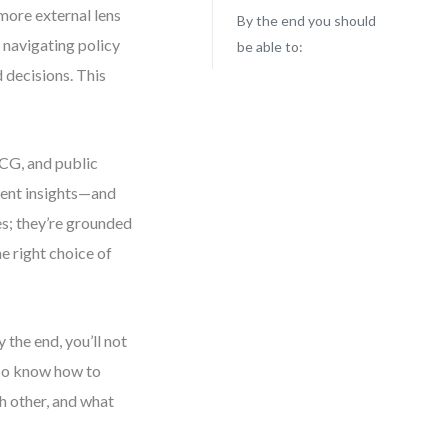
more external lens
By the end you should
 navigating policy
be able to:
 decisions. This
MCG, and public
rent insights—and
es; they’re grounded
he right choice of
the end, you’ll not
lso know how to
 other, and what