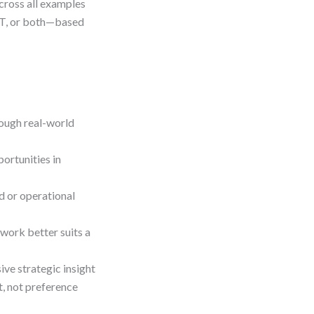
cross all examples
OT, or both—based
ough real-world
ortunities in
d or operational
ork better suits a
e strategic insight
, not preference