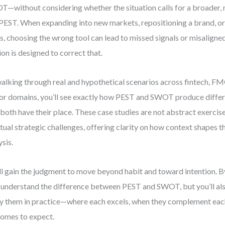
—without considering whether the situation calls for a broader, 
 PEST. When expanding into new markets, repositioning a brand, or
ts, choosing the wrong tool can lead to missed signals or misaligned
ion is designed to correct that.
alking through real and hypothetical scenarios across fintech, F
or domains, you’ll see exactly how PEST and SWOT produce diffe
both have their place. These case studies are not abstract exercis
ctual strategic challenges, offering clarity on how context shapes t
ysis.
ll gain the judgment to move beyond habit and toward intention. By 
 understand the difference between PEST and SWOT, but you’ll a
y them in practice—where each excels, when they complement each
omes to expect.