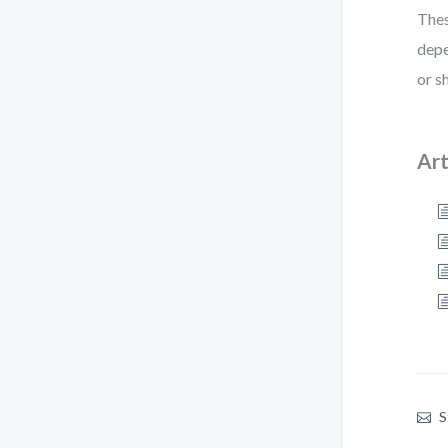
Thes
depe
or s
Art
S