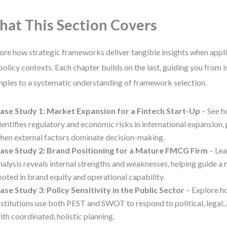
at This Section Covers
ore how strategic frameworks deliver tangible insights when appli
policy contexts. Each chapter builds on the last, guiding you from 
ples to a systematic understanding of framework selection.
ase Study 1: Market Expansion for a Fintech Start-Up
– See h
dentifies regulatory and economic risks in international expansion,
hen external factors dominate decision-making.
ase Study 2: Brand Positioning for a Mature FMCG Firm
– Le
nalysis reveals internal strengths and weaknesses, helping guide a
ooted in brand equity and operational capability.
ase Study 3: Policy Sensitivity in the Public Sector
– Explore 
nstitutions use both PEST and SWOT to respond to political, legal, 
ith coordinated, holistic planning.