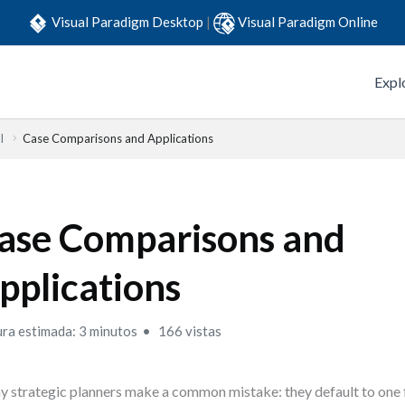
Visual Paradigm Desktop
|
Visual Paradigm Online
Expl
l
Case Comparisons and Applications
ase Comparisons and
pplications
ura estimada: 3 minutos
166 vistas
 strategic planners make a common mistake: they default to o