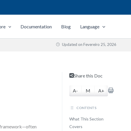
ore
Documentation
Blog
Language
Updated on
Fevereiro 25, 2026
Share this Doc
A-
M
A+
CONTENTS
What This Section
ne framework—often
Covers