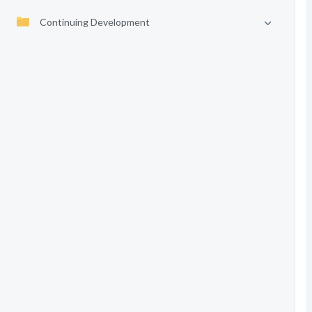
Continuing Development