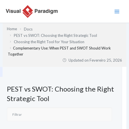
Skip
to
content
Home
Docs
PEST vs SWOT: Choosing the Right Strategic Tool
Choosing the Right Tool for Your Situation
Complementary Use: When PEST and SWOT Should Work
Together
Updated on
Fevereiro 25, 2026
PEST vs SWOT: Choosing the Right
Strategic Tool