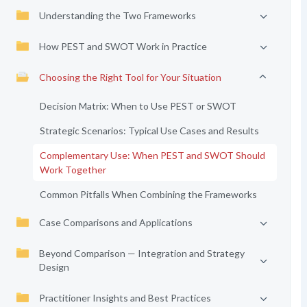
Understanding the Two Frameworks
How PEST and SWOT Work in Practice
Choosing the Right Tool for Your Situation
Decision Matrix: When to Use PEST or SWOT
Strategic Scenarios: Typical Use Cases and Results
Complementary Use: When PEST and SWOT Should
Work Together
Common Pitfalls When Combining the Frameworks
Case Comparisons and Applications
Beyond Comparison — Integration and Strategy
Design
Practitioner Insights and Best Practices