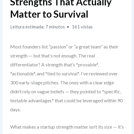
Strengths That Actually
Matter to Survival
Leitura estimada: 7 minutos
161 vistas
Most founders list “passion” or “a great team” as their
strength — but that’s not enough. The real
differentiator? A strength that’s *provable*,
*actionable*, and *tied to survival*. I’ve reviewed over
300 early-stage pitches. The ones with a clear edge
didn’t rely on vague beliefs — they pointed to *specific,
testable advantages* that could be leveraged within 90
days.
What makes a startup strength matter isn’t its size — it’s