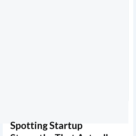
Spotting Startup