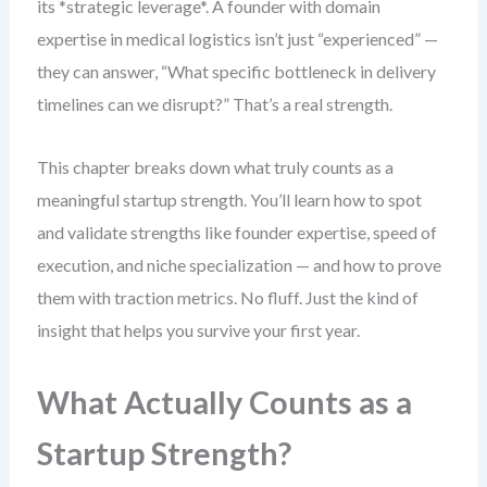
its *strategic leverage*. A founder with domain
expertise in medical logistics isn’t just “experienced” —
they can answer, “What specific bottleneck in delivery
timelines can we disrupt?” That’s a real strength.
This chapter breaks down what truly counts as a
meaningful startup strength. You’ll learn how to spot
and validate strengths like founder expertise, speed of
execution, and niche specialization — and how to prove
them with traction metrics. No fluff. Just the kind of
insight that helps you survive your first year.
What Actually Counts as a
Startup Strength?