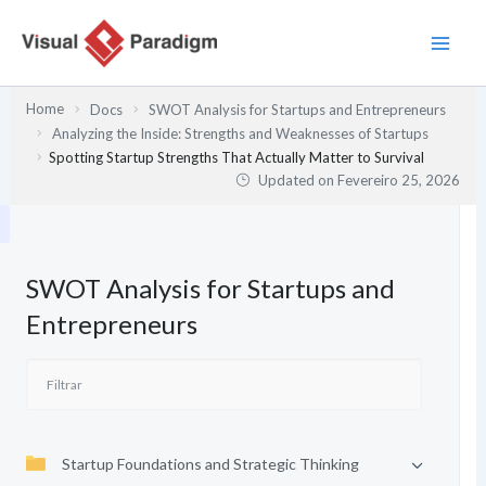
Skip
to
content
Home
Docs
SWOT Analysis for Startups and Entrepreneurs
Analyzing the Inside: Strengths and Weaknesses of Startups
Spotting Startup Strengths That Actually Matter to Survival
Updated on
Fevereiro 25, 2026
SWOT Analysis for Startups and
Entrepreneurs
Startup Foundations and Strategic Thinking