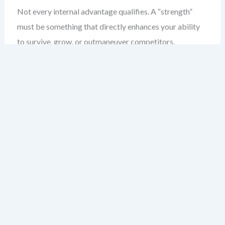
Not every internal advantage qualifies. A “strength”
must be something that directly enhances your ability
to survive, grow, or outmaneuver competitors.
Here’s the difference: a strength isn’t a dream. It’s not a
general skill like “hardworking.” It’s a *differentiator*
that gives you a tangible edge.
Ask this: Can I *prove* this strength is holding back my
competition? If not, it’s likely a weakness in disguise.
Common Misconceptions About
Startup Strengths
“We have a great team”
→ Vague. Who? What