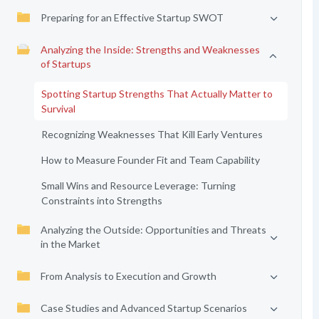
Preparing for an Effective Startup SWOT
Analyzing the Inside: Strengths and Weaknesses
of Startups
Spotting Startup Strengths That Actually Matter to
Survival
Recognizing Weaknesses That Kill Early Ventures
How to Measure Founder Fit and Team Capability
Small Wins and Resource Leverage: Turning
Constraints into Strengths
Analyzing the Outside: Opportunities and Threats
in the Market
From Analysis to Execution and Growth
Case Studies and Advanced Startup Scenarios