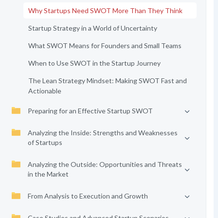
Why Startups Need SWOT More Than They Think
Startup Strategy in a World of Uncertainty
What SWOT Means for Founders and Small Teams
When to Use SWOT in the Startup Journey
The Lean Strategy Mindset: Making SWOT Fast and
Actionable
Preparing for an Effective Startup SWOT
Analyzing the Inside: Strengths and Weaknesses
of Startups
Analyzing the Outside: Opportunities and Threats
in the Market
From Analysis to Execution and Growth
Case Studies and Advanced Startup Scenarios