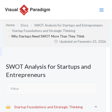
Skip
to
content
Home
Docs
SWOT Analysis for Startups and Entrepreneurs
Startup Foundations and Strategic Thinking
Why Startups Need SWOT More Than They Think
Updated on
Fevereiro 25, 2026
SWOT Analysis for Startups and
Entrepreneurs
Startup Foundations and Strategic Thinking