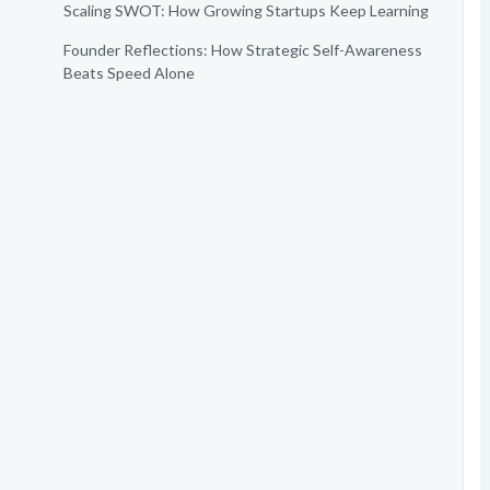
Scaling SWOT: How Growing Startups Keep Learning
Founder Reflections: How Strategic Self-Awareness
Beats Speed Alone