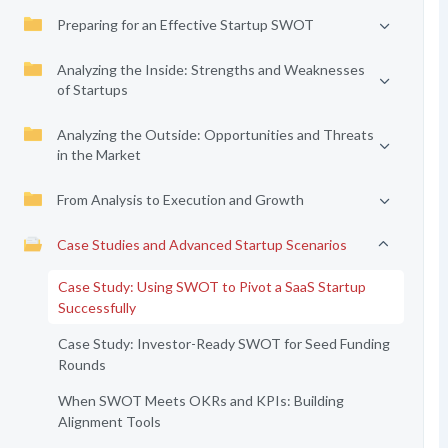
Preparing for an Effective Startup SWOT
Analyzing the Inside: Strengths and Weaknesses
of Startups
Analyzing the Outside: Opportunities and Threats
in the Market
From Analysis to Execution and Growth
Case Studies and Advanced Startup Scenarios
Case Study: Using SWOT to Pivot a SaaS Startup
Successfully
Case Study: Investor-Ready SWOT for Seed Funding
Rounds
When SWOT Meets OKRs and KPIs: Building
Alignment Tools