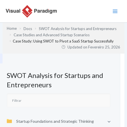
Skip
to
content
Home
Docs
SWOT Analysis for Startups and Entrepreneurs
Case Studies and Advanced Startup Scenarios
Case Study: Using SWOT to Pivot a SaaS Startup Successfully
Updated on
Fevereiro 25, 2026
SWOT Analysis for Startups and
Entrepreneurs
Startup Foundations and Strategic Thinking