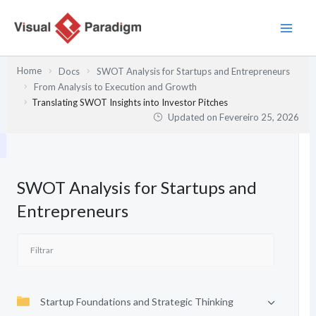
Skip
to
content
Home
Docs
SWOT Analysis for Startups and Entrepreneurs
From Analysis to Execution and Growth
Translating SWOT Insights into Investor Pitches
Updated on
Fevereiro 25, 2026
SWOT Analysis for Startups and
Entrepreneurs
Startup Foundations and Strategic Thinking