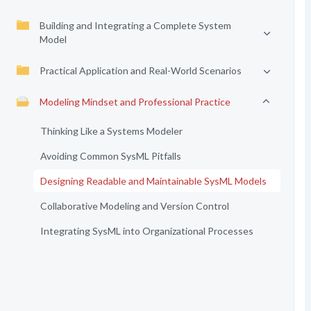
Building and Integrating a Complete System
Model
Practical Application and Real-World Scenarios
Modeling Mindset and Professional Practice
Thinking Like a Systems Modeler
Avoiding Common SysML Pitfalls
Designing Readable and Maintainable SysML Models
Collaborative Modeling and Version Control
Integrating SysML into Organizational Processes