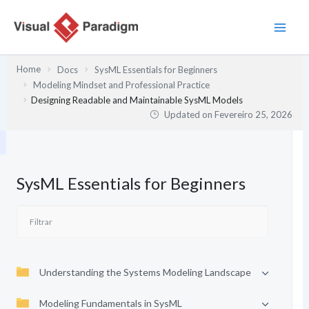
Skip
to
content
Home
Docs
SysML Essentials for Beginners
Modeling Mindset and Professional Practice
Designing Readable and Maintainable SysML Models
Updated on
Fevereiro 25, 2026
SysML Essentials for Beginners
Understanding the Systems Modeling Landscape
Modeling Fundamentals in SysML