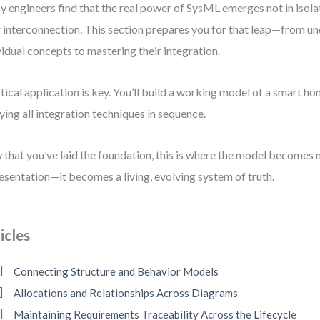
 engineers find that the real power of SysML emerges not in isola
r interconnection. This section prepares you for that leap—from u
vidual concepts to mastering their integration.
tical application is key. You’ll build a working model of a smart 
ying all integration techniques in sequence.
that you’ve laid the foundation, this is where the model becomes 
esentation—it becomes a living, evolving system of truth.
icles
Connecting Structure and Behavior Models
Allocations and Relationships Across Diagrams
Maintaining Requirements Traceability Across the Lifecycle