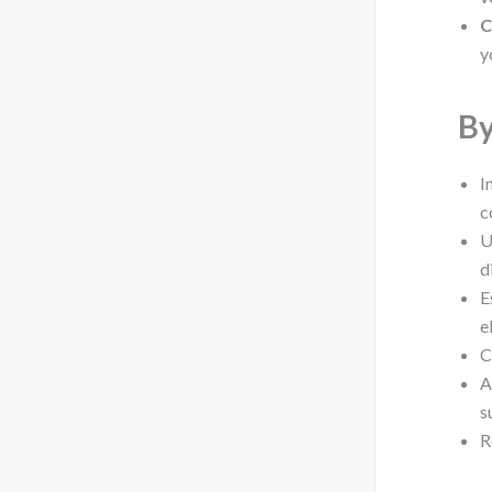
C
y
By
I
c
U
d
E
e
C
A
s
R