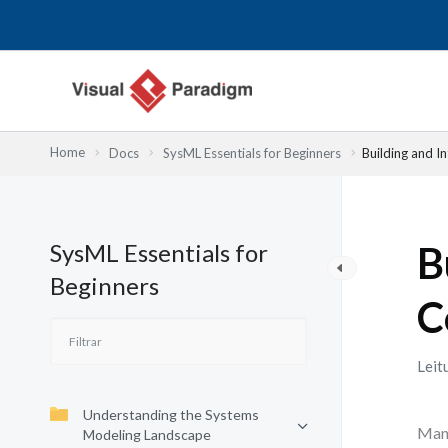
Skip
to
content
Home
Docs
SysML Essentials for Beginners
Building and 
SysML Essentials for
B
Beginners
C
Leit
Understanding the Systems
Many
Modeling Landscape