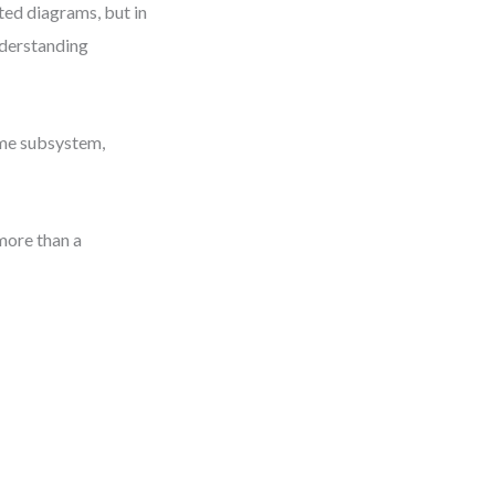
ted diagrams, but in
nderstanding
home subsystem,
more than a