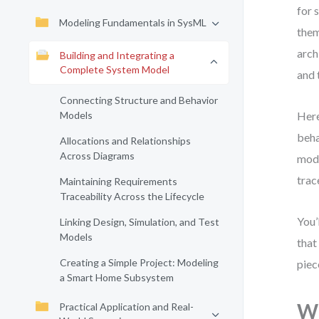
for 
Modeling Fundamentals in SysML
them
arch
Building and Integrating a
Complete System Model
and 
Connecting Structure and Behavior
Models
Here
beha
Allocations and Relationships
Across Diagrams
mode
trac
Maintaining Requirements
Traceability Across the Lifecycle
You’
Linking Design, Simulation, and Test
Models
that
Creating a Simple Project: Modeling
piec
a Smart Home Subsystem
Wh
Practical Application and Real-