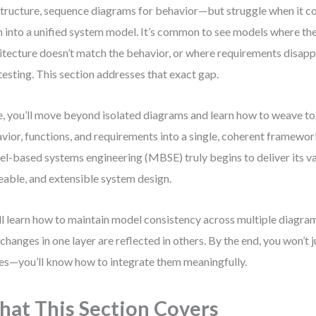
structure, sequence diagrams for behavior—but struggle when it 
 into a unified system model. It’s common to see models where t
itecture doesn’t match the behavior, or where requirements disap
testing. This section addresses that exact gap.
, you’ll move beyond isolated diagrams and learn how to weave to
vior, functions, and requirements into a single, coherent framewor
l-based systems engineering (MBSE) truly begins to deliver its va
eable, and extensible system design.
ll learn how to maintain model consistency across multiple diagram
 changes in one layer are reflected in others. By the end, you won’t 
es—you’ll know how to integrate them meaningfully.
at This Section Covers