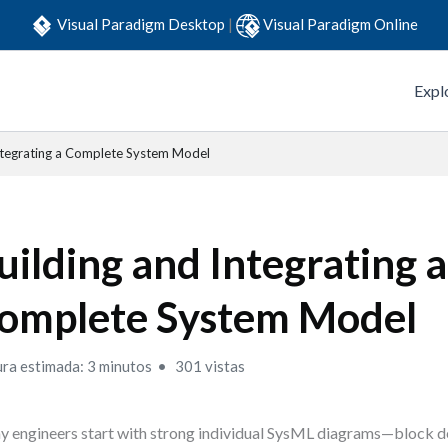
Visual Paradigm Desktop
|
Visual Paradigm Online
Expl
Integrating a Complete System Model
uilding and Integrating a
omplete System Model
ura estimada: 3 minutos
301 vistas
 engineers start with strong individual SysML diagrams—block d