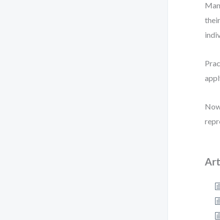
Many
thei
indi
Prac
appl
Now 
repr
Art