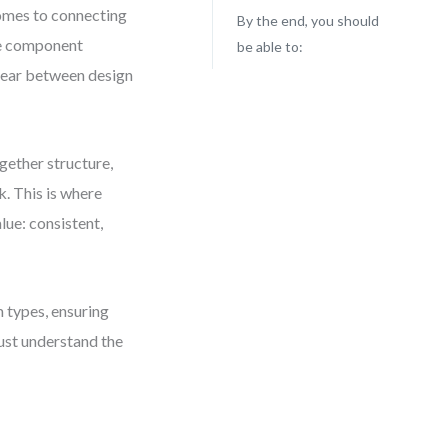
comes to connecting
By the end, you should
he component
be able to:
pear between design
gether structure,
k. This is where
lue: consistent,
 types, ensuring
just understand the