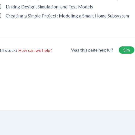
Linking Design, Simulation, and Test Models
Creating a Simple Project: Modeling a Smart Home Subsystem
Was this page helpful?
Sim
till stuck?
How can we help?