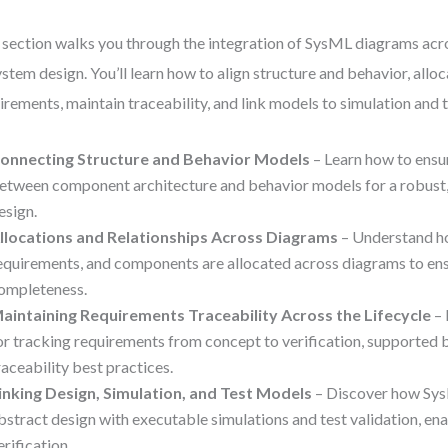
 section walks you through the integration of SysML diagrams acro
ystem design. You’ll learn how to align structure and behavior, allo
irements, maintain traceability, and link models to simulation and t
onnecting Structure and Behavior Models
– Learn how to ensu
etween component architecture and behavior models for a robust
esign.
llocations and Relationships Across Diagrams
– Understand ho
equirements, and components are allocated across diagrams to en
ompleteness.
aintaining Requirements Traceability Across the Lifecycle
– 
or tracking requirements from concept to verification, supported 
raceability best practices.
inking Design, Simulation, and Test Models
– Discover how Sy
bstract design with executable simulations and test validation, ena
erification.