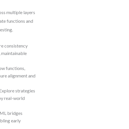
ss multiple layers
cate functions and
esting.
re consistency
, maintainable
w functions,
sure alignment and
Explore strategies
by real-world
sML bridges
bling early