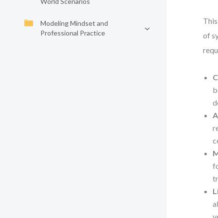
World Scenarios
This
Modeling Mindset and
Professional Practice
of s
requ
C
b
d
A
r
c
M
f
t
L
a
v