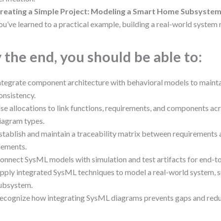
reating a Simple Project: Modeling a Smart Home Subsyste
ou’ve learned to a practical example, building a real-world system
 the end, you should be able to:
ntegrate component architecture with behavioral models to main
onsistency.
se allocations to link functions, requirements, and components acr
iagram types.
stablish and maintain a traceability matrix between requirements 
lements.
onnect SysML models with simulation and test artifacts for end-to
pply integrated SysML techniques to model a real-world system, 
ubsystem.
ecognize how integrating SysML diagrams prevents gaps and redu