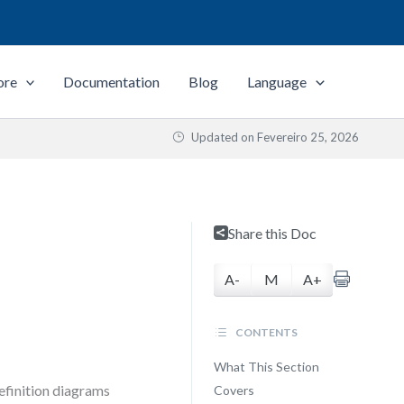
ore
Documentation
Blog
Language
Updated on
Fevereiro 25, 2026
Share this Doc
A-
M
A+
CONTENTS
What This Section
efinition diagrams
Covers