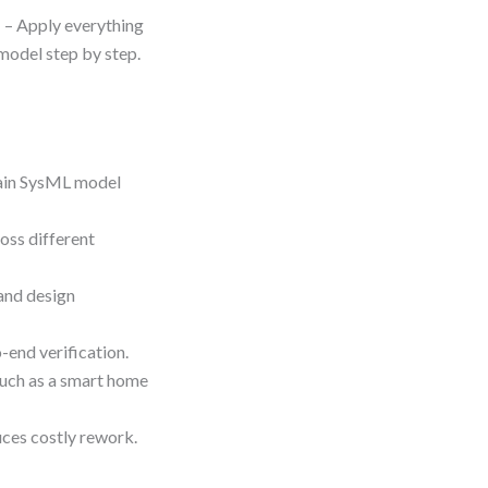
m
– Apply everything
 model step by step.
tain SysML model
oss different
and design
-end verification.
such as a smart home
ces costly rework.