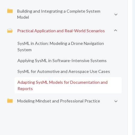
Building and Integrating a Complete System
Model
Practical Application and Real-World Scenarios
SysML in Action: Modeling a Drone Navigation
System
Applying SysML in Software-Intensive Systems
SysML for Automotive and Aerospace Use Cases
Adapting SysML Models for Documentation and
Reports
Modeling Mindset and Professional Practice