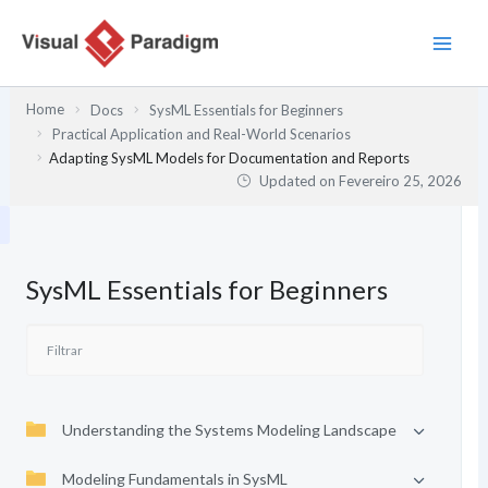
Skip
to
content
Home
Docs
SysML Essentials for Beginners
Practical Application and Real-World Scenarios
Adapting SysML Models for Documentation and Reports
Updated on
Fevereiro 25, 2026
SysML Essentials for Beginners
Understanding the Systems Modeling Landscape
Modeling Fundamentals in SysML