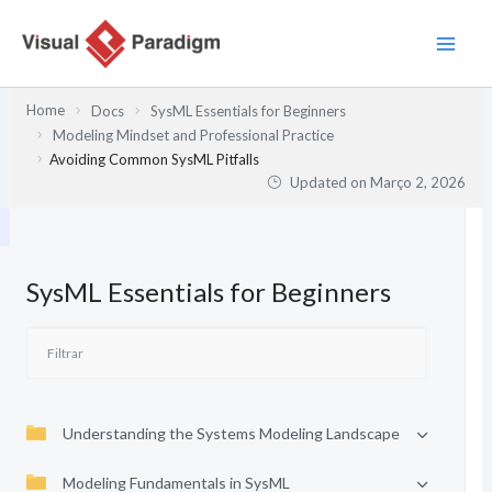
Skip
to
content
Home
Docs
SysML Essentials for Beginners
Modeling Mindset and Professional Practice
Avoiding Common SysML Pitfalls
Updated on
Março 2, 2026
SysML Essentials for Beginners
Understanding the Systems Modeling Landscape
Modeling Fundamentals in SysML