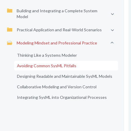
Building and Integrating a Complete System
Model
Practical Application and Real-World Scenarios
Modeling Mindset and Professional Practice
Thinking Like a Systems Modeler
Avoiding Common SysML Pitfalls
Designing Readable and Maintainable SysML Models
Collaborative Modeling and Version Control
Integrating SysML into Organizational Processes