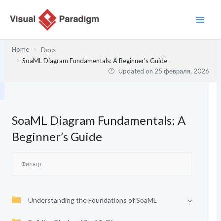
Перейти
к
содержимому
Home
Docs
SoaML Diagram Fundamentals: A Beginner’s Guide
Updated on
25 февраля, 2026
SoaML Diagram Fundamentals: A
Beginner’s Guide
Understanding the Foundations of SoaML