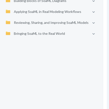
Building Blocks of SoaML Diagrams
Applying SoaML in Real Modeling Workflows
Reviewing, Sharing, and Improving SoaML Models
Bringing SoaML to the Real World