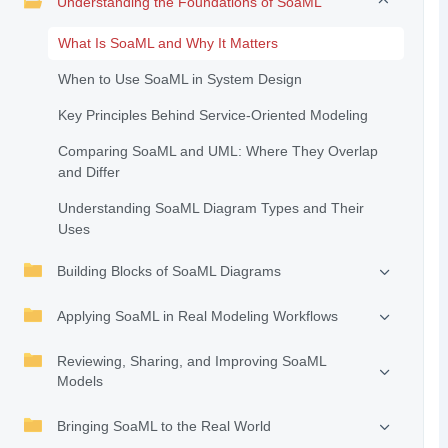
Understanding the Foundations of SoaML
What Is SoaML and Why It Matters
When to Use SoaML in System Design
Key Principles Behind Service-Oriented Modeling
Comparing SoaML and UML: Where They Overlap
and Differ
Understanding SoaML Diagram Types and Their
Uses
Building Blocks of SoaML Diagrams
Applying SoaML in Real Modeling Workflows
Reviewing, Sharing, and Improving SoaML
Models
Bringing SoaML to the Real World