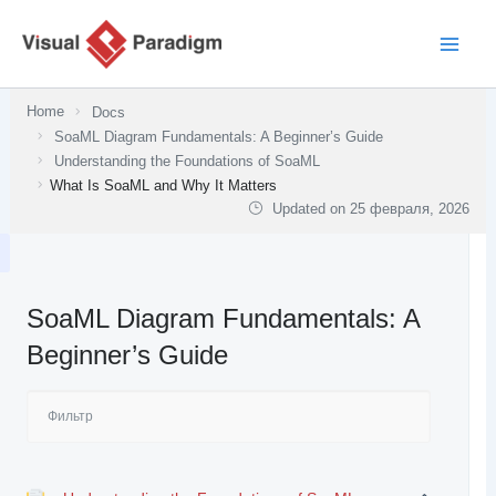
Перейти
к
содержимому
Home
Docs
SoaML Diagram Fundamentals: A Beginner’s Guide
Understanding the Foundations of SoaML
What Is SoaML and Why It Matters
Updated on
25 февраля, 2026
SoaML Diagram Fundamentals: A
Beginner’s Guide