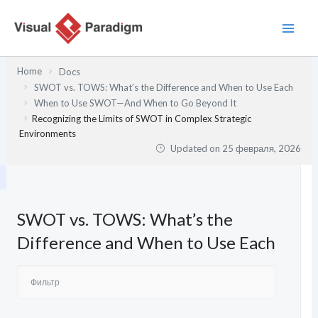
Перейти
к
содержимому
Home
Docs
SWOT vs. TOWS: What’s the Difference and When to Use Each
When to Use SWOT—And When to Go Beyond It
Recognizing the Limits of SWOT in Complex Strategic
Environments
Updated on
25 февраля, 2026
SWOT vs. TOWS: What’s the
Difference and When to Use Each