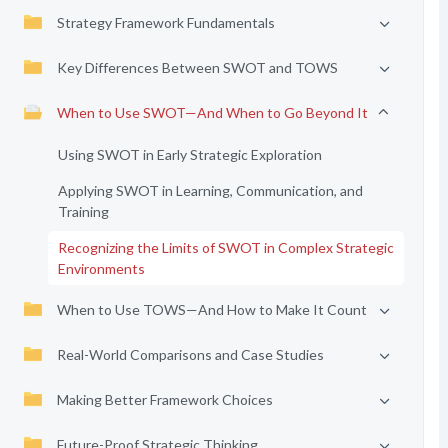
Strategy Framework Fundamentals
Key Differences Between SWOT and TOWS
When to Use SWOT—And When to Go Beyond It
Using SWOT in Early Strategic Exploration
Applying SWOT in Learning, Communication, and
Training
Recognizing the Limits of SWOT in Complex Strategic
Environments
When to Use TOWS—And How to Make It Count
Real-World Comparisons and Case Studies
Making Better Framework Choices
Future-Proof Strategic Thinking