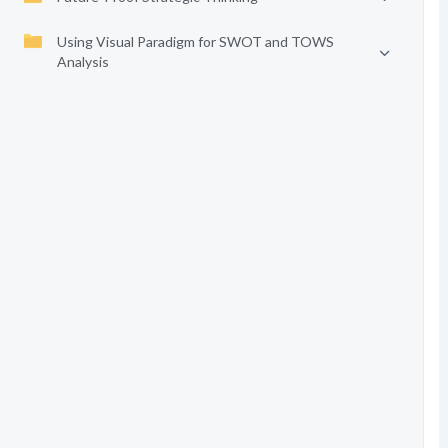
Using Visual Paradigm for SWOT and TOWS
Analysis