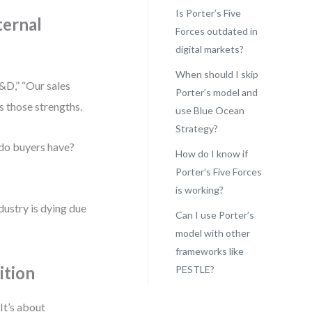
Is Porter’s Five
ternal
Forces outdated in
digital markets?
When should I skip
&D,” “Our sales
Porter’s model and
s those strengths.
use Blue Ocean
Strategy?
 do buyers have?
How do I know if
Porter’s Five Forces
is working?
dustry is dying due
Can I use Porter’s
model with other
frameworks like
ition
PESTLE?
It’s about