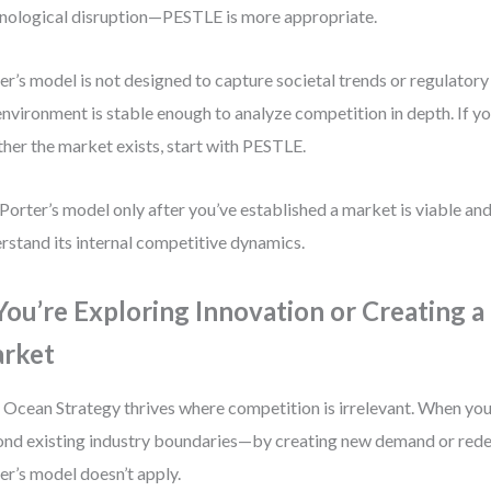
nological disruption—PESTLE is more appropriate.
er’s model is not designed to capture societal trends or regulator
environment is stable enough to analyze competition in depth. If you’
her the market exists, start with PESTLE.
Porter’s model only after you’ve established a market is viable an
rstand its internal competitive dynamics.
 You’re Exploring Innovation or Creating 
rket
 Ocean Strategy thrives where competition is irrelevant. When your
nd existing industry boundaries—by creating new demand or rede
er’s model doesn’t apply.