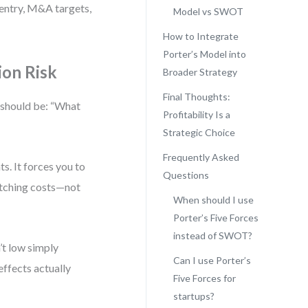
 entry, M&A targets,
Model vs SWOT
How to Integrate
Porter’s Model into
ion Risk
Broader Strategy
Final Thoughts:
n should be: “What
Profitability Is a
Strategic Choice
Frequently Asked
s. It forces you to
Questions
witching costs—not
When should I use
Porter’s Five Forces
instead of SWOT?
’t low simply
Can I use Porter’s
effects actually
Five Forces for
startups?