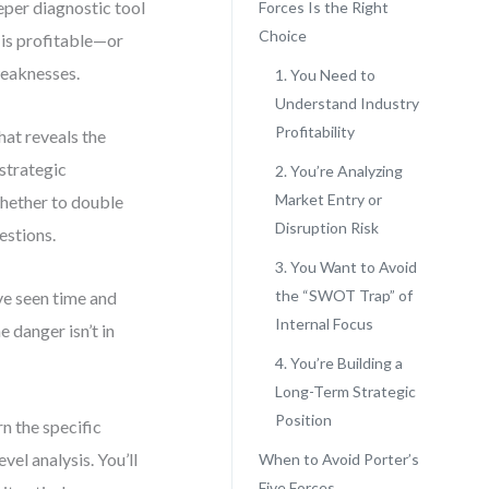
eper diagnostic tool
Forces Is the Right
Choice
f is profitable—or
weaknesses.
1. You Need to
Understand Industry
Profitability
that reveals the
strategic
2. You’re Analyzing
Market Entry or
whether to double
Disruption Risk
estions.
3. You Want to Avoid
the “SWOT Trap” of
ve seen time and
Internal Focus
 danger isn’t in
4. You’re Building a
Long-Term Strategic
Position
rn the specific
vel analysis. You’ll
When to Avoid Porter’s
Five Forces