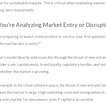
ws for sustainable margins. This is critical when evaluating market
ong-term investments.
 You’re Analyzing Market Entry or Disrupt
 preparing to launch a new product or service, your first questio
the real barriers to entry?”
er’s model directly addresses this through the threat of new entrant
ider scale, capital needs, brand loyalty, regulatory hurdles, and s
 whether the market is growing.
example, in the cloud software space, the threat of new entrants isn
use the market is large. High switching costs and strong network 
 entry harder for new players, even if capital is accessible.