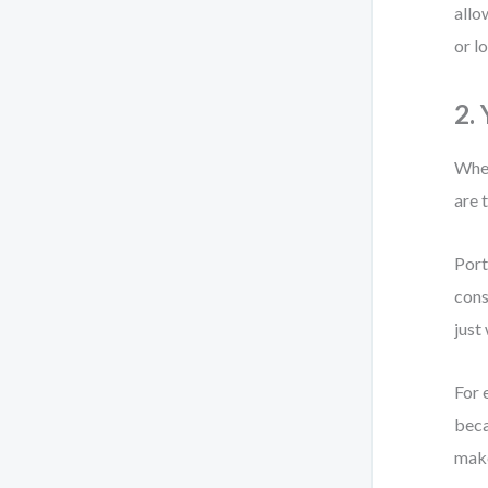
allo
or l
2.
When
are 
Port
cons
just
For 
beca
make