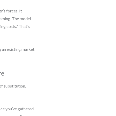
r’s forces. It
reaming. The model
ing costs.” That’s
ng an existing market,
re
of substitution.
nce you’ve gathered