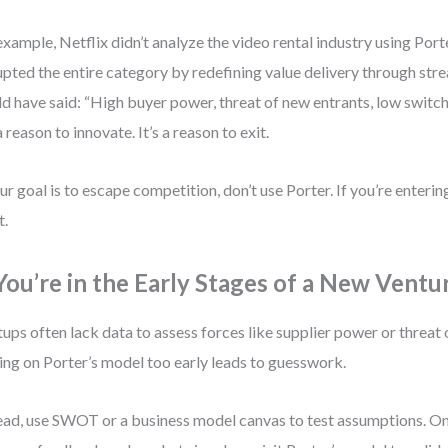
example, Netflix didn’t analyze the video rental industry using Porte
upted the entire category by redefining value delivery through st
d have said: “High buyer power, threat of new entrants, low switch
a reason to innovate. It’s a reason to exit.
our goal is to escape competition, don’t use Porter. If you’re enteri
t.
 You’re in the Early Stages of a New Ventu
tups often lack data to assess forces like supplier power or threat 
ing on Porter’s model too early leads to guesswork.
ead, use SWOT or a business model canvas to test assumptions. O