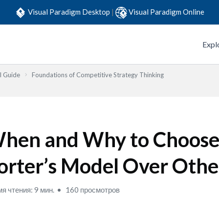
Visual Paradigm Desktop
|
Visual Paradigm Online
Expl
l Guide
Foundations of Competitive Strategy Thinking
hen and Why to Choos
orter’s Model Over Othe
я чтения: 9 мин.
160 просмотров