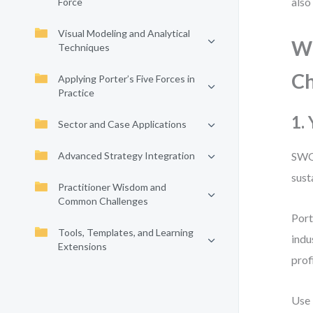
also
Force
Visual Modeling and Analytical
Wh
Techniques
Ch
Applying Porter’s Five Forces in
Practice
1.
Sector and Case Applications
Advanced Strategy Integration
SWOT
sust
Practitioner Wisdom and
Common Challenges
Port
Tools, Templates, and Learning
indu
Extensions
prof
Use 