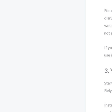
For 
disr
woul
not 
If y
use i
3.
Star
Rely
Inst