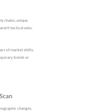
ly chains, unique
aren’t tactical wins.
ars of market shifts.
mporary trends or
 Scan
mographic changes,