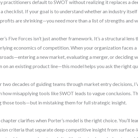
 practitioners default to SWOT without realizing it replaces a de
 a checklist. If your goal is to understand whether an industry itsel
profits are shrinking—you need more than a list of strengths and 
er’s Five Forces isn’t just another framework. It’s a structural lens 
rlying economics of competition. When your organization faces a 
sroads—entering a new market, evaluating a merger, or deciding 
 on an existing product line—this model helps you ask the right qu
r two decades of guiding teams through market entry decisions, I’
n how misapplying tools like SWOT leads to vague conclusions. The
g those tools—but in mistaking them for full strategic insight.
 chapter clarifies when Porter’s model is the right choice. You’ll lea
sion criteria that separate deep competitive insight from surface-le