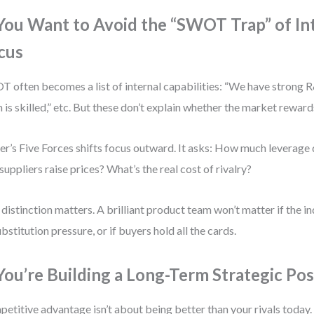
 You Want to Avoid the “SWOT Trap” of In
cus
 often becomes a list of internal capabilities: “We have strong R
 is skilled,” etc. But these don’t explain whether the market reward
er’s Five Forces shifts focus outward. It asks: How much leverage
suppliers raise prices? What’s the real cost of rivalry?
 distinction matters. A brilliant product team won’t matter if the in
ubstitution pressure, or if buyers hold all the cards.
 You’re Building a Long-Term Strategic Pos
etitive advantage isn’t about being better than your rivals today. 