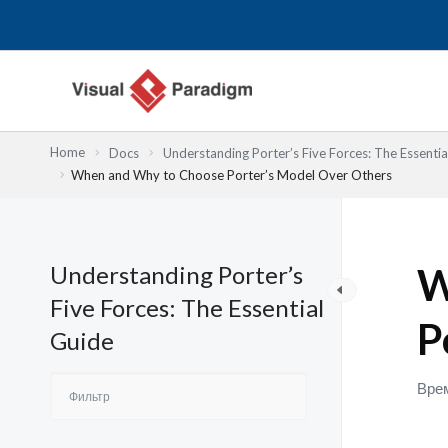
Перейти
к
содержимому
Home
Docs
Understanding Porter’s Five Forces: The Essentia
When and Why to Choose Porter’s Model Over Others
Understanding Porter’s
W
Five Forces: The Essential
P
Guide
Врем