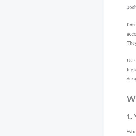
posi
Port
acce
They
Use 
It g
dura
Wh
1.
When