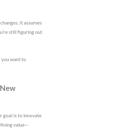
y changes. It assumes
re still figuring out
d you want to
a New
 goal is to innovate
fining value—