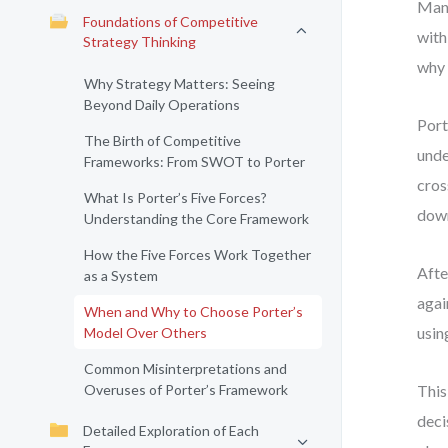
Many
Foundations of Competitive
with
Strategy Thinking
why 
Why Strategy Matters: Seeing
Beyond Daily Operations
Port
The Birth of Competitive
unde
Frameworks: From SWOT to Porter
cros
What Is Porter’s Five Forces?
down
Understanding the Core Framework
How the Five Forces Work Together
Afte
as a System
agai
When and Why to Choose Porter’s
usin
Model Over Others
Common Misinterpretations and
Overuses of Porter’s Framework
This
deci
Detailed Exploration of Each