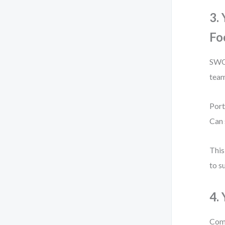
3.
Fo
SWOT
team
Port
Can 
This
to s
4.
Comp