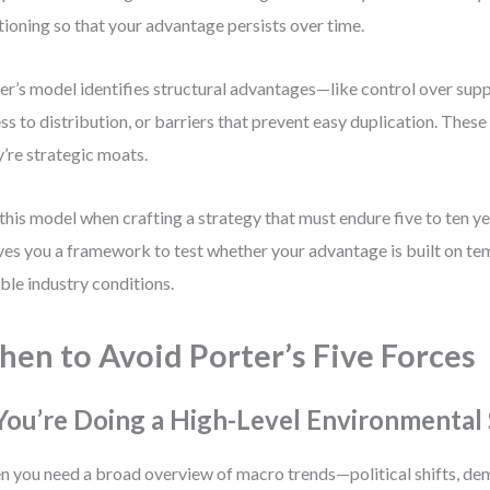
tioning so that your advantage persists over time.
er’s model identifies structural advantages—like control over supp
ss to distribution, or barriers that prevent easy duplication. These 
’re strategic moats.
this model when crafting a strategy that must endure five to ten ye
ives you a framework to test whether your advantage is built on te
ble industry conditions.
en to Avoid Porter’s Five Forces
 You’re Doing a High-Level Environmental
 you need a broad overview of macro trends—political shifts, de