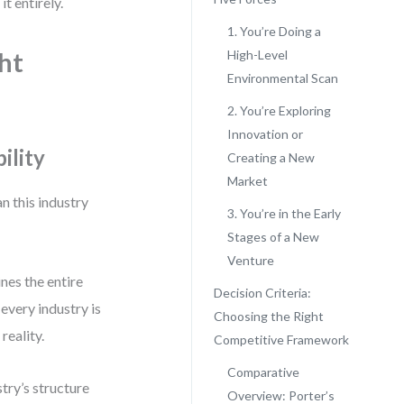
t entirely.
1. You’re Doing a
ht
High-Level
Environmental Scan
2. You’re Exploring
Innovation or
ility
Creating a New
Market
n this industry
3. You’re in the Early
Stages of a New
Venture
nes the entire
Decision Criteria:
every industry is
Choosing the Right
reality.
Competitive Framework
Comparative
try’s structure
Overview: Porter’s