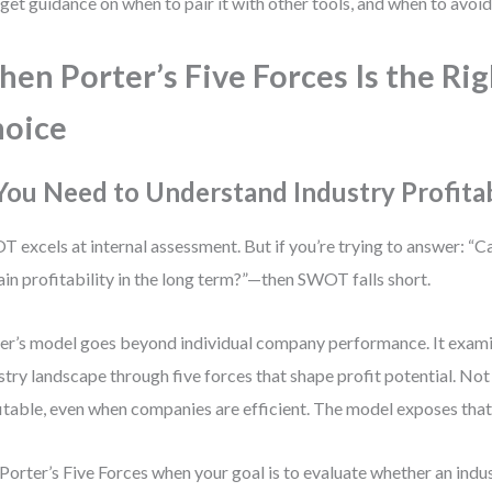
 get guidance on when to pair it with other tools, and when to avoid i
en Porter’s Five Forces Is the Rig
oice
 You Need to Understand Industry Profitab
 excels at internal assessment. But if you’re trying to answer: “Ca
ain profitability in the long term?”—then SWOT falls short.
er’s model goes beyond individual company performance. It exami
stry landscape through five forces that shape profit potential. Not 
itable, even when companies are efficient. The model exposes that 
Porter’s Five Forces when your goal is to evaluate whether an indus