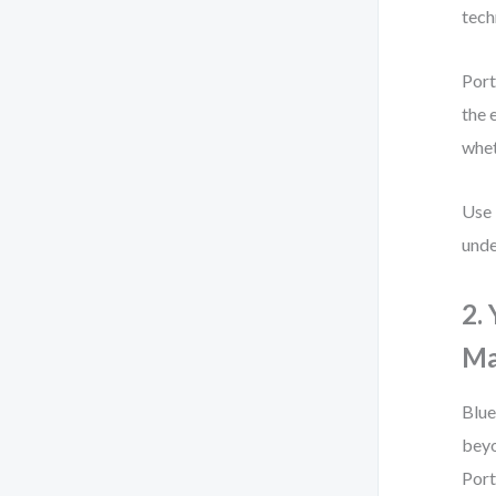
tech
Port
the 
whet
Use 
unde
2.
Ma
Blue
beyo
Port