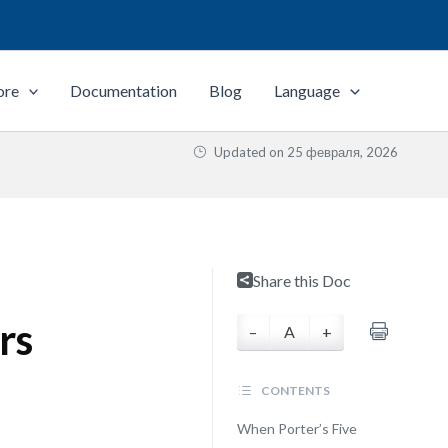
ore
Documentation
Blog
Language
Updated on
25 февраля, 2026
e
Share this Doc
rs
–
A
+
CONTENTS
When Porter’s Five