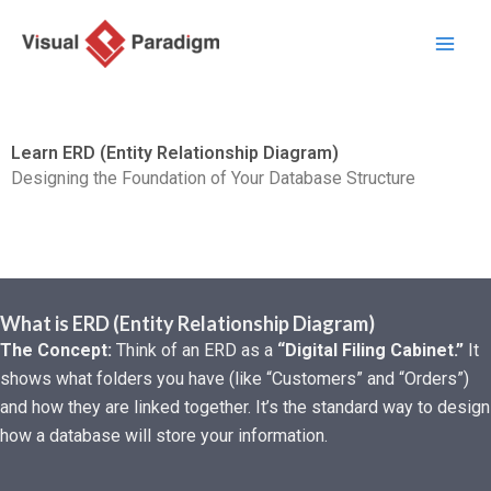
Перейти
к
содержимому
Learn ERD (Entity Relationship Diagram)
Designing the Foundation of Your Database Structure
What is ERD (Entity Relationship Diagram)
The Concept:
Think of an ERD as a
“Digital Filing Cabinet.”
It
shows what folders you have (like “Customers” and “Orders”)
and how they are linked together. It’s the standard way to design
how a database will store your information.