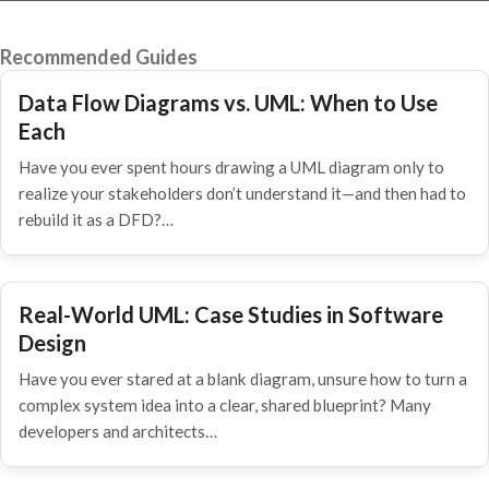
Recommended Guides
Data Flow Diagrams vs. UML: When to Use
Each
Have you ever spent hours drawing a UML diagram only to
realize your stakeholders don’t understand it—and then had to
rebuild it as a DFD?…
Real-World UML: Case Studies in Software
Design
Have you ever stared at a blank diagram, unsure how to turn a
complex system idea into a clear, shared blueprint? Many
developers and architects…