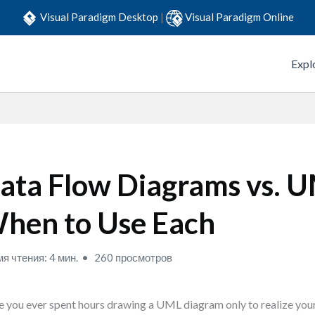
Visual Paradigm Desktop
|
Visual Paradigm Online
Expl
ata Flow Diagrams vs. 
hen to Use Each
я чтения: 4 мин.
260 просмотров
 you ever spent hours drawing a UML diagram only to realize your