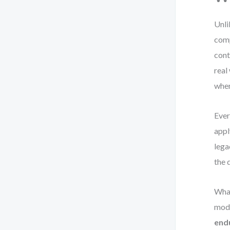
Unli
comp
cont
real
when
Ever
appl
lega
the 
What
mode
end