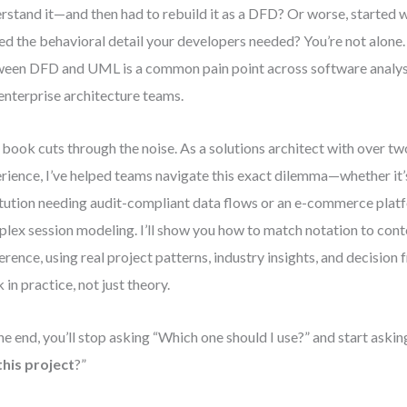
rstand it—and then had to rebuild it as a DFD? Or worse, started 
ed the behavioral detail your developers needed? You’re not alone
een DFD and UML is a common pain point across software analysi
enterprise architecture teams.
 book cuts through the noise. As a solutions architect with over t
rience, I’ve helped teams navigate this exact dilemma—whether it’s
itution needing audit-compliant data flows or an e-commerce plat
lex session modeling. I’ll show you how to match notation to conte
erence, using real project patterns, industry insights, and decisio
 in practice, not just theory.
he end, you’ll stop asking “Which one should I use?” and start askin
this project
?”