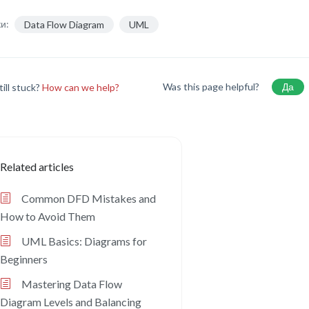
и:
Data Flow Diagram
UML
Was this page helpful?
Да
till stuck?
How can we help?
Related articles
Common DFD Mistakes and
How to Avoid Them
UML Basics: Diagrams for
Beginners
Mastering Data Flow
Diagram Levels and Balancing