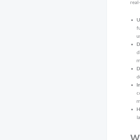
real
U
f
u
D
d
m
D
d
I
c
m
H
l
Wh