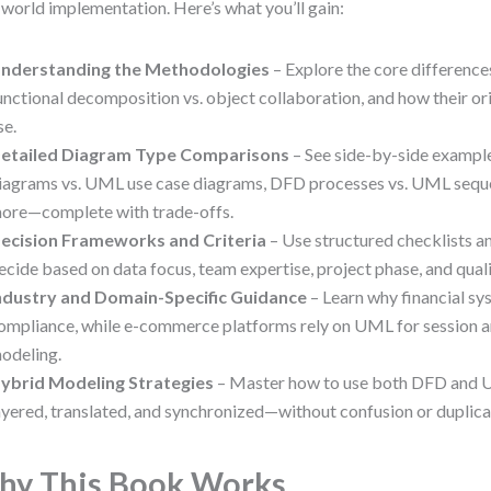
-world implementation. Here’s what you’ll gain:
nderstanding the Methodologies
– Explore the core difference
unctional decomposition vs. object collaboration, and how their o
se.
etailed Diagram Type Comparisons
– See side-by-side exampl
iagrams vs. UML use case diagrams, DFD processes vs. UML sequ
ore—complete with trade-offs.
ecision Frameworks and Criteria
– Use structured checklists a
ecide based on data focus, team expertise, project phase, and qual
ndustry and Domain-Specific Guidance
– Learn why financial s
ompliance, while e-commerce platforms rely on UML for session 
odeling.
ybrid Modeling Strategies
– Master how to use both DFD and
ayered, translated, and synchronized—without confusion or duplica
y This Book Works