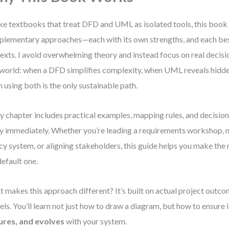
ke textbooks that treat DFD and UML as isolated tools, this book
lementary approaches—each with its own strengths, and each best
exts. I avoid overwhelming theory and instead focus on real decision
 world: when a DFD simplifies complexity, when UML reveals hidde
 using both is the only sustainable path.
y chapter includes practical examples, mapping rules, and decision
y immediately. Whether you’re leading a requirements workshop, 
cy system, or aligning stakeholders, this guide helps you make the
default one.
 makes this approach different? It’s built on actual project outco
ls. You’ll learn not just how to draw a diagram, but how to ensure 
ures, and evolves
with your system.