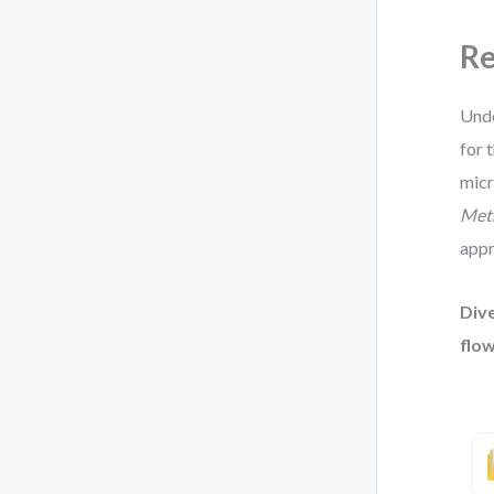
Re
Unde
for 
micr
Met
appr
Dive
flow