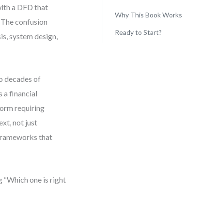
with a DFD that
Why This Book Works
. The confusion
Ready to Start?
s, system design,
wo decades of
 a financial
form requiring
xt, not just
n frameworks that
g “Which one is right