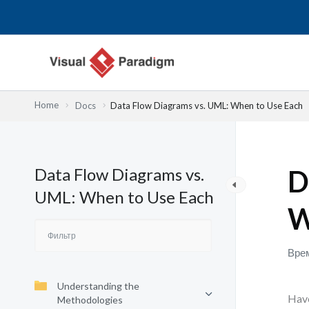
Перейти
к
содержимому
Home
Docs
Data Flow Diagrams vs. UML: When to Use Each
Data Flow Diagrams vs.
D
UML: When to Use Each
W
Врем
Understanding the
Have
Methodologies