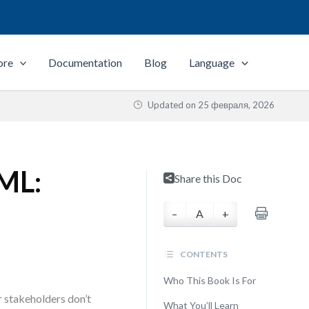
ore
Documentation
Blog
Language
Updated on
25 февраля, 2026
UML:
Share this Doc
–
A
+
CONTENTS
Who This Book Is For
 stakeholders don’t
What You’ll Learn