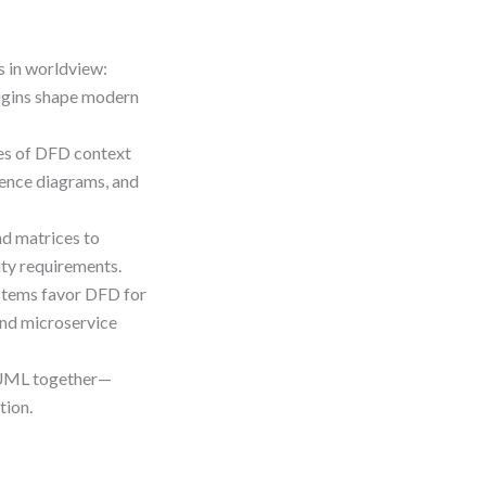
s in worldview:
rigins shape modern
es of DFD context
ence diagrams, and
nd matrices to
ity requirements.
ystems favor DFD for
and microservice
 UML together—
tion.