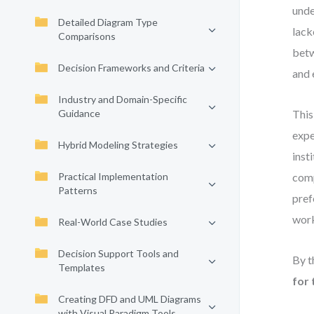
unde
Detailed Diagram Type
lack
Comparisons
betw
Decision Frameworks and Criteria
and 
Industry and Domain-Specific
Guidance
This
expe
Hybrid Modeling Strategies
inst
Practical Implementation
comp
Patterns
pref
work
Real-World Case Studies
Decision Support Tools and
By t
Templates
for 
Creating DFD and UML Diagrams
with Visual Paradigm Tools