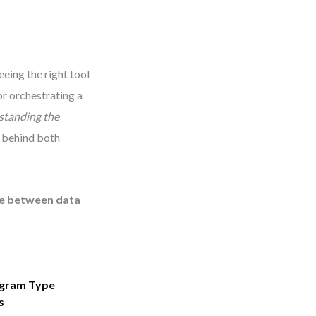
eing the right tool
or orchestrating a
standing the
s behind both
nce between data
agram Type
s