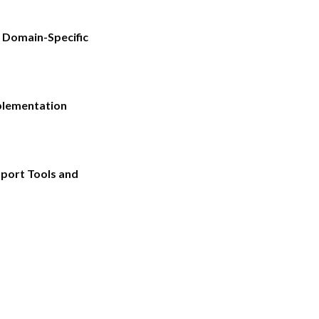
 Domain-Specific
plementation
pport Tools and