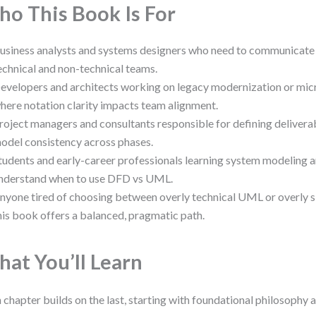
o This Book Is For
usiness analysts and systems designers who need to communicate
echnical and non-technical teams.
evelopers and architects working on legacy modernization or mic
here notation clarity impacts team alignment.
roject managers and consultants responsible for defining delivera
odel consistency across phases.
tudents and early-career professionals learning system modeling a
nderstand when to use DFD vs UML.
nyone tired of choosing between overly technical UML or overly 
his book offers a balanced, pragmatic path.
at You’ll Learn
 chapter builds on the last, starting with foundational philosophy 