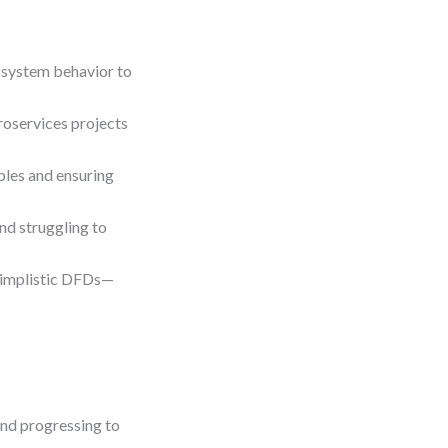
 system behavior to
roservices projects
bles and ensuring
nd struggling to
simplistic DFDs—
and progressing to