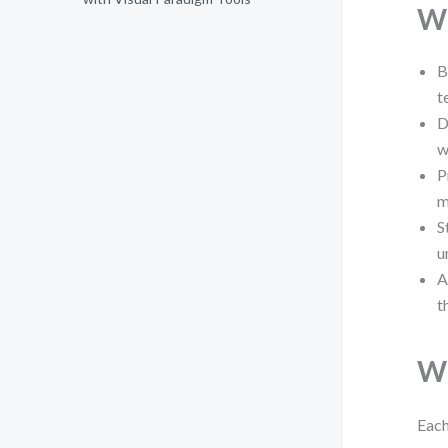
Wh
B
t
D
w
P
m
S
u
A
t
Wh
Each