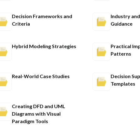
Decision Frameworks and
Industry and
Criteria
Guidance
Hybrid Modeling Strategies
Practical Im
Patterns
Real-World Case Studies
Decision Su
Templates
Creating DFD and UML
Diagrams with Visual
Paradigm Tools