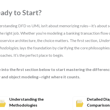
ady to Start?
rstanding DFD vs UML isn’t about memorizing rules—it’s about se
the right job. Whether you’re modeling a banking transaction flow 
oservice architecture, the choice matters. The first section,
Under
hodologies
, lays the foundation by clarifying the core philosophie
oaches. It’s the perfect place to begin.
 into the first section below to start mastering the differe
 and object modeling—right where it counts.
Understanding the
Detailed Di
Methodologies
Comparison