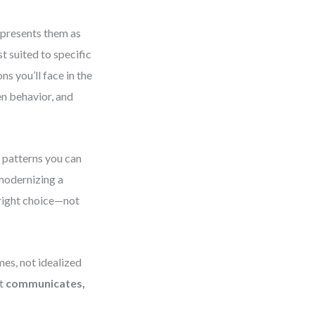
 presents them as
 suited to specific
s you’ll face in the
n behavior, and
 patterns you can
modernizing a
 right choice—not
mes, not idealized
it
communicates,