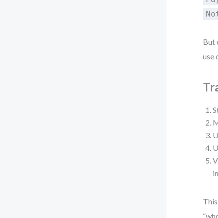
No
But 
use 
Tr
S
M
U
U
V
i
This
“who