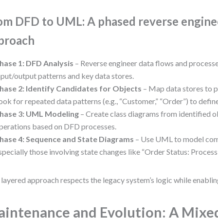
om DFD to UML: A phased reverse engine
proach
hase 1: DFD Analysis
– Reverse engineer data flows and processe
nput/output patterns and key data stores.
hase 2: Identify Candidates for Objects
– Map data stores to po
ook for repeated data patterns (e.g., “Customer,” “Order”) to defin
hase 3: UML Modeling
– Create class diagrams from identified o
perations based on DFD processes.
hase 4: Sequence and State Diagrams
– Use UML to model comp
specially those involving state changes like “Order Status: Proces
 layered approach respects the legacy system’s logic while enabli
intenance and Evolution: A Mixe