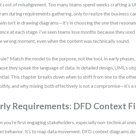
nt cost of misalignment. Too many teams spend weeks crafting a
ram during requirements gathering, only to realize the business can’
 win isn’t in drawing diagrams—it’s in choosing the one that resonat
ence at each stage. I’ve seen teams lose months because they used
he wrong moment, even when the content was technically sound.
ule? Match the model to the purpose, not the tool. In early phases
use they speak the language of data. In detailed design, UML’s ob
ntial. This chapter breaks down when to shift from one to the other
thly, and why mixing both effectively is not a compromise—it’s a 
rly Requirements: DFD Context Fi
 you’re first engaging stakeholders, especially non-technical ones, 
l behavior. It’s to map data movement. DFD context diagrams do 