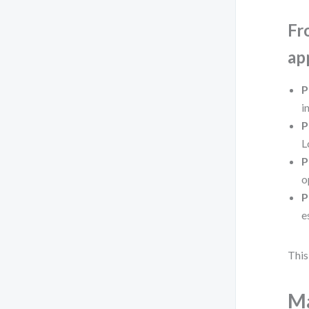
Fr
ap
P
i
P
L
P
o
P
e
This
Ma