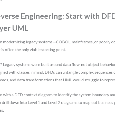
verse Engineering: Start with DF
ayer UML
n modernizing legacy systems—COBOL, mainframes, or poorly 
is often the only viable starting point.
 Legacy systems were built around data flow, not object behavior
gned with classes in mind. DFDs can untangle complex sequences o
 reads, and data transformations that UML would struggle to repres
n with a DFD context diagram to identify the system boundary and 
 drill down into Level 1 and Level 2 diagrams to map out business
es.