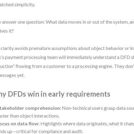
tched simplicity.
 answer one question: What data moves in or out of the system, a
ives it?
 clarity avoids premature assumptions about object behavior or in
’s payment processing team will immediately understand a DFD 
ruction” flowing from a customer to a processing engine. They don’
essages yet.
y DFDs win in early requirements
takeholder comprehension:
Non-technical users grasp data sou
aster than object interactions.
ocus on data flow:
Highlights where data originates, what it chan
nds up—critical for compliance and audit.