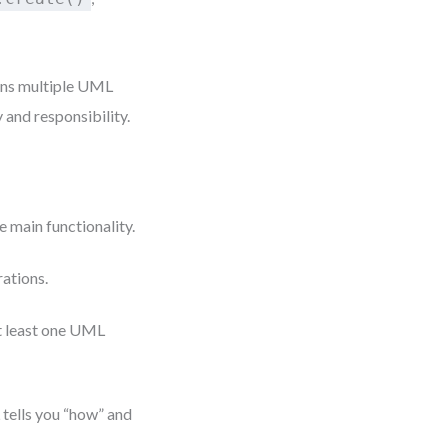
pans multiple UML
 and responsibility.
 main functionality.
ations.
at least one UML
 tells you “how” and