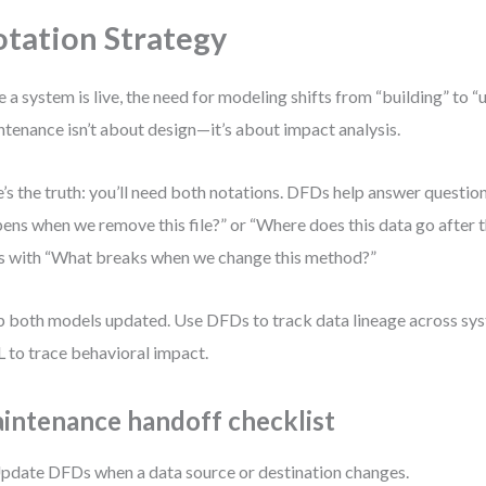
tation Strategy
 a system is live, the need for modeling shifts from “building” to “
tenance isn’t about design—it’s about impact analysis.
’s the truth: you’ll need both notations. DFDs help answer questio
ens when we remove this file?” or “Where does this data go after
s with “What breaks when we change this method?”
 both models updated. Use DFDs to track data lineage across sy
to trace behavioral impact.
intenance handoff checklist
pdate DFDs when a data source or destination changes.