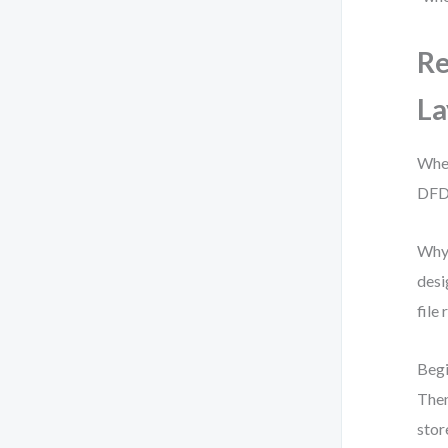
Re
L
Whe
DFD 
Why?
desi
file
Begi
Then
stor