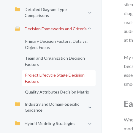
sile
Detailed Diagram Type
diag
Comparisons
real
Decision Frameworks and Criteria
audi
at t
Primary Decision Factors: Data vs.
Object Focus
My r
Team and Organization Decision
Factors
beca
esse
Project Lifecycle Stage Decision
Factors
smoo
Quality Attributes Decision Matrix
Ea
Industry and Domain-Specific
Guidance
When
Hybrid Modeling Strategies
mode