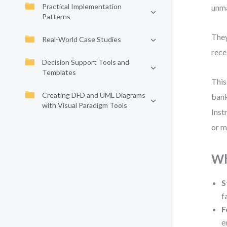
Practical Implementation
unma
Patterns
They
Real-World Case Studies
rece
Decision Support Tools and
Templates
This
Creating DFD and UML Diagrams
bank
with Visual Paradigm Tools
Inst
or m
Wh
S
f
F
e