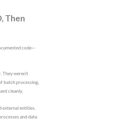
D, Then
documented code—
. They weren’t
f batch processing,
ent cleanly.
external entities.
 processes and data