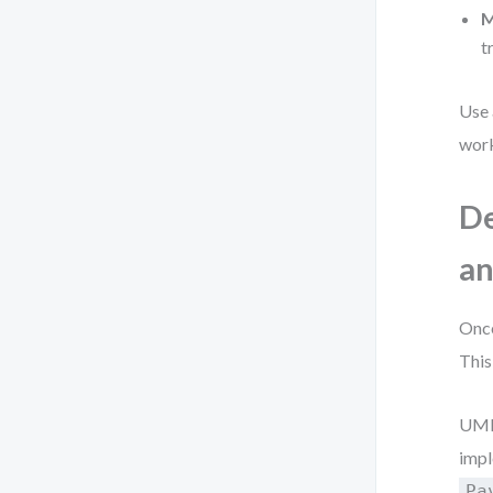
M
t
Use
work
De
an
Once
This
UML’
impl
Pa