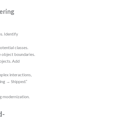
ering
s. Identify
tential classes.
e object boundaries.
bjects. Add
lex interactions,
sing → Shipped.”
ng modernization.
d-