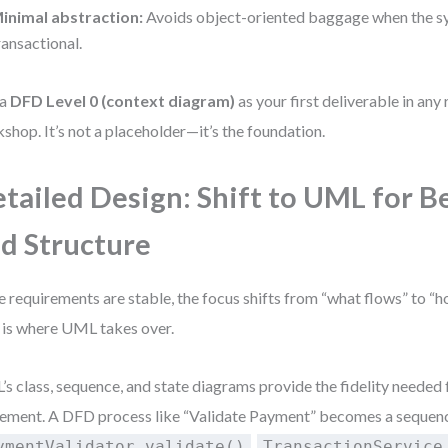
inimal abstraction:
Avoids object-oriented baggage when the sy
ransactional.
 a
DFD Level 0 (context diagram)
as your first deliverable in an
shop. It’s not a placeholder—it’s the foundation.
tailed Design: Shift to UML for B
d Structure
 requirements are stable, the focus shifts from “what flows” to “h
 is where UML takes over.
s class, sequence, and state diagrams provide the fidelity needed 
ement. A DFD process like “Validate Payment” becomes a sequenc
,
ymentValidator.validate()
TransactionService