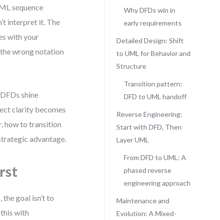
 UML sequence
Why DFDs win in
t interpret it. The
early requirements
es with your
Detailed Design: Shift
 the wrong notation
to UML for Behavior and
Structure
Transition pattern:
, DFDs shine
DFD to UML handoff
ject clarity becomes
Reverse Engineering:
, how to transition
Start with DFD, Then
strategic advantage.
Layer UML
From DFD to UML: A
rst
phased reverse
engineering approach
the goal isn’t to
Maintenance and
this with
Evolution: A Mixed-