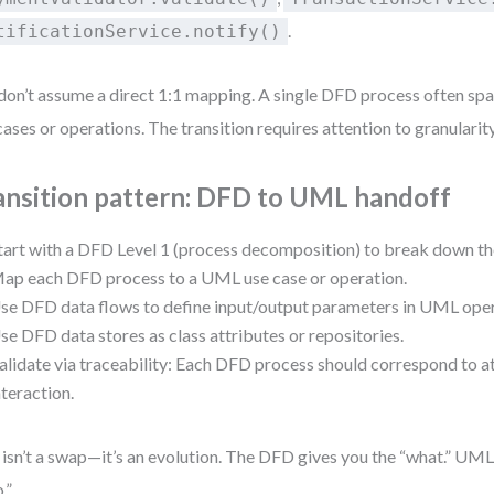
.
tificationService.notify()
don’t assume a direct 1:1 mapping. A single DFD process often s
cases or operations. The transition requires attention to granularity
ansition pattern: DFD to UML handoff
tart with a DFD Level 1 (process decomposition) to break down the
ap each DFD process to a UML use case or operation.
se DFD data flows to define input/output parameters in UML oper
se DFD data stores as class attributes or repositories.
alidate via traceability: Each DFD process should correspond to 
nteraction.
 isn’t a swap—it’s an evolution. The DFD gives you the “what.” UML
.”