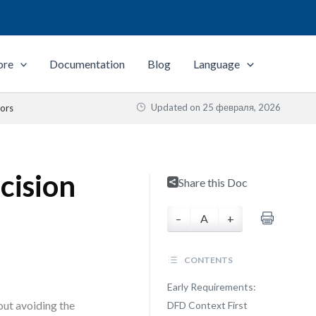
ore
Documentation
Blog
Language
Updated on
25 февраля, 2026
tors
cision
Share this Doc
–
A
+
CONTENTS
Early Requirements:
bout avoiding the
DFD Context First