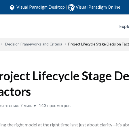
Visual Paradigm Desktop
|
Visual Paradigm Online
Expl
Decision Frameworks and Criteria
Project Lifecycle Stage Decision Fac
roject Lifecycle Stage De
actors
я чтения: 7 мин.
143 просмотров
ing the right model at the right time isn’t just about clarity—it’s a