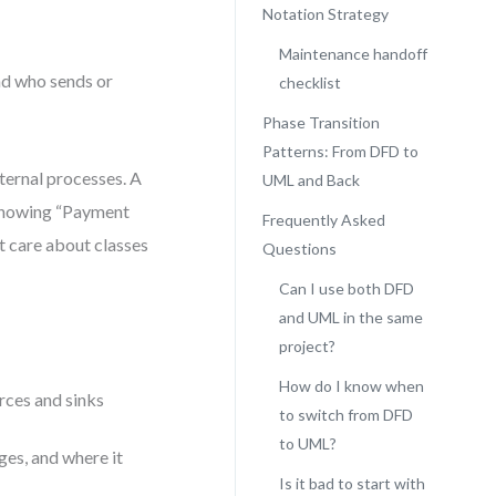
Notation Strategy
Maintenance handoff
nd who sends or
checklist
Phase Transition
Patterns: From DFD to
ternal processes. A
UML and Back
showing “Payment
Frequently Asked
t care about classes
Questions
Can I use both DFD
and UML in the same
project?
How do I know when
rces and sinks
to switch from DFD
to UML?
ges, and where it
Is it bad to start with