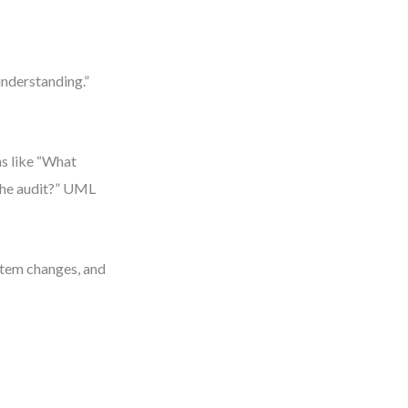
understanding.”
ns like “What
 the audit?” UML
stem changes, and