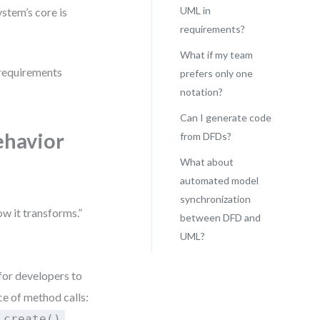
UML in
stem’s core is
requirements?
What if my team
y requirements
prefers only one
notation?
Can I generate code
ehavior
from DFDs?
What about
automated model
synchronization
ow it transforms.”
between DFD and
UML?
for developers to
e of method calls:
,
.create()