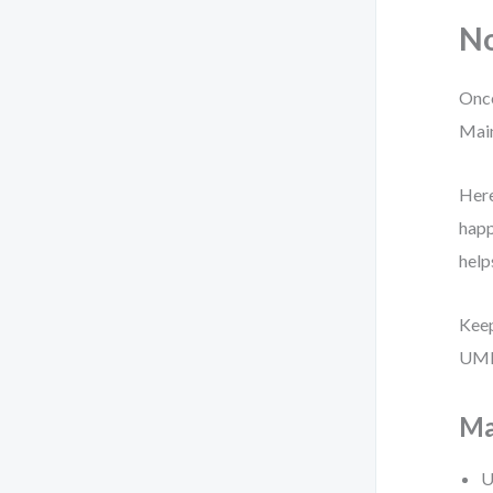
No
Once
Main
Here
happ
help
Keep
UML 
Ma
U