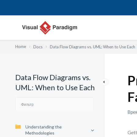
Перейти
к
содержимому
Home
Docs
Data Flow Diagrams vs. UML: When to Use Each
Data Flow Diagrams vs.
P
UML: When to Use Each
F
Врем
Understanding the
Gett
Methodologies