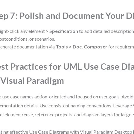
ep 7: Polish and Document Your 
ight-click any element >
Specification
to add detailed description
ostconditions, or scenarios.
enerate documentation via
Tools > Doc. Composer
for requirem
st Practices for UML Use Case Di
 Visual Paradigm
 use case names action-oriented and focused on user goals. Avoid
ementation details. Use consistent naming conventions. Leverage 
l element reuse, reference projects, and diagram layers for large-
ting effective Use Case Diagrams with Visual Paradigm Desktop 