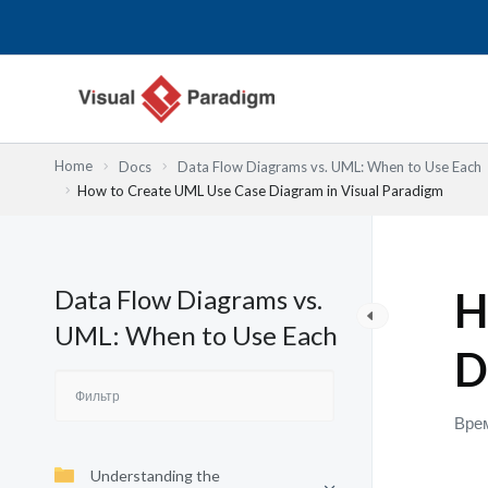
Перейти
к
содержимому
Home
Docs
Data Flow Diagrams vs. UML: When to Use Each
How to Create UML Use Case Diagram in Visual Paradigm
Data Flow Diagrams vs.
H
UML: When to Use Each
D
Врем
Understanding the