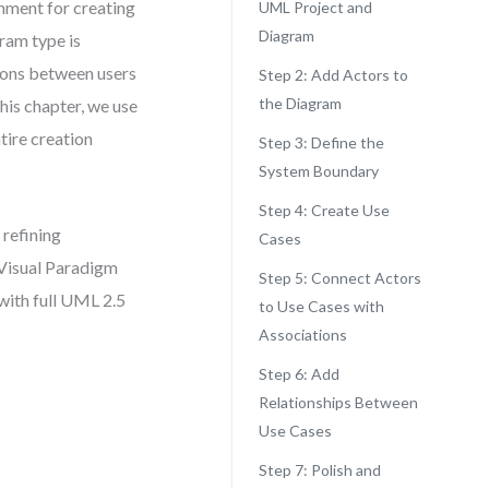
nment for creating
UML Project and
Diagram
ram type is
tions between users
Step 2: Add Actors to
the Diagram
this chapter, we use
tire creation
Step 3: Define the
System Boundary
Step 4: Create Use
refining
Cases
 Visual Paradigm
Step 5: Connect Actors
with full UML 2.5
to Use Cases with
Associations
Step 6: Add
Relationships Between
Use Cases
Step 7: Polish and