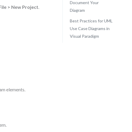
Document Your
File > New Project
.
Diagram
Best Practices for UML
Use Case Diagrams in
Visual Paradigm
ram elements.
tem.