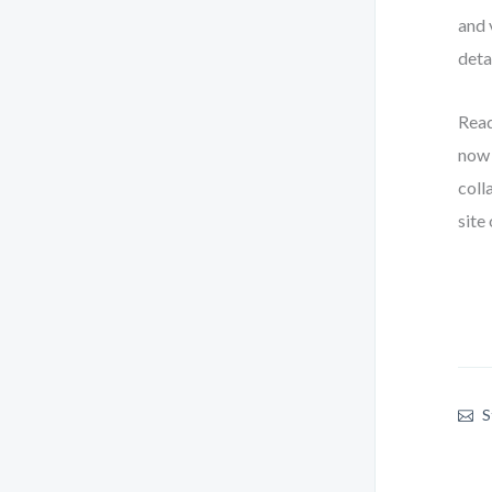
and 
deta
Read
now 
coll
site
S