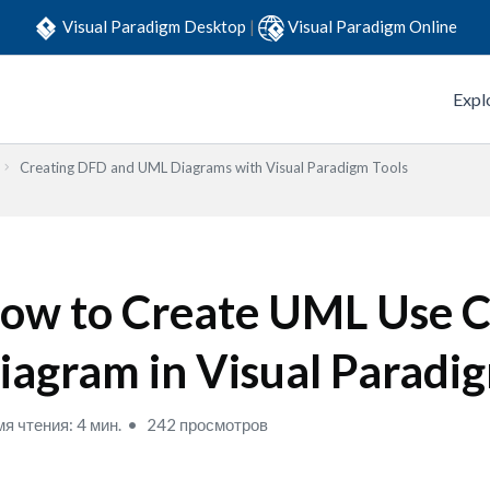
Visual Paradigm Desktop
|
Visual Paradigm Online
Expl
Creating DFD and UML Diagrams with Visual Paradigm Tools
ow to Create UML Use C
iagram in Visual Paradi
я чтения: 4 мин.
242 просмотров