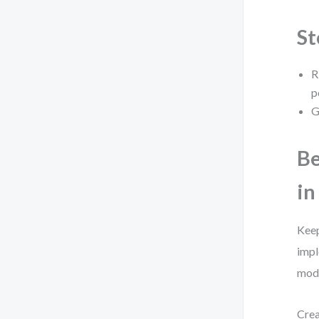
St
R
p
G
Be
in
Keep
impl
mode
Crea