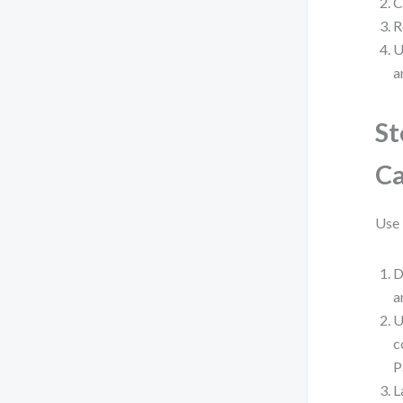
C
R
U
a
St
Ca
Use 
D
a
U
c
P
L