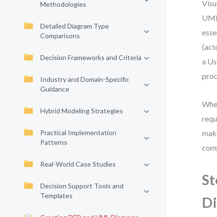
Visu
Methodologies
UML 
Detailed Diagram Type
esse
Comparisons
(act
Decision Frameworks and Criteria
a Us
proc
Industry and Domain-Specific
Guidance
Whet
Hybrid Modeling Strategies
requ
Practical Implementation
make
Patterns
comp
Real-World Case Studies
St
Decision Support Tools and
Templates
D