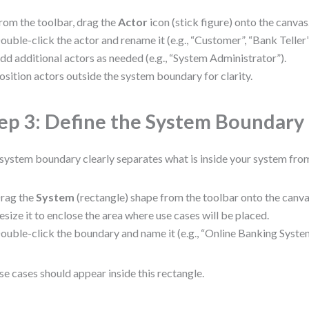
rom the toolbar, drag the
Actor
icon (stick figure) onto the canvas
ouble-click the actor and rename it (e.g., “Customer”, “Bank Telle
dd additional actors as needed (e.g., “System Administrator”).
osition actors outside the system boundary for clarity.
ep 3: Define the System Boundary
system boundary clearly separates what is inside your system from
rag the
System
(rectangle) shape from the toolbar onto the canva
esize it to enclose the area where use cases will be placed.
ouble-click the boundary and name it (e.g., “Online Banking System
use cases should appear inside this rectangle.