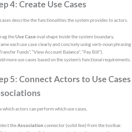
ep 4: Create Use Cases
cases describe the functionalities the system provides to actors.
rag the
Use Case
oval shape inside the system boundary.
ame each use case clearly and concisely using verb-noun phrasing (e
Transfer Funds”, “View Account Balance”, “Pay Bill”).
dd more use cases based on the system’s functional requirements.
ep 5: Connect Actors to Use Cases
sociations
 which actors can perform which use cases.
elect the
Association
connector (solid line) from the toolbar.