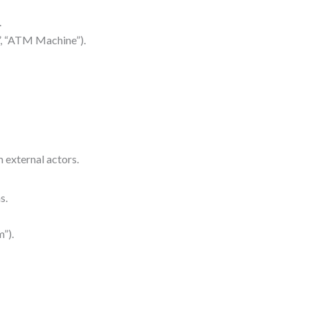
.
r”, “ATM Machine”).
 external actors.
s.
”).