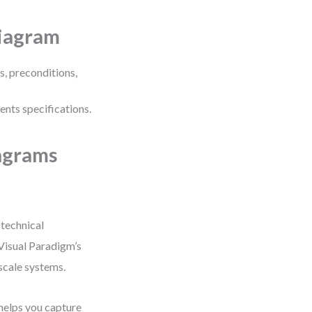
Diagram
s, preconditions,
ents specifications.
agrams
 technical
Visual Paradigm’s
scale systems.
helps you capture