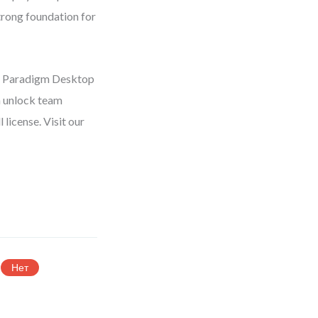
trong foundation for
al Paradigm Desktop
n unlock team
license. Visit our
Нет