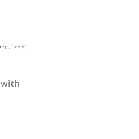
.g., “Login”,
 with