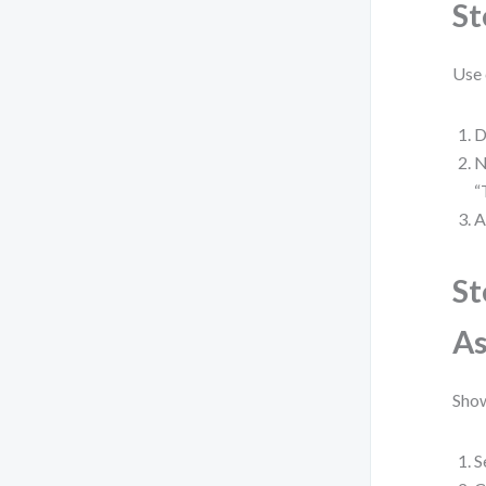
St
Use 
D
N
“
A
St
As
Show
S