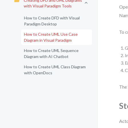
Creating DFD and UML Diagrams
with Visual Paradigm Tools
Open
Name
How to Create DFD with Visual
Paradigm Desktop
To c
How to Create UML Use Case
Diagram in Visual Paradigm
G
How to Create UML Sequence
I
Diagram with AI Chatbot
E
How to Create UML Class Diagram
C
with OpenDocs
The 
St
Acto