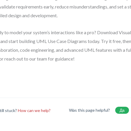
validate requirements early, reduce misunderstandings, and set a s
iled design and development.
y to model your system’s interactions like a pro? Download Visu
and start building UML Use Case Diagrams today. Try it free, the
aboration, code engineering, and advanced UML features with a full 
 or reach out to our team for guidance!
Was this page helpful?
Да
till stuck?
How can we help?