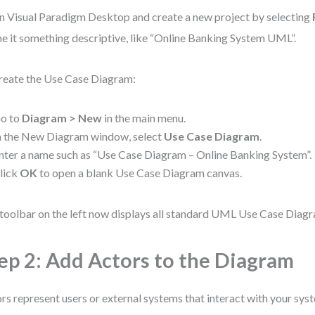
 Visual Paradigm Desktop and create a new project by selecting
 it something descriptive, like “Online Banking System UML”.
reate the Use Case Diagram:
o to
Diagram > New
in the main menu.
n the New Diagram window, select
Use Case Diagram
.
nter a name such as “Use Case Diagram – Online Banking System”.
lick
OK
to open a blank Use Case Diagram canvas.
toolbar on the left now displays all standard UML Use Case Diag
ep 2: Add Actors to the Diagram
rs represent users or external systems that interact with your sys