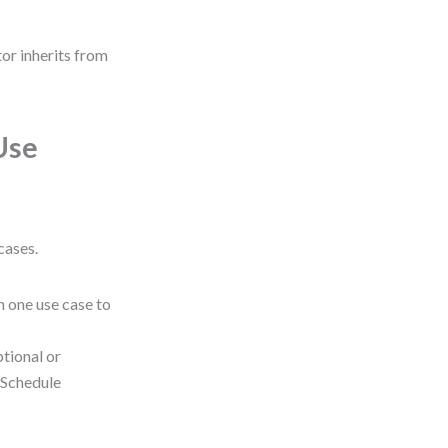
tor inherits from
Use
cases.
 one use case to
tional or
 “Schedule