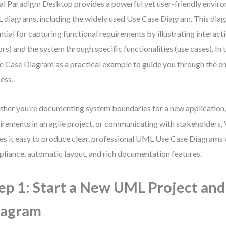
al Paradigm Desktop provides a powerful yet user-friendly enviro
diagrams, including the widely used Use Case Diagram. This diag
ntial for capturing functional requirements by illustrating interac
ors) and the system through specific functionalities (use cases). In 
e Case Diagram as a practical example to guide you through the en
ess.
her you’re documenting system boundaries for a new application, 
irements in an agile project, or communicating with stakeholders,
s it easy to produce clear, professional UML Use Case Diagrams 
liance, automatic layout, and rich documentation features.
ep 1: Start a New UML Project and
iagram