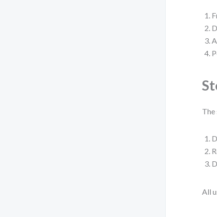
F
D
A
P
St
The 
D
R
D
All 