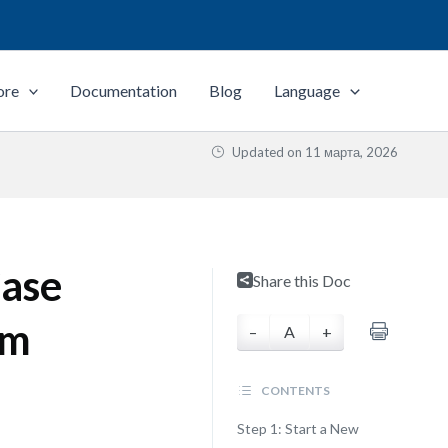
ore
Documentation
Blog
Language
Updated on
11 марта, 2026
ase
Share this Doc
gm
–
A
+
CONTENTS
Step 1: Start a New