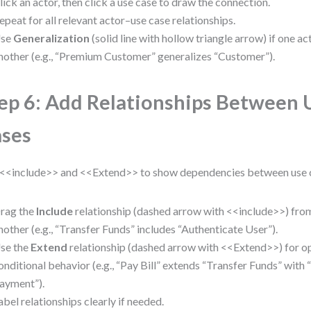
lick an actor, then click a use case to draw the connection.
epeat for all relevant actor–use case relationships.
se
Generalization
(solid line with hollow triangle arrow) if one ac
nother (e.g., “Premium Customer” generalizes “Customer”).
ep 6: Add Relationships Between 
ses
<<include>> and <<Extend>> to show dependencies between use 
rag the
Include
relationship (dashed arrow with <<include>>) from
nother (e.g., “Transfer Funds” includes “Authenticate User”).
se the
Extend
relationship (dashed arrow with <<Extend>>) for op
onditional behavior (e.g., “Pay Bill” extends “Transfer Funds” with
ayment”).
abel relationships clearly if needed.