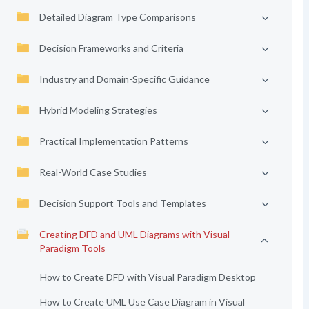
Detailed Diagram Type Comparisons
Decision Frameworks and Criteria
Industry and Domain-Specific Guidance
Hybrid Modeling Strategies
Practical Implementation Patterns
Real-World Case Studies
Decision Support Tools and Templates
Creating DFD and UML Diagrams with Visual
Paradigm Tools
How to Create DFD with Visual Paradigm Desktop
How to Create UML Use Case Diagram in Visual