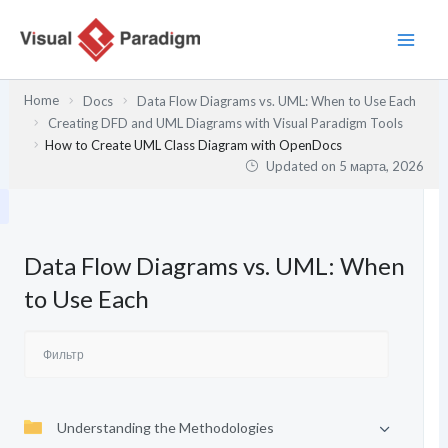
Перейти
к
содержимому
Home
Docs
Data Flow Diagrams vs. UML: When to Use Each
Creating DFD and UML Diagrams with Visual Paradigm Tools
How to Create UML Class Diagram with OpenDocs
Updated on
5 марта, 2026
Data Flow Diagrams vs. UML: When
to Use Each
Understanding the Methodologies