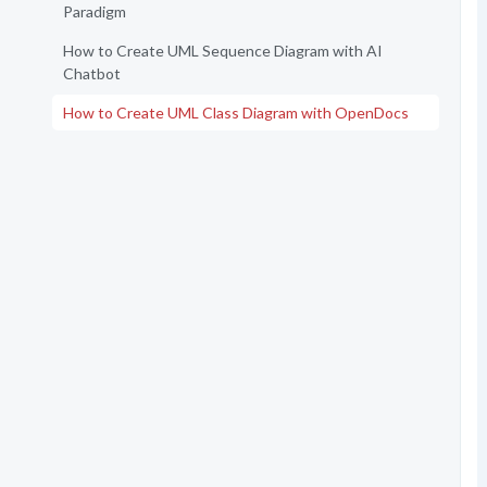
Paradigm
How to Create UML Sequence Diagram with AI
Chatbot
How to Create UML Class Diagram with OpenDocs