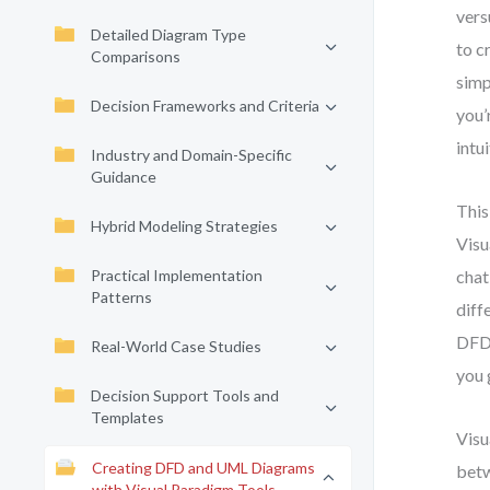
vers
Detailed Diagram Type
to c
Comparisons
simp
Decision Frameworks and Criteria
you’
intu
Industry and Domain-Specific
Guidance
This
Hybrid Modeling Strategies
Visu
Practical Implementation
chat
Patterns
diff
DFD 
Real-World Case Studies
you 
Decision Support Tools and
Templates
Visu
Creating DFD and UML Diagrams
betw
with Visual Paradigm Tools