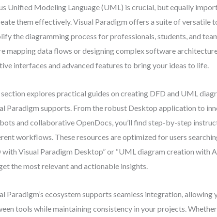
us Unified Modeling Language (UML) is crucial, but equally impor
reate them effectively. Visual Paradigm offers a suite of versatile 
lify the diagramming process for professionals, students, and tea
re mapping data flows or designing complex software architecture
itive interfaces and advanced features to bring your ideas to life.
 section explores practical guides on creating DFD and UML diag
al Paradigm supports. From the robust Desktop application to in
bots and collaborative OpenDocs, you’ll find step-by-step instruct
erent workflows. These resources are optimized for users searchin
with Visual Paradigm Desktop” or “UML diagram creation with AI 
get the most relevant and actionable insights.
al Paradigm’s ecosystem supports seamless integration, allowing 
een tools while maintaining consistency in your projects. Whether