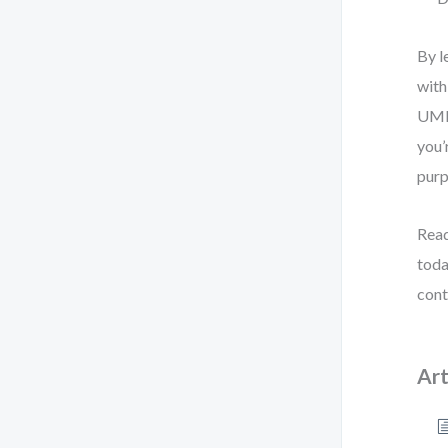
By l
with
UML 
you’
purp
Read
toda
cont
Art