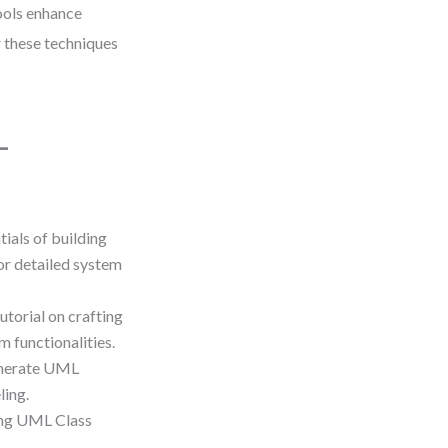
ools enhance
r these techniques
L
tials of building
or detailed system
utorial on crafting
 functionalities.
enerate UML
ling.
ting UML Class