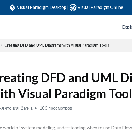
Visual Paradigm Desktop
|
Visual Paradigm Online
Expl
Creating DFD and UML Diagrams with Visual Paradigm Tools
reating DFD and UML D
ith Visual Paradigm Tool
я чтения: 2 мин.
183 просмотров
he world of system modeling, understanding when to use Data Fl