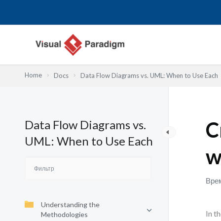
Перейти
к
содержимому
Home
Docs
Data Flow Diagrams vs. UML: When to Use Each
Data Flow Diagrams vs.
C
UML: When to Use Each
w
Врем
Understanding the
In t
Methodologies