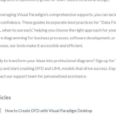
everaging Visual Paradigm’s comprehensive supports, you can tac
 confidence. These guides incorporate best practices for “Data F
when to use each,” helping you choose the right approach for you
re diagramming for business processes, software development, or
oses, our tools make it accessible and efficient.
y to transform your ideas into professional diagrams? Sign up for
y and start creating DFD and UML models that drive success. Explo
act our support team for personalized assistance.
icles
How to Create DFD with Visual Paradigm Desktop