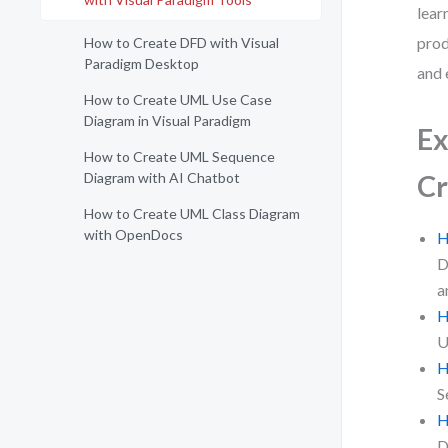
lear
prod
How to Create DFD with Visual
Paradigm Desktop
and 
How to Create UML Use Case
Diagram in Visual Paradigm
Ex
How to Create UML Sequence
Diagram with AI Chatbot
Cr
How to Create UML Class Diagram
with OpenDocs
H
D
a
H
U
H
S
H
D