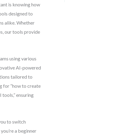
tant is knowing how
tools designed to
ms alike. Whether
s, our tools provide
rams using various
novative AI-powered
ions tailored to
g for “how to create
tools,” ensuring
you to switch
 you’re a beginner