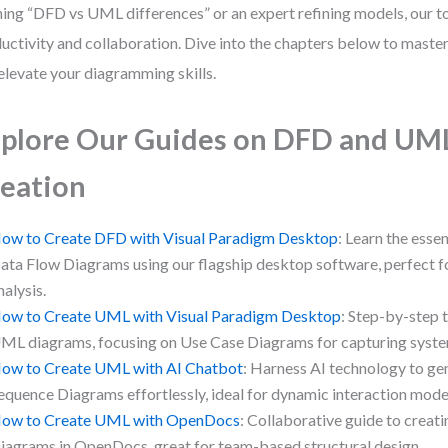
ning “DFD vs UML differences” or an expert refining models, our t
uctivity and collaboration. Dive into the chapters below to maste
elevate your diagramming skills.
plore Our Guides on DFD and UM
eation
ow to Create DFD with Visual Paradigm Desktop
: Learn the essen
ata Flow Diagrams using our flagship desktop software, perfect f
nalysis.
ow to Create UML with Visual Paradigm Desktop
: Step-by-step t
ML diagrams, focusing on Use Case Diagrams for capturing system
ow to Create UML with AI Chatbot
: Harness AI technology to g
equence Diagrams effortlessly, ideal for dynamic interaction mode
ow to Create UML with OpenDocs
: Collaborative guide to crea
iagrams in OpenDocs, great for team-based structural design.