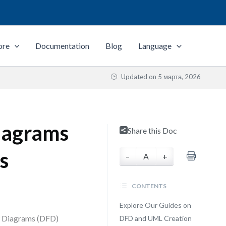
ore
Documentation
Blog
Language
Updated on
5 марта, 2026
iagrams
Share this Doc
s
–
A
+
CONTENTS
Explore Our Guides on
ow Diagrams (DFD)
DFD and UML Creation