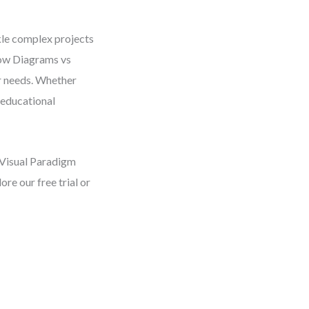
kle complex projects
low Diagrams vs
r needs. Whether
 educational
 Visual Paradigm
re our free trial or