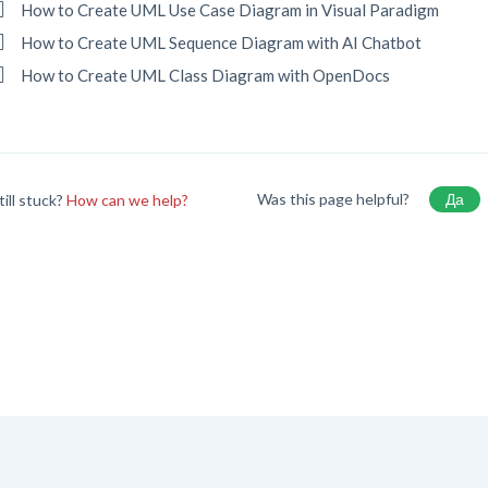
How to Create UML Use Case Diagram in Visual Paradigm
How to Create UML Sequence Diagram with AI Chatbot
How to Create UML Class Diagram with OpenDocs
Was this page helpful?
Да
till stuck?
How can we help?