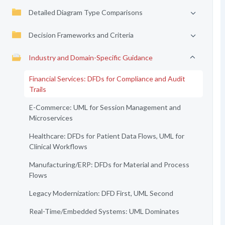
Detailed Diagram Type Comparisons
Decision Frameworks and Criteria
Industry and Domain-Specific Guidance
Financial Services: DFDs for Compliance and Audit
Trails
E-Commerce: UML for Session Management and
Microservices
Healthcare: DFDs for Patient Data Flows, UML for
Clinical Workflows
Manufacturing/ERP: DFDs for Material and Process
Flows
Legacy Modernization: DFD First, UML Second
Real-Time/Embedded Systems: UML Dominates