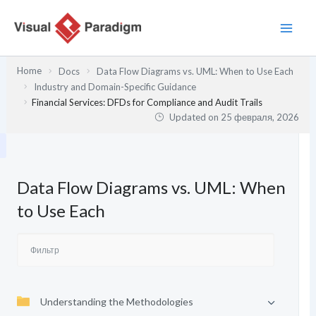
Перейти
к
содержимому
Home
Docs
Data Flow Diagrams vs. UML: When to Use Each
Industry and Domain-Specific Guidance
Financial Services: DFDs for Compliance and Audit Trails
Updated on
25 февраля, 2026
Data Flow Diagrams vs. UML: When
to Use Each
Understanding the Methodologies