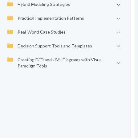
Hybrid Modeling Strategies
Practical Implementation Patterns
Real-World Case Studies
Decision Support Tools and Templates
Creating DFD and UML Diagrams with Visual
Paradigm Tools