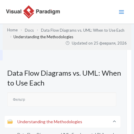
Перейти
к
содержимому
Home
Docs
Data Flow Diagrams vs. UML: When to Use Each
Understanding the Methodologies
Updated on
25 февраля, 2026
Data Flow Diagrams vs. UML: When
to Use Each
Understanding the Methodologies