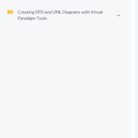
Creating DFD and UML Diagrams with Visual
Paradigm Tools