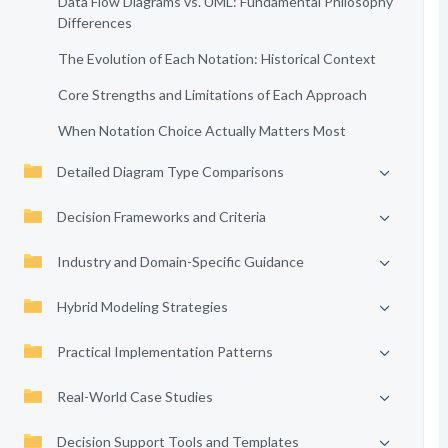
Data Flow Diagrams vs. UML: Fundamental Philosophy
Differences
The Evolution of Each Notation: Historical Context
Core Strengths and Limitations of Each Approach
When Notation Choice Actually Matters Most
Detailed Diagram Type Comparisons
Decision Frameworks and Criteria
Industry and Domain-Specific Guidance
Hybrid Modeling Strategies
Practical Implementation Patterns
Real-World Case Studies
Decision Support Tools and Templates