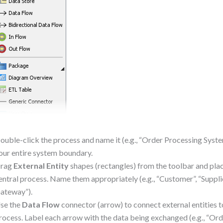
ouble-click the process and name it (e.g., “Order Processing Syste
our entire system boundary.
rag
External Entity
shapes (rectangles) from the toolbar and pla
entral process. Name them appropriately (e.g., “Customer”, “Suppl
ateway”).
se the
Data Flow
connector (arrow) to connect external entities t
rocess. Label each arrow with the data being exchanged (e.g., “Ord