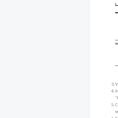
V
I
“
C
e