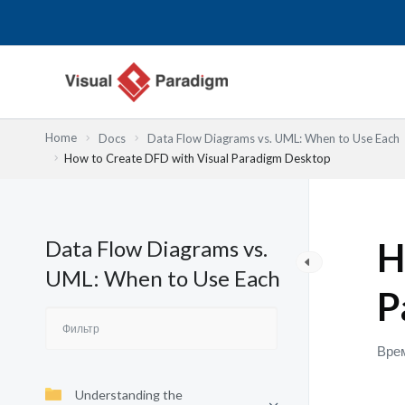
Перейти
к
содержимому
Home
Docs
Data Flow Diagrams vs. UML: When to Use Each
How to Create DFD with Visual Paradigm Desktop
Data Flow Diagrams vs.
H
UML: When to Use Each
P
Врем
Understanding the