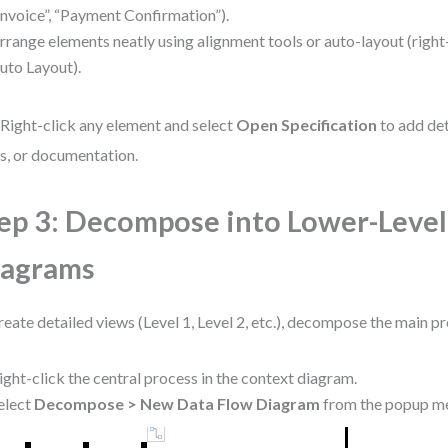
Invoice”, “Payment Confirmation”).
rrange elements neatly using alignment tools or auto-layout (right
uto Layout).
 Right-click any element and select
Open Specification
to add det
s, or documentation.
ep 3: Decompose into Lower-Level
iagrams
reate detailed views (Level 1, Level 2, etc.), decompose the main p
ight-click the central process in the context diagram.
elect
Decompose > New Data Flow Diagram
from the popup m