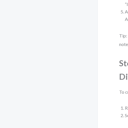
“
A
A
Tip:
note
St
D
To c
R
S