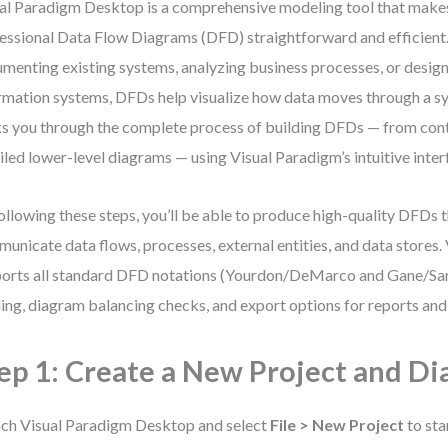
al Paradigm Desktop is a comprehensive modeling tool that make
essional Data Flow Diagrams (DFD) straightforward and efficient
menting existing systems, analyzing business processes, or desig
rmation systems, DFDs help visualize how data moves through a sy
s you through the complete process of building DFDs — from con
iled lower-level diagrams — using Visual Paradigm’s intuitive inter
ollowing these steps, you’ll be able to produce high-quality DFDs t
unicate data flows, processes, external entities, and data stores.
orts all standard DFD notations (Yourdon/DeMarco and Gane/Sar
ling, diagram balancing checks, and export options for reports and
ep 1: Create a New Project and D
ch Visual Paradigm Desktop and select
File > New Project
to sta