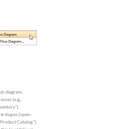
sub diagram.
esses (e.g.,
ventory”).
re
shapes (open-
“Product Catalog”).