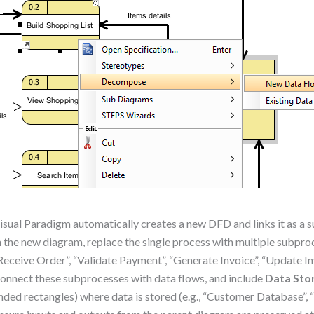
isual Paradigm automatically creates a new DFD and links it as a 
n the new diagram, replace the single process with multiple subproc
Receive Order”, “Validate Payment”, “Generate Invoice”, “Update In
onnect these subprocesses with data flows, and include
Data Sto
nded rectangles) where data is stored (e.g., “Customer Database”, 