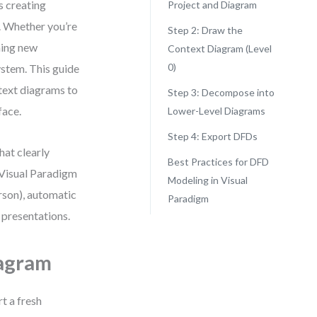
s creating
Project and Diagram
. Whether you’re
Step 2: Draw the
ning new
Context Diagram (Level
0)
stem. This guide
text diagrams to
Step 3: Decompose into
face.
Lower-Level Diagrams
Step 4: Export DFDs
hat clearly
Best Practices for DFD
 Visual Paradigm
Modeling in Visual
son), automatic
Paradigm
 presentations.
iagram
rt a fresh