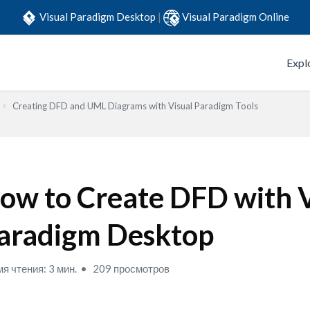
Visual Paradigm Desktop
|
Visual Paradigm Online
Expl
Creating DFD and UML Diagrams with Visual Paradigm Tools
ow to Create DFD with V
aradigm Desktop
я чтения: 3 мин.
209 просмотров