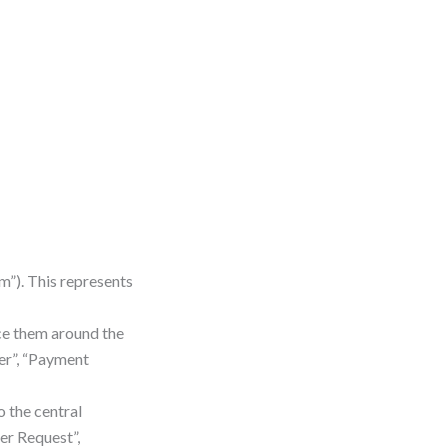
m”). This represents
ce them around the
ier”, “Payment
o the central
er Request”,