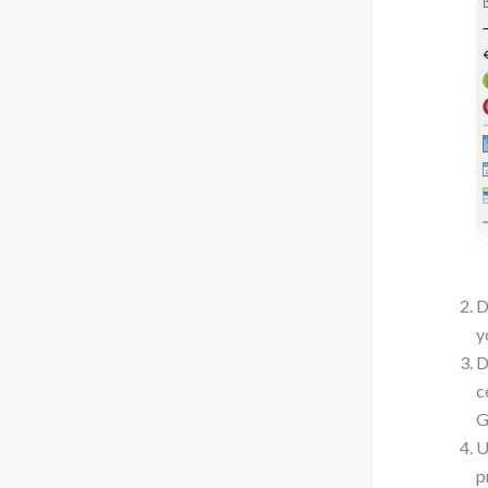
D
y
D
c
G
U
p