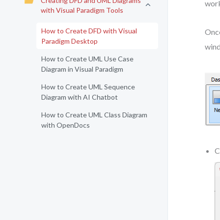
Creating DFD and UML Diagrams
work
with Visual Paradigm Tools
How to Create DFD with Visual
Once
Paradigm Desktop
win
How to Create UML Use Case
Diagram in Visual Paradigm
How to Create UML Sequence
Diagram with AI Chatbot
How to Create UML Class Diagram
with OpenDocs
C