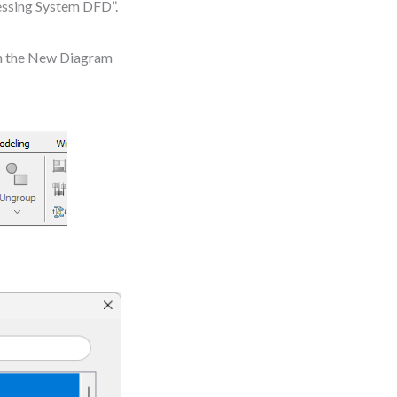
essing System DFD”.
In the New Diagram