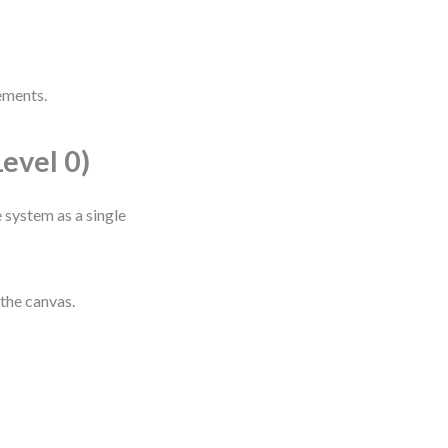
ements.
evel 0)
 system as a single
the canvas.