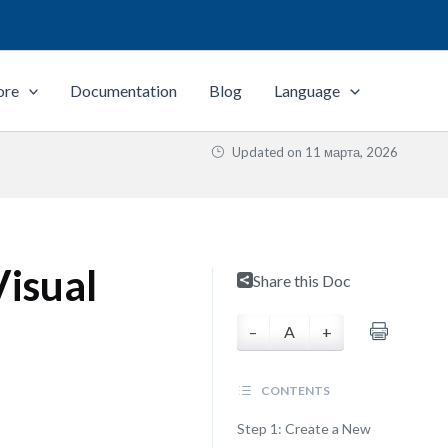
ore
Documentation
Blog
Language
Updated on
11 марта, 2026
isual
Share this Doc
–
A
+
CONTENTS
Step 1: Create a New