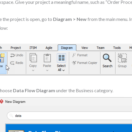
space. Give your project a meaningful name, such as “Order Proc
 the project is open, go to
Diagram > New
from the main menu. 
dow:
hoose
Data Flow Diagram
under the Business category.