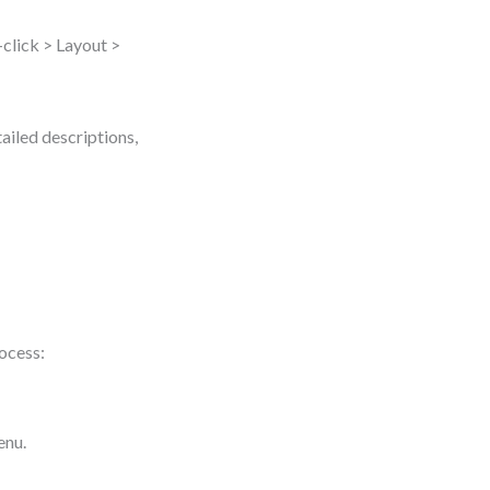
-click > Layout >
ailed descriptions,
rocess:
enu.