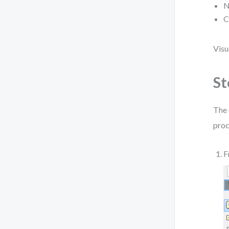
N
C
Visu
St
The 
proc
F