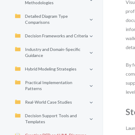
Visu
Methodologies
prof
Detailed Diagram Type
docu
Comparisons
info
Decision Frameworks and Criteria
walk
deta
Industry and Domain-Specific
Guidance
By f
Hybrid Modeling Strategies
comm
Practical Implementation
supp
Patterns
leve
Real-World Case Studies
St
Decision Support Tools and
Templates
Laun