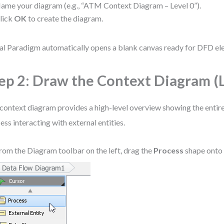
ame your diagram (e.g., “ATM Context Diagram – Level 0”).
lick
OK
to create the diagram.
al Paradigm automatically opens a blank canvas ready for DFD el
ep 2: Draw the Context Diagram (L
context diagram provides a high-level overview showing the entire
ess interacting with external entities.
rom the Diagram toolbar on the left, drag the
Process
shape onto 