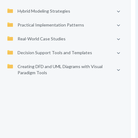
Hybrid Modeling Strategies
Practical Implementation Patterns
Real-World Case Studies
Decision Support Tools and Templates
Creating DFD and UML Diagrams with Visual
Paradigm Tools