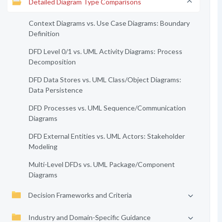
Detailed Diagram Type Comparisons
Context Diagrams vs. Use Case Diagrams: Boundary
Definition
DFD Level 0/1 vs. UML Activity Diagrams: Process
Decomposition
DFD Data Stores vs. UML Class/Object Diagrams:
Data Persistence
DFD Processes vs. UML Sequence/Communication
Diagrams
DFD External Entities vs. UML Actors: Stakeholder
Modeling
Multi-Level DFDs vs. UML Package/Component
Diagrams
Decision Frameworks and Criteria
Industry and Domain-Specific Guidance