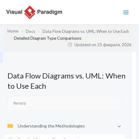
Перейти
к
содержимому
Home
Docs
Data Flow Diagrams vs. UML: When to Use Each
Detailed Diagram Type Comparisons
Updated on
25 февраля, 2026
Data Flow Diagrams vs. UML: When
to Use Each
Understanding the Methodologies