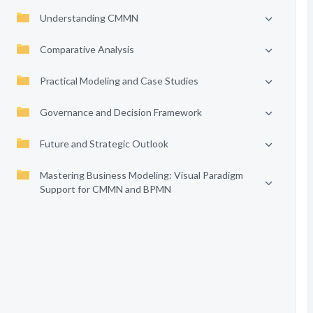
Understanding CMMN
Comparative Analysis
Practical Modeling and Case Studies
Governance and Decision Framework
Future and Strategic Outlook
Mastering Business Modeling: Visual Paradigm
Support for CMMN and BPMN