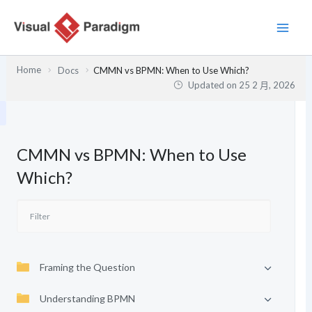
跳
至
主
要
Home
Docs
CMMN vs BPMN: When to Use Which?
內
Updated on
25 2 月, 2026
容
CMMN vs BPMN: When to Use
Which?
Framing the Question
Understanding BPMN