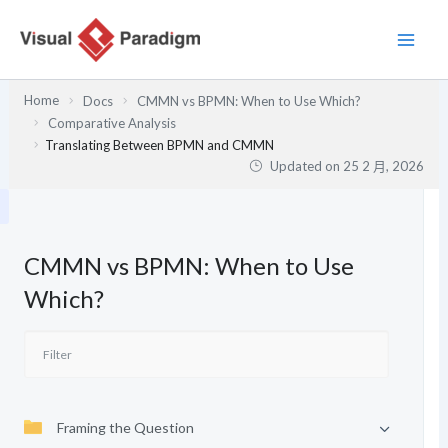
跳
至
主
要
Home
Docs
CMMN vs BPMN: When to Use Which?
內
Comparative Analysis
容
Translating Between BPMN and CMMN
Updated on
25 2 月, 2026
CMMN vs BPMN: When to Use
Which?
Framing the Question