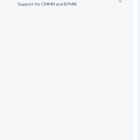
Support for CMMN and BPMN