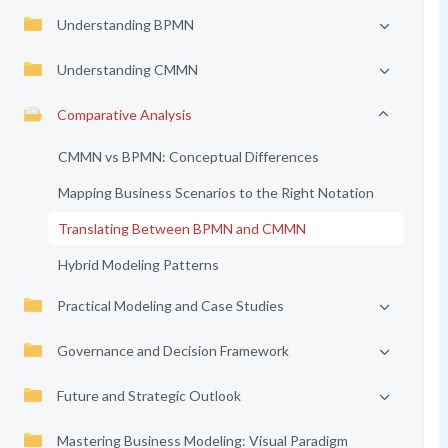
Understanding BPMN
Understanding CMMN
Comparative Analysis
CMMN vs BPMN: Conceptual Differences
Mapping Business Scenarios to the Right Notation
Translating Between BPMN and CMMN
Hybrid Modeling Patterns
Practical Modeling and Case Studies
Governance and Decision Framework
Future and Strategic Outlook
Mastering Business Modeling: Visual Paradigm