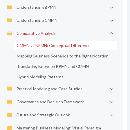
Understanding BPMN
Understanding CMMN
Comparative Analysis
CMMN vs BPMN: Conceptual Differences
Mapping Business Scenarios to the Right Notation
Translating Between BPMN and CMMN
Hybrid Modeling Patterns
Practical Modeling and Case Studies
Governance and Decision Framework
Future and Strategic Outlook
Mastering Business Modeling: Visual Paradigm