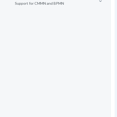
Support for CMMN and BPMN