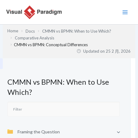
跳
至
主
要
Home
Docs
CMMN vs BPMN: When to Use Which?
內
Comparative Analysis
容
CMMN vs BPMN: Conceptual Differences
Updated on
25 2 月, 2026
CMMN vs BPMN: When to Use
Which?
Framing the Question