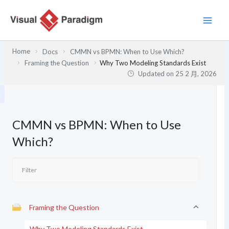
跳
至
主
要
Home
Docs
CMMN vs BPMN: When to Use Which?
內
Framing the Question
Why Two Modeling Standards Exist
容
Updated on
25 2 月, 2026
CMMN vs BPMN: When to Use
Which?
Framing the Question
Why Two Modeling Standards Exist