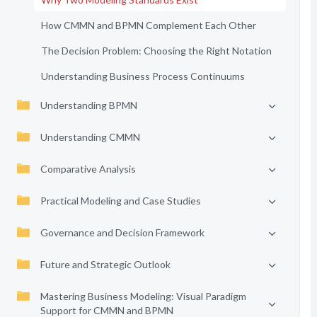
How CMMN and BPMN Complement Each Other
The Decision Problem: Choosing the Right Notation
Understanding Business Process Continuums
Understanding BPMN
Understanding CMMN
Comparative Analysis
Practical Modeling and Case Studies
Governance and Decision Framework
Future and Strategic Outlook
Mastering Business Modeling: Visual Paradigm
Support for CMMN and BPMN