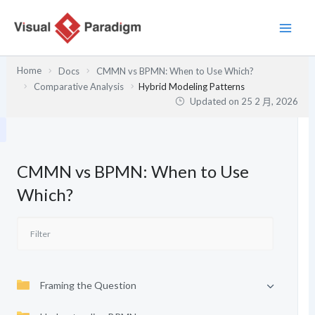
跳
至
主
要
Home
Docs
CMMN vs BPMN: When to Use Which?
內
Comparative Analysis
Hybrid Modeling Patterns
容
Updated on
25 2 月, 2026
CMMN vs BPMN: When to Use
Which?
Framing the Question