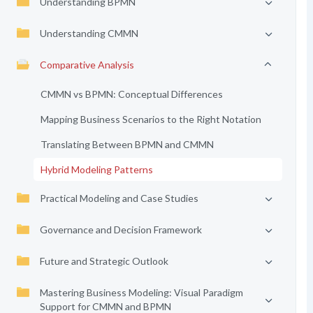
Understanding BPMN
Understanding CMMN
Comparative Analysis
CMMN vs BPMN: Conceptual Differences
Mapping Business Scenarios to the Right Notation
Translating Between BPMN and CMMN
Hybrid Modeling Patterns
Practical Modeling and Case Studies
Governance and Decision Framework
Future and Strategic Outlook
Mastering Business Modeling: Visual Paradigm
Support for CMMN and BPMN