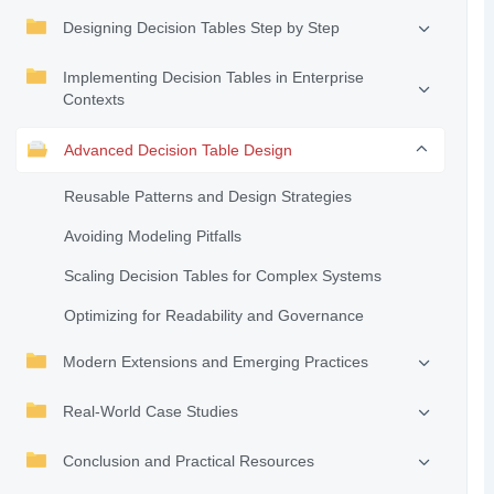
Designing Decision Tables Step by Step
Implementing Decision Tables in Enterprise
Contexts
Advanced Decision Table Design
Reusable Patterns and Design Strategies
Avoiding Modeling Pitfalls
Scaling Decision Tables for Complex Systems
Optimizing for Readability and Governance
Modern Extensions and Emerging Practices
Real-World Case Studies
Conclusion and Practical Resources