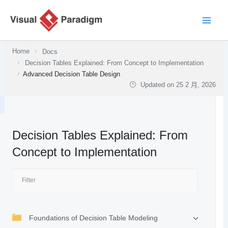
跳
至
主
要
Home
Docs
內
Decision Tables Explained: From Concept to Implementation
容
Advanced Decision Table Design
Updated on
25 2 月, 2026
Decision Tables Explained: From
Concept to Implementation
Foundations of Decision Table Modeling