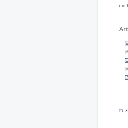
mode
Art
S