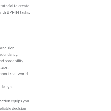
 tutorial to create
e with BPMN tasks,
precision.
redundancy.
nd readability.
 gaps.
upport real-world
 design.
section equips you
eliable decision