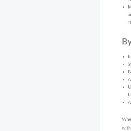
M
a
r
By
I
S
B
A
U
b
A
Whet
with