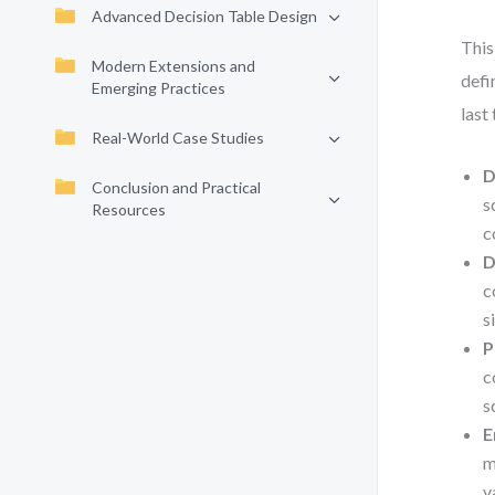
Advanced Decision Table Design
This
Modern Extensions and
defi
Emerging Practices
last
Real-World Case Studies
D
Conclusion and Practical
s
Resources
c
D
c
s
P
c
s
E
m
v