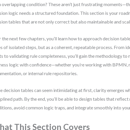
n overlapping condition? These aren’t just frustrating moments—the
sion logic needs a structured foundation. This section is your roa
sion tables that are not only correct but also maintainable and sca
 the next few chapters, you’ll learn how to approach decision table
es of isolated steps, but as a coherent, repeatable process. From id
ts to validating rule completeness, you’ll gain the methodology t
ness logic with confidence—whether you’re working with BPMN, 
mentation, or internal rule repositories.
e decision tables can seem intimidating at first, clarity emerges w
iplined path. By the end, you’ll be able to design tables that reflect
itions, avoid common logic traps, and integrate smoothly into yo
at This Section Covers