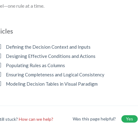
l—one rule at a time.
icles
Defining the Decision Context and Inputs
Designing Effective Conditions and Actions
Populating Rules as Columns
Ensuring Completeness and Logical Consistency
Modeling Decision Tables in Visual Paradigm
Was this page helpful?
Yes
till stuck?
How can we help?