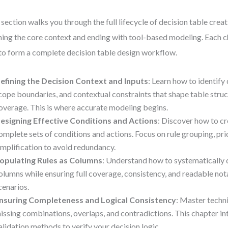
 section walks you through the full lifecycle of decision table creat
ning the core context and ending with tool-based modeling. Each c
 to form a complete decision table design workflow.
efining the Decision Context and Inputs
: Learn how to identify 
cope boundaries, and contextual constraints that shape table struc
overage. This is where accurate modeling begins.
esigning Effective Conditions and Actions
: Discover how to c
omplete sets of conditions and actions. Focus on rule grouping, prio
implification to avoid redundancy.
opulating Rules as Columns
: Understand how to systematically d
olumns while ensuring full coverage, consistency, and readable nota
cenarios.
nsuring Completeness and Logical Consistency
: Master techn
issing combinations, overlaps, and contradictions. This chapter i
alidation methods to verify your decision logic.