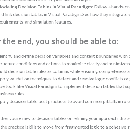
odeling Decision Tables in Visual Paradigm
: Follow a hands-on
nd link decision tables in Visual Paradigm. See how they integrat
equirements, and simulation features.
 the end, you should be able to:
dentify and define decision variables and context boundaries with 
tructure conditions and actions to maximize clarity and minimize 
uild decision table rules as columns while ensuring completeness a
pply validation techniques to detect and resolve logic conflicts or
se tools like Visual Paradigm to implement decision tables that s
usiness rules.
pply decision table best practices to avoid common pitfalls in rule
her you’re new to decision tables or refining your approach, this 
 the practical skills to move from fragmented logic to a cohesive, r