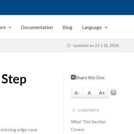
ore
Documentation
Blog
Language
Updated on
25 2 月, 2026
 Step
Share this Doc
A-
A
A+
CONTENTS
What This Section
a missing edge case
Covers