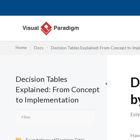
跳
至
主
要
內
容
Home
Docs
Decision Tables Explained: From Concept to Imp
Decision Tables
D
Explained: From Concept
b
to Implementation
Esti
Have
Foundations of Decision Table