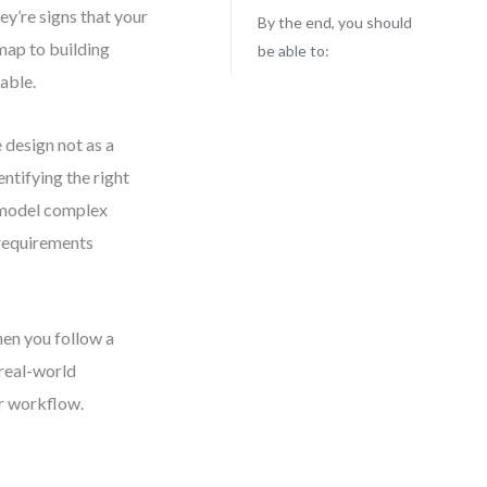
y’re signs that your
By the end, you should
dmap to building
be able to:
lable.
 design not as a
entifying the right
o model complex
requirements
hen you follow a
 real-world
ur workflow.