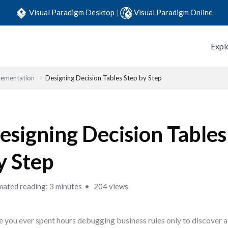
Visual Paradigm Desktop
|
Visual Paradigm Online
Expl
lementation
Designing Decision Tables Step by Step
esigning Decision Tables
y Step
mated reading: 3 minutes
204 views
 you ever spent hours debugging business rules only to discover 