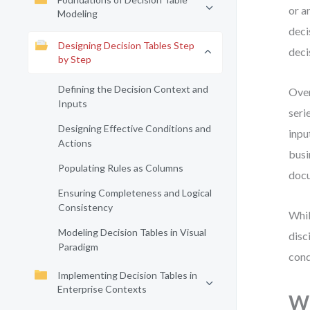
or a
Modeling
deci
Designing Decision Tables Step
deci
by Step
Defining the Decision Context and
Over
Inputs
seri
Designing Effective Conditions and
inpu
Actions
busi
Populating Rules as Columns
docu
Ensuring Completeness and Logical
Consistency
Whil
Modeling Decision Tables in Visual
disc
Paradigm
cond
Implementing Decision Tables in
Enterprise Contexts
Wh