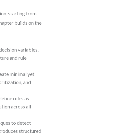
ion, starting from
hapter builds on the
decision variables,
ture and rule
reate minimal yet
ritization, and
efine rules as
tion across all
iques to detect
ntroduces structured