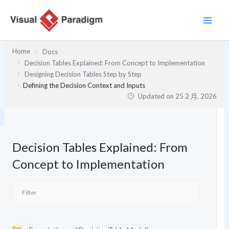
跳
至
主
要
Home
Docs
內
Decision Tables Explained: From Concept to Implementation
容
Designing Decision Tables Step by Step
Defining the Decision Context and Inputs
Updated on
25 2 月, 2026
Decision Tables Explained: From
Concept to Implementation