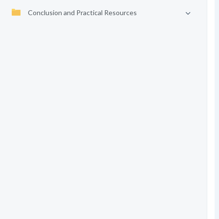
Conclusion and Practical Resources