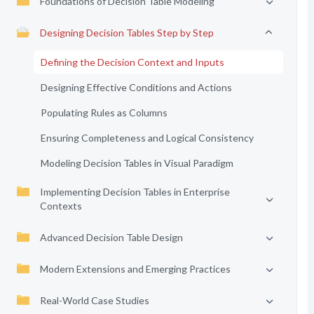
Foundations of Decision Table Modeling
Designing Decision Tables Step by Step
Defining the Decision Context and Inputs
Designing Effective Conditions and Actions
Populating Rules as Columns
Ensuring Completeness and Logical Consistency
Modeling Decision Tables in Visual Paradigm
Implementing Decision Tables in Enterprise
Contexts
Advanced Decision Table Design
Modern Extensions and Emerging Practices
Real-World Case Studies